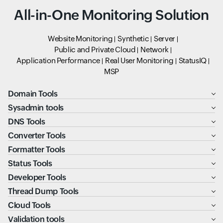
All-in-One Monitoring Solution
Website Monitoring
Synthetic
Server
Public and Private Cloud
Network
Application Performance
Real User Monitoring
StatusIQ
MSP
Domain Tools
Sysadmin tools
DNS Tools
Converter Tools
Formatter Tools
Status Tools
Developer Tools
Thread Dump Tools
Cloud Tools
Validation tools