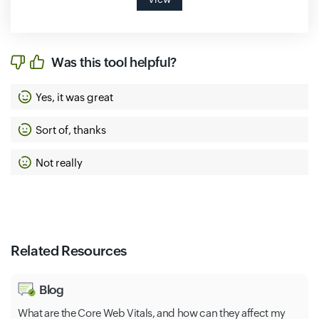
Was this tool helpful?
Yes, it was great
Sort of, thanks
Not really
Related Resources
Blog
What are the Core Web Vitals, and how can they affect my