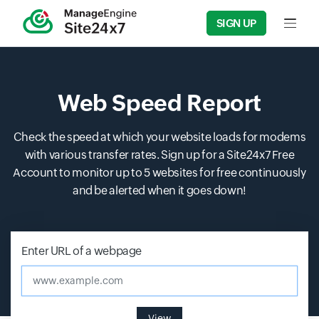
SIGN UP
Input f
Web Speed Report
Check the speed at which your website loads for modems
with various transfer rates. Sign up for a Site24x7 Free
Account to monitor up to 5 websites for free continuously
and be alerted when it goes down!
Enter URL of a webpage
www.example.com
View