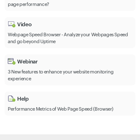
page performance?
Video
Webpage Speed Browser - Analyze your Webpages Speed
and go beyond Uptime
Webinar
3 New features to enhance your website monitoring
experience
Help
Performance Metrics of Web Page Speed (Browser)