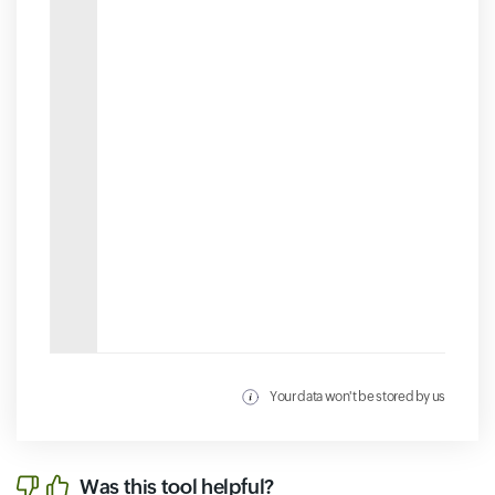
Your data won't be stored by us
Was this tool helpful?