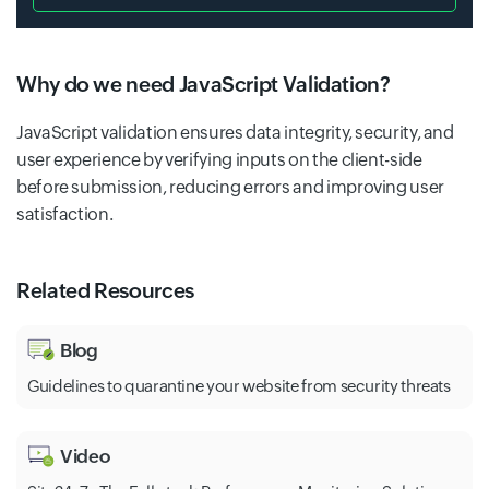
Why do we need JavaScript Validation?
JavaScript validation ensures data integrity, security, and
user experience by verifying inputs on the client-side
before submission, reducing errors and improving user
satisfaction.
Related Resources
Blog
Guidelines to quarantine your website from security threats
Video