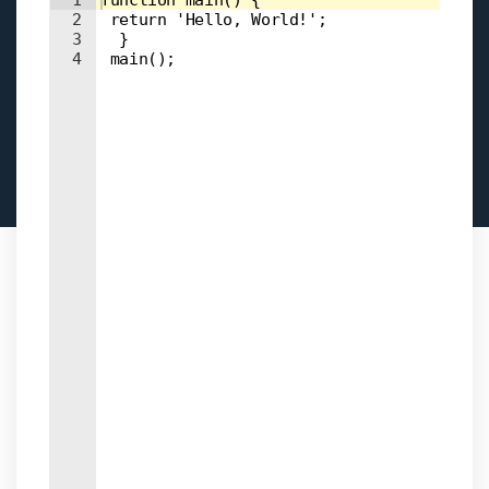
Input field
1
function main() { 
2
 return 'Hello, World!'; 
3
  } 
4
 main();