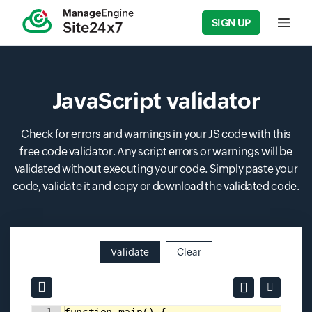
SIGN UP
Input f
JavaScript validator
Check for errors and warnings in your JS code with this
free code validator. Any script errors or warnings will be
validated without executing your code. Simply paste your
code, validate it and copy or download the validated code.
Validate
Clear
Input field