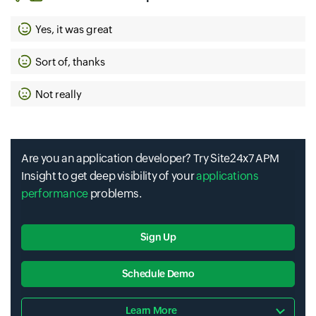
Yes, it was great
Sort of, thanks
Not really
Are you an application developer? Try Site24x7 APM
Insight to get deep visibility of your
applications
performance
problems.
Sign Up
Schedule Demo
Learn More