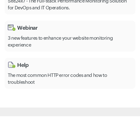
Site24x7 - The Full-stack Performance Monitoring Solution
for DevOps and IT Operations.
Webinar
3 new features to enhance your website monitoring
experience
Help
The most common HTTP error codes and how to
troubleshoot
All-in-One Monitoring Solution
Website Monitoring
Synthetic
Server