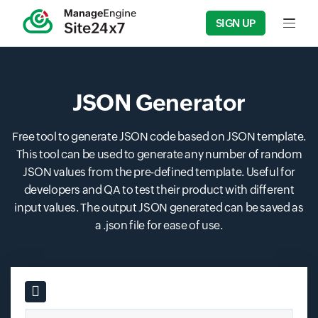
SIGN UP
Input f
JSON Generator
Free tool to generate JSON code based on JSON template.
This tool can be used to generate any number of random
JSON values from the pre-defined template. Useful for
developers and QA to test their product with different
input values. The output JSON generated can be saved as
a .json file for ease of use.
Input field