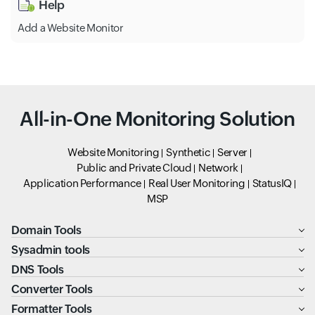
Help
Add a Website Monitor
All-in-One Monitoring Solution
Website Monitoring
Synthetic
Server
Public and Private Cloud
Network
Application Performance
Real User Monitoring
StatusIQ
MSP
Domain Tools
Sysadmin tools
DNS Tools
Converter Tools
Formatter Tools