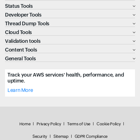
Status Tools
Developer Tools
Thread Dump Tools
Cloud Tools
Validation tools
Content Tools
General Tools
Track your AWS services' health, performance, and
uptime.
Learn More
Home
Privacy Policy
Terms of Use
Cookie Policy
Security
Sitemap
GDPR Compliance