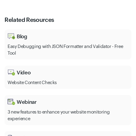
Related Resources
Blog
Easy Debugging with JSON Formatter and Validator - Free
Tool
Video
Website Content Checks
Webinar
3 new features to enhance your website monitoring
experience