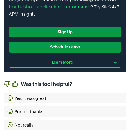
troubleshoot applications performance
? Try Site24x7
APM Insight.
Sign Up
Schedule Demo
Learn More
Was this tool helpful?
Yes, it was great
Sort of, thanks
Not really