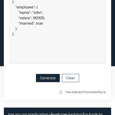
Paste your JSON here.
Generate
Clear
Your data won't be stored by us
Are you an application developer looking for tools to