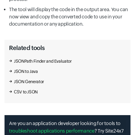
The tool will display the code in the output area. You can
now view and copy the converted code to use in your
documentation or any application.
Related tools
JSONPath Finder and Evaluator
JSON to Java
JSON Generator
CSV to JSON
Are you an application developer looking for tools to
troubleshoot applications performance
? Try Site24x7