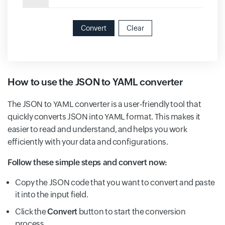
Convert
Clear
How to use the JSON to YAML converter
The JSON to YAML converter is a user-friendly tool that
quickly converts JSON into YAML format. This makes it
easier to read and understand, and helps you work
efficiently with your data and configurations.
Follow these simple steps and convert now:
Copy the JSON code that you want to convert and paste
it into the input field.
Click the
Convert
button to start the conversion
process.