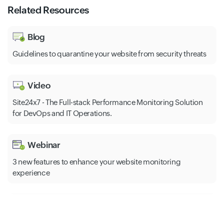
Related Resources
Blog
Guidelines to quarantine your website from security threats
Video
Site24x7 - The Full-stack Performance Monitoring Solution
for DevOps and IT Operations.
Webinar
3 new features to enhance your website monitoring
experience
Help
The most common HTTP error codes and how to