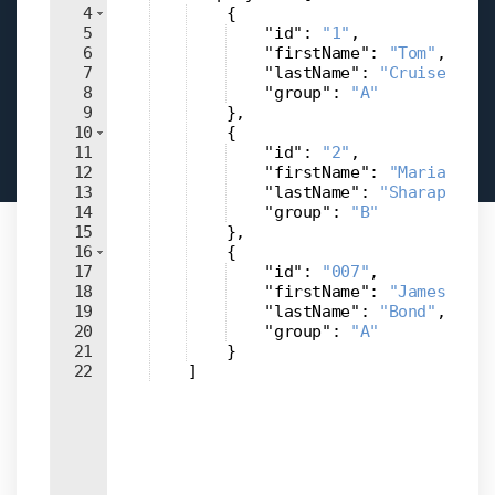
4
{
5
"id"
: 
"1"
,
6
"firstName"
: 
"Tom"
,
7
"lastName"
: 
"Cruise"
,
8
"group"
: 
"A"
9
}
,
10
{
11
"id"
: 
"2"
,
12
"firstName"
: 
"Maria"
,
13
"lastName"
: 
"Sharapova"
,
14
"group"
: 
"B"
15
}
,
16
{
17
"id"
: 
"007"
,
18
"firstName"
: 
"James"
,
19
"lastName"
: 
"Bond"
,
20
"group"
: 
"A"
21
}
22
]