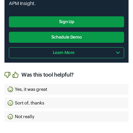
APM Insight.
Sign Up
Schedule Demo
Learn More
Was this tool helpful?
Yes, it was great
Sort of, thanks
Not really