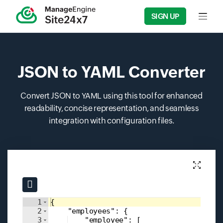
SIGN UP
Input f
JSON to YAML Converter
Convert JSON to YAML using this tool for enhanced
readability, concise representation, and seamless
integration with configuration files.
Input field
Input field
1
{
2
"employees"
: 
{
3
"employee"
: 
[