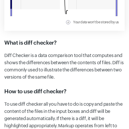
Your data won't be stored by us
What is diff checker?
Diff Checker is a data comparison tool that computes and
shows the differences between the contents of files. Diff is
commonly used to illustrate the differences between two
versions of the same file.
How to use diff checker?
To use diff checker all you have to do is copy and paste the
content of the files in the input boxes and diff will be
generated automatically. If there is a diff, it will be
highlighted appropriately. Markup operates from left to