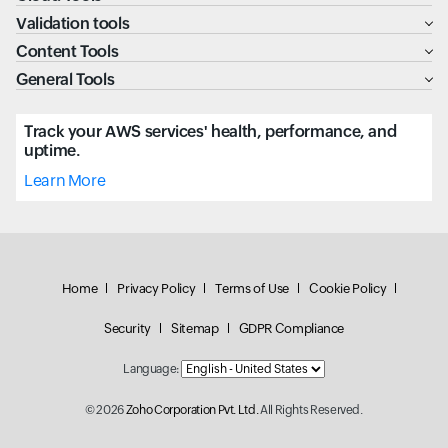
Validation tools
Content Tools
General Tools
Track your AWS services' health, performance, and
uptime.
Learn More
Home
Privacy Policy
Terms of Use
Cookie Policy
Security
Sitemap
GDPR Compliance
Language:
© 2026
Zoho Corporation Pvt. Ltd.
All Rights Reserved.