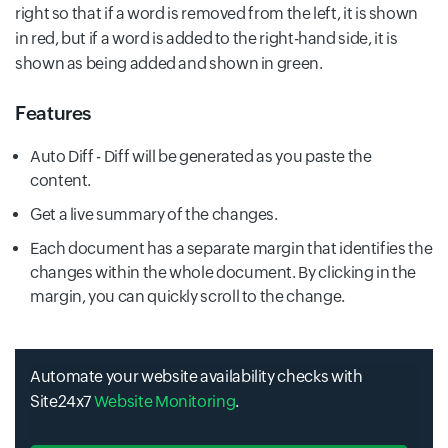
right so that if a word is removed from the left, it is shown
in red, but if a word is added to the right-hand side, it is
shown as being added and shown in green.
Features
Auto Diff - Diff will be generated as you paste the
content.
Get a live summary of the changes.
Each document has a separate margin that identifies the
changes within the whole document. By clicking in the
margin, you can quickly scroll to the change.
Automate your website availability checks with
Site24x7
Website Monitoring
.