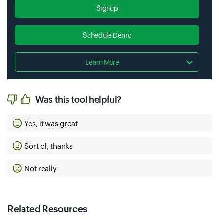
Signup
Schedule Demo
Learn More
Was this tool helpful?
Yes, it was great
Sort of, thanks
Not really
Related Resources