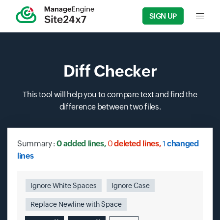
SIGN UP
Input f
Diff Checker
This tool will help you to compare text and find the
difference between two files.
Summary
:
0
added lines,
0
deleted lines,
1
changed
lines
Ignore White Spaces
Ignore Case
Replace Newline with Space