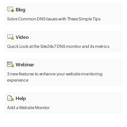
Blog
Solve Common DNS Issues with These Simple Tips
Video
Quick Look at the Site24x7 DNS monitor and its metrics
Webinar
3 new features to enhance your website monitoring
experience
Help
Add a Website Monitor