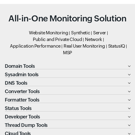
All-in-One Monitoring Solution
Website Monitoring
Synthetic
Server
Public and Private Cloud
Network
Application Performance
Real User Monitoring
StatusIQ
MSP
Domain Tools
Sysadmin tools
DNS Tools
Converter Tools
Formatter Tools
Status Tools
Developer Tools
Thread Dump Tools
Cloud Tools