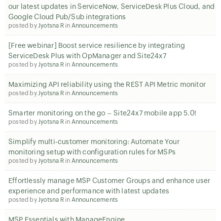
our latest updates in ServiceNow, ServiceDesk Plus Cloud, and
Google Cloud Pub/Sub integrations
posted by
Jyotsna R
in
Announcements
[Free webinar] Boost service resilience by integrating
ServiceDesk Plus with OpManager and Site24x7
posted by
Jyotsna R
in
Announcements
Maximizing API reliability using the REST API Metric monitor
posted by
Jyotsna R
in
Announcements
Smarter monitoring on the go – Site24x7 mobile app 5.0!
posted by
Jyotsna R
in
Announcements
Simplify multi-customer monitoring: Automate Your
monitoring setup with configuration rules for MSPs
posted by
Jyotsna R
in
Announcements
Effortlessly manage MSP Customer Groups and enhance user
experience and performance with latest updates
posted by
Jyotsna R
in
Announcements
MSP Essentials with ManageEngine