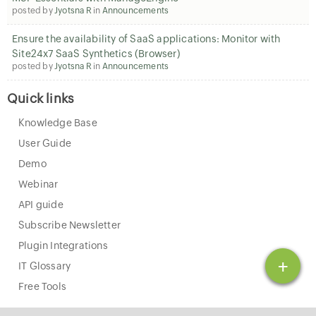
posted by
Jyotsna R
in
Announcements
Ensure the availability of SaaS applications: Monitor with
Site24x7 SaaS Synthetics (Browser)
posted by
Jyotsna R
in
Announcements
Quick links
Knowledge Base
User Guide
Demo
Webinar
API guide
Subscribe Newsletter
Plugin Integrations
+
IT Glossary
Free Tools