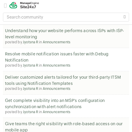
SEARCH
COMMUNITY
Understand how your website performs across ISPs with ISP-
level monitoring
posted by
Jyotsna R
in
Announcements
Resolve mobile notification issues faster with Debug
Notification
posted by
Jyotsna R
in
Announcements
Deliver customized alerts tailored for your third-party ITSM
tools using Notification Templates
posted by
Jyotsna R
in
Announcements
Get complete visibility into an MSP's configuration
synchronization with alert notifications
posted by
Jyotsna R
in
Announcements
Give teams the right visibility with role-based access on our
mobile app