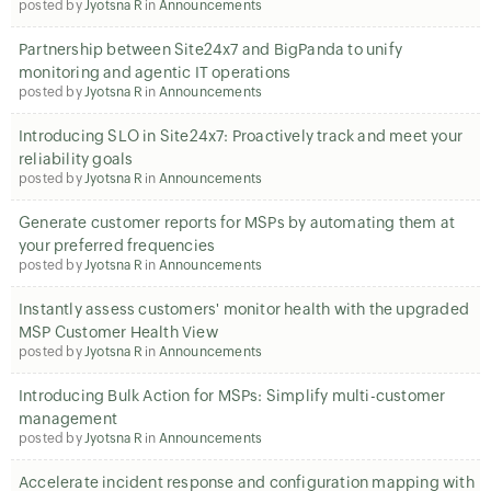
posted by
Jyotsna R
in
Announcements
Partnership between Site24x7 and BigPanda to unify
monitoring and agentic IT operations
posted by
Jyotsna R
in
Announcements
Introducing SLO in Site24x7: Proactively track and meet your
reliability goals
posted by
Jyotsna R
in
Announcements
Generate customer reports for MSPs by automating them at
your preferred frequencies
posted by
Jyotsna R
in
Announcements
Instantly assess customers' monitor health with the upgraded
MSP Customer Health View
posted by
Jyotsna R
in
Announcements
Introducing Bulk Action for MSPs: Simplify multi-customer
management
posted by
Jyotsna R
in
Announcements
Accelerate incident response and configuration mapping with