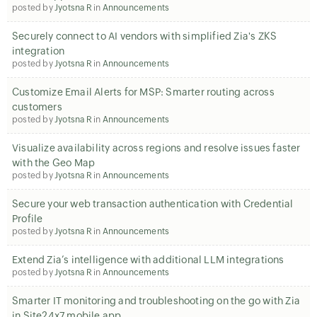
posted by
Jyotsna R
in
Announcements
Securely connect to AI vendors with simplified Zia's ZKS
integration
posted by
Jyotsna R
in
Announcements
Customize Email Alerts for MSP: Smarter routing across
customers
posted by
Jyotsna R
in
Announcements
Visualize availability across regions and resolve issues faster
with the Geo Map
posted by
Jyotsna R
in
Announcements
Secure your web transaction authentication with Credential
Profile
posted by
Jyotsna R
in
Announcements
Extend Zia’s intelligence with additional LLM integrations
posted by
Jyotsna R
in
Announcements
Smarter IT monitoring and troubleshooting on the go with Zia
in Site24x7 mobile app