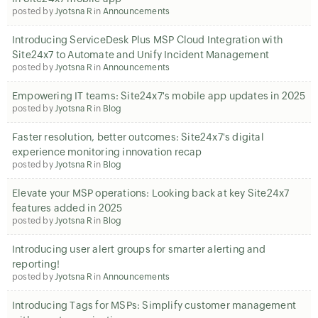
posted by
Jyotsna R
in
Announcements
Introducing ServiceDesk Plus MSP Cloud Integration with
Site24x7 to Automate and Unify Incident Management
posted by
Jyotsna R
in
Announcements
Empowering IT teams: Site24x7's mobile app updates in 2025
posted by
Jyotsna R
in
Blog
Faster resolution, better outcomes: Site24x7's digital
experience monitoring innovation recap
posted by
Jyotsna R
in
Blog
Elevate your MSP operations: Looking back at key Site24x7
features added in 2025
posted by
Jyotsna R
in
Blog
Introducing user alert groups for smarter alerting and
reporting!
posted by
Jyotsna R
in
Announcements
Introducing Tags for MSPs: Simplify customer management