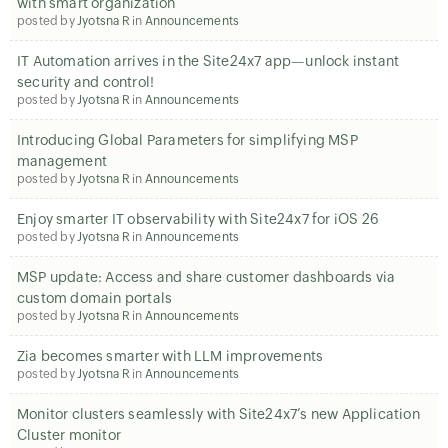
with smart organization
posted by
Jyotsna R
in
Announcements
IT Automation arrives in the Site24x7 app—unlock instant
security and control!
posted by
Jyotsna R
in
Announcements
Introducing Global Parameters for simplifying MSP
management
posted by
Jyotsna R
in
Announcements
Enjoy smarter IT observability with Site24x7 for iOS 26
posted by
Jyotsna R
in
Announcements
MSP update: Access and share customer dashboards via
custom domain portals
posted by
Jyotsna R
in
Announcements
Zia becomes smarter with LLM improvements
posted by
Jyotsna R
in
Announcements
Monitor clusters seamlessly with Site24x7’s new Application
Cluster monitor