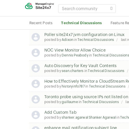
SEARCH
COMMUNITY
Recent Posts
Technical Discussions
Feature R
Poller site24x7 jvm configuration on Linux
posted by
Adixon
in
Technical Discussions
last 
NOC View Monitor Allow Choice
posted by
Dennis Peabody
in
Technical Discussion
Auto Discovery for Key Vault Contents
posted by
sean.charters
in
Technical Discussions
How to Effectively Monitor a CloudStream 
posted by
historyinfo787
in
Technical Discussions
Toronto probe using source IPs not listed o
posted by
guillaume
in
Technical Discussions
la
Add Custom Tab
posted by
shanker.agarwal Shanker Agarwal
in
Techn
enhance mail notification subject line