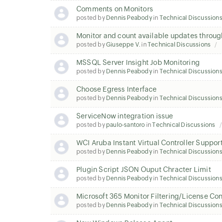
Comments on Monitors
posted by
Dennis Peabody
in
Technical Discussion
Monitor and count available updates thro
posted by
Giuseppe V.
in
Technical Discussions
MSSQL Server Insight Job Monitoring
posted by
Dennis Peabody
in
Technical Discussion
Choose Egress Interface
posted by
Dennis Peabody
in
Technical Discussion
ServiceNow integration issue
posted by
paulo-santoro
in
Technical Discussions
WCI Aruba Instant Virtual Controller Suppor
posted by
Dennis Peabody
in
Technical Discussion
Plugin Script JSON Ouput Chracter Limit
posted by
Dennis Peabody
in
Technical Discussion
Microsoft 365 Monitor Filtering/License C
posted by
Dennis Peabody
in
Technical Discussion