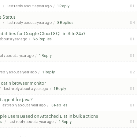
s
last reply
about a year ago
1 Reply
1
e Status
s
last reply
about a year ago
8 Replies
4
ilities for Google Cloud SQL in Site24x7
about a year ago
No Replies
1
eply
about a year ago
1 Reply
1
 reply
about a year ago
1 Reply
2
scatin browser monitor
last reply
about a year ago
1 Reply
1
t agent for java?
last reply
about a year ago
3 Replies
1
le Users Based on Attached List in bulk actions
ns
last reply
about a year ago
1 Reply
1