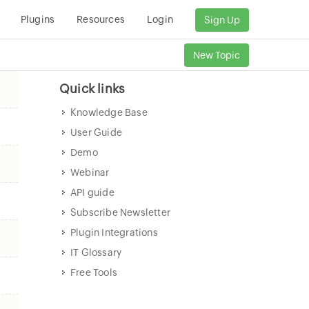
Plugins
Resources
Login
Sign Up
New Topic
Quick links
Knowledge Base
User Guide
Demo
Webinar
API guide
Subscribe Newsletter
Plugin Integrations
IT Glossary
Free Tools