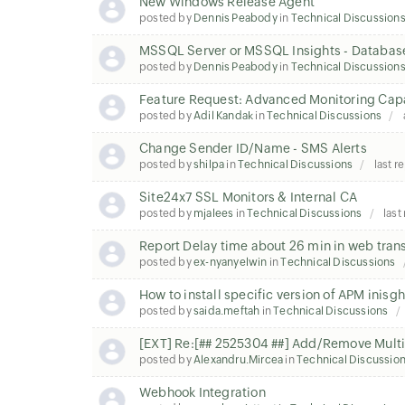
New Windows Release Agent
posted by
Dennis Peabody
in
Technical Discussion
MSSQL Server or MSSQL Insights - Databas
posted by
Dennis Peabody
in
Technical Discussion
Feature Request: Advanced Monitoring Capab
posted by
Adil Kandak
in
Technical Discussions
Change Sender ID/Name - SMS Alerts
posted by
shilpa
in
Technical Discussions
last r
Site24x7 SSL Monitors & Internal CA
posted by
mjalees
in
Technical Discussions
last
Report Delay time about 26 min in web tran
posted by
ex-nyanyelwin
in
Technical Discussions
How to install specific version of APM inisgh
posted by
saida.meftah
in
Technical Discussions
[EXT] Re:[## 2525304 ##] Add/Remove Multip
posted by
Alexandru.Mircea
in
Technical Discussio
Webhook Integration