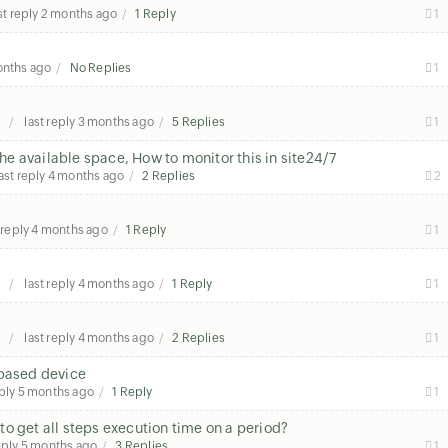
st reply
2 months ago
1 Reply
1
onths ago
No Replies
1
s
last reply
3 months ago
5 Replies
1
the available space, How to monitor this in site24/7
ast reply
4 months ago
2 Replies
2
 reply
4 months ago
1 Reply
1
s
last reply
4 months ago
1 Reply
1
s
last reply
4 months ago
2 Replies
1
 based device
eply
5 months ago
1 Reply
1
o get all steps execution time on a period?
eply
5 months ago
3 Replies
1