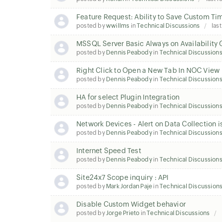
Feature Request: Ability to Save Custom Ti
posted by
wwillms
in
Technical Discussions
last
MSSQL Server Basic Always on Availability
posted by
Dennis Peabody
in
Technical Discussion
Right Click to Open a New Tab In NOC View
posted by
Dennis Peabody
in
Technical Discussion
HA for select Plugin Integration
posted by
Dennis Peabody
in
Technical Discussion
Network Devices - Alert on Data Collection i
posted by
Dennis Peabody
in
Technical Discussion
Internet Speed Test
posted by
Dennis Peabody
in
Technical Discussion
Site24x7 Scope inquiry : API
posted by
Mark Jordan Paje
in
Technical Discussion
Disable Custom Widget behavior
posted by
Jorge Prieto
in
Technical Discussions