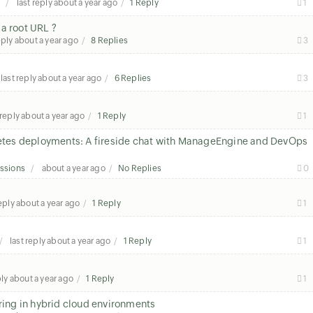
s
last reply
about a year ago
1 Reply
1
a root URL ?
eply
about a year ago
8 Replies
3
last reply
about a year ago
6 Replies
3
 reply
about a year ago
1 Reply
1
rnetes deployments: A fireside chat with ManageEngine and DevOps
ssions
about a year ago
No Replies
0
reply
about a year ago
1 Reply
1
last reply
about a year ago
1 Reply
1
ply
about a year ago
1 Reply
1
oring in hybrid cloud environments