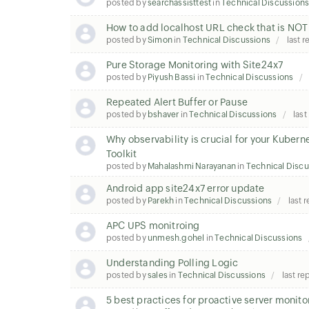
posted by
searchassisttest
in
Technical Discussion
How to add localhost URL check that is NOT 
posted by
Simon
in
Technical Discussions
last r
Pure Storage Monitoring with Site24x7
posted by
Piyush Bassi
in
Technical Discussions
Repeated Alert Buffer or Pause
posted by
bshaver
in
Technical Discussions
last
Why observability is crucial for your Kube
Toolkit
posted by
Mahalashmi Narayanan
in
Technical Discu
Android app site24x7 error update
posted by
Parekh
in
Technical Discussions
last 
APC UPS monitroing
posted by
unmesh.gohel
in
Technical Discussions
Understanding Polling Logic
posted by
sales
in
Technical Discussions
last re
5 best practices for proactive server monit