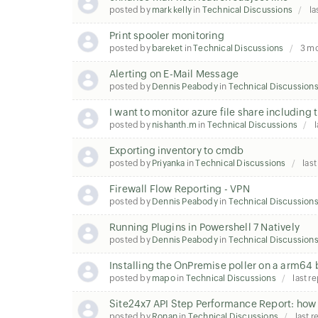
posted by
mark kelly
in
Technical Discussions
la
Print spooler monitoring
posted by
bareket
in
Technical Discussions
3 m
Alerting on E-Mail Message
posted by
Dennis Peabody
in
Technical Discussion
I want to monitor azure file share including 
posted by
nishanth.m
in
Technical Discussions
l
Exporting inventory to cmdb
posted by
Priyanka
in
Technical Discussions
last
Firewall Flow Reporting - VPN
posted by
Dennis Peabody
in
Technical Discussion
Running Plugins in Powershell 7 Natively
posted by
Dennis Peabody
in
Technical Discussion
Installing the OnPremise poller on a arm64
posted by
mapo
in
Technical Discussions
last r
Site24x7 API Step Performance Report: how t
posted by
Ronan
in
Technical Discussions
last r