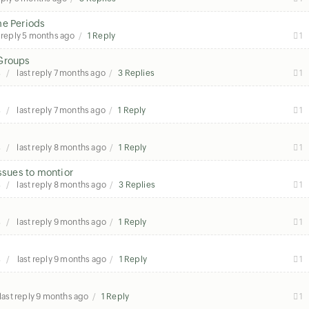
me Periods
 reply
5 months ago
1 Reply
1
 Groups
s
last reply
7 months ago
3 Replies
1
s
last reply
7 months ago
1 Reply
1
s
last reply
8 months ago
1 Reply
1
ssues to montior
s
last reply
8 months ago
3 Replies
1
s
last reply
9 months ago
1 Reply
1
s
last reply
9 months ago
1 Reply
1
last reply
9 months ago
1 Reply
1