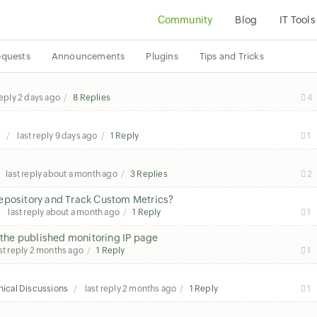
Community
Blog
IT Tools
equests
Announcements
Plugins
Tips and Tricks
reply
2 days ago
8 Replies
4
s
last reply
9 days ago
1 Reply
1
last reply
about a month ago
3 Replies
2
Repository and Track Custom Metrics?
last reply
about a month ago
1 Reply
1
n the published monitoring IP page
st reply
2 months ago
1 Reply
1
ical Discussions
last reply
2 months ago
1 Reply
1