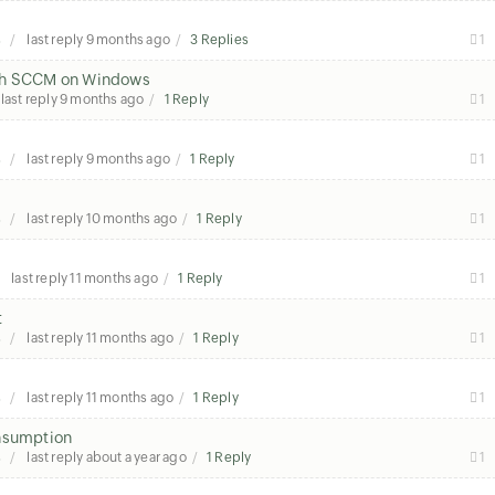
s
last reply
9 months ago
3 Replies
1
ugh SCCM on Windows
last reply
9 months ago
1 Reply
1
s
last reply
9 months ago
1 Reply
1
s
last reply
10 months ago
1 Reply
1
last reply
11 months ago
1 Reply
1
t
s
last reply
11 months ago
1 Reply
1
s
last reply
11 months ago
1 Reply
1
onsumption
s
last reply
about a year ago
1 Reply
1