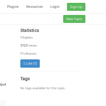
Plugins
Resources
Login
Sign Up
New Topic
Statistics
1
Replies
3723
Views
1
Followers
Like (
1
)
Tags
utput
No tags available for this topic.