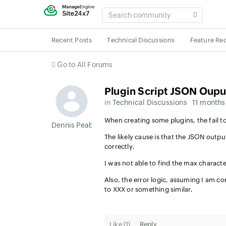
SEARCH
COMMUNITY
Recent Posts
Technical Discussions
Feature Re
Go to All Forums
Plugin Script JSON Oupu
in
Technical Discussions
11 months
When creating some plugins, the fail to
Dennis Peabody
The likely cause is that the JSON output
correctly.
I was not able to find the max characte
Also, the error logic, assuming I am c
to XXX or something similar.
Like (
1
)
Reply