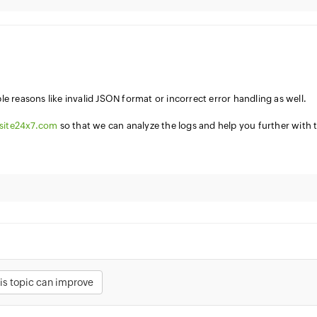
e reasons like invalid JSON format or incorrect error handling as well.
site24x7.com
so that we can analyze the logs and help you further with 
is topic can improve