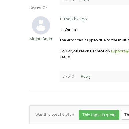
Replies (1)
11 months ago
Hi Dennis,
Sinjan Ballav
The error can happen due to the multipl
Could you reach us through
support@
issue?
Like (
0
)
Reply
Was this post helpful?
This topic is great
Th