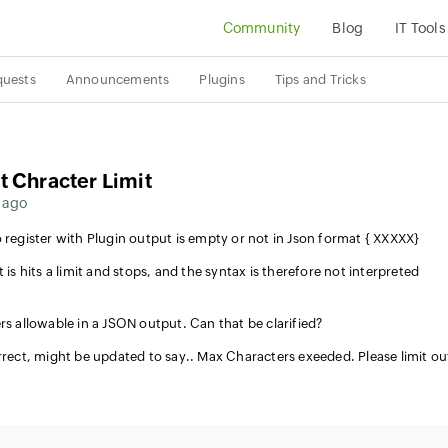
Community
Blog
IT Tools
quests
Announcements
Plugins
Tips and Tricks
t Chracter Limit
 ago
 register with Plugin output is empty or not in Json format { XXXXX}
 is hits a limit and stops, and the syntax is therefore not interpreted
rs allowable in a JSON output. Can that be clarified?
orrect, might be updated to say.. Max Characters exeeded. Please limit o