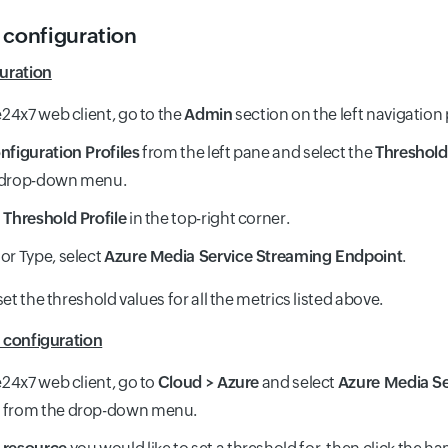
 configuration
uration
te24x7 web client, go to the
Admin
section on the left navigation
nfiguration Profiles
from the left pane and select the
Threshold 
 drop-down menu.
Threshold Profile
in the top-right corner.
or Type, select
Azure Media Service Streaming Endpoint
.
t the threshold values for all the metrics listed above.
 configuration
te24x7 web client, go to
Cloud > Azure
and select
Azure Media Se
t
from the drop-down menu.