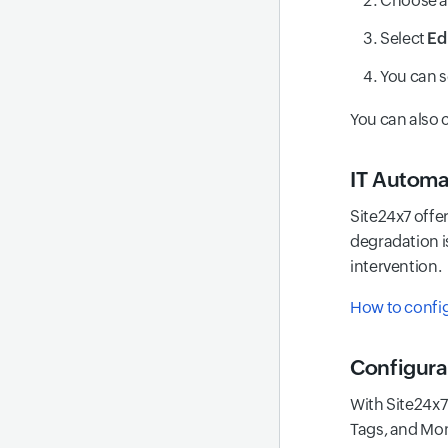
Choose 
Select
Ed
You can s
You can also 
IT Automa
Site24x7 offe
degradation i
intervention.
How to config
Configura
With Site24x7'
Tags, and Mon