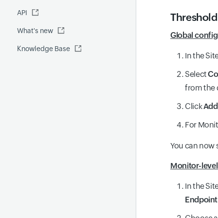
Fluentd
API
Global Benchmark report
Automations
Threshold
What's new
Security report
Global config
Knowledge Base
Site24x7 Advisor
In the Si
Forecast report
Select
Co
RCA
from the
Click
Add 
For Monit
You can now se
Monitor-level
In the Si
Endpoin