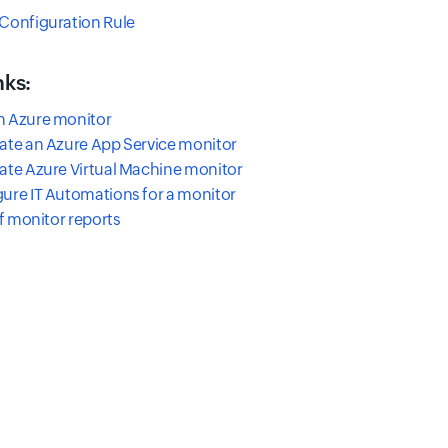
Configuration Rule
nks:
n Azure monitor
ate an Azure App Service monitor
ate Azure Virtual Machine monitor
ure IT Automations for a monitor
of monitor reports