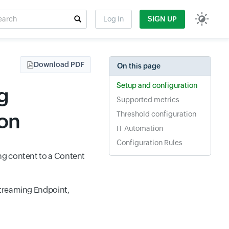
rch
Log In
SIGN UP
t field
Download PDF
On this page
Setup and configuration
g
Supported metrics
ion
Threshold configuration
IT Automation
Configuration Rules
ng content to a Content
Streaming Endpoint,