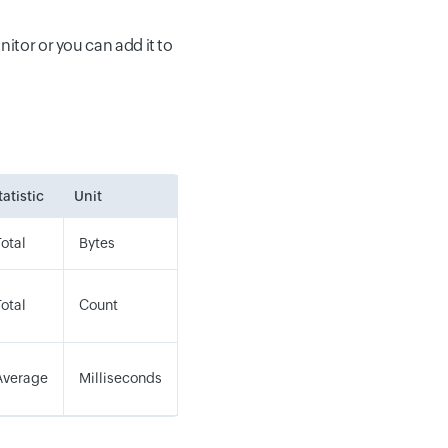
tor or you can add it to
tatistic
Unit
Total
Bytes
Total
Count
Average
Milliseconds