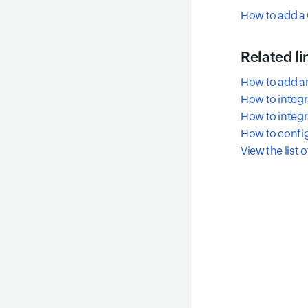
How to add a 
Related li
How to add a
How to integr
How to integr
How to config
View the list 