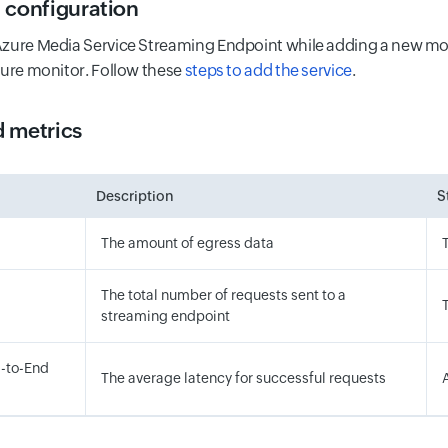
 configuration
zure Media Service Streaming Endpoint while adding a new moni
zure monitor. Follow these
steps to add the service
.
 metrics
Description
S
The amount of egress data
The total number of requests sent to a
streaming endpoint
-to-End
The average latency for successful requests