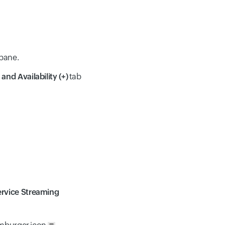
 pane.
and Availability (+)
tab
rvice Streaming