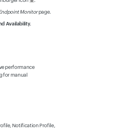
hamburger icon
.
 Endpoint Monitor
page.
d Availability.
olve performance
ng for manual
ile, Notification Profile,