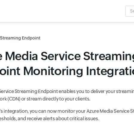
Sea
Inpu
 Streaming Endpoint
 Media Service Streamin
int Monitoring Integrat
ervice Streaming Endpoint enables you to deliver your streami
rk (CDN) or stream directly to your clients.
's integration, you can now monitor your Azure Media Service 
sholds, and receive alerts about critical issues.