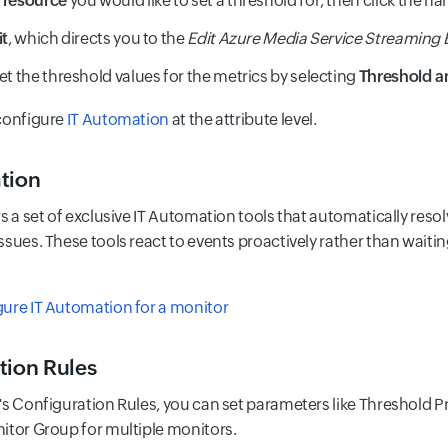
a
resource
you would like to set a threshold for, then click the 
it
, which directs you to the
Edit Azure Media Service Streaming
et the threshold values for the metrics by selecting
Threshold an
configure
IT Automation
at the attribute level.
tion
rs a set of exclusive IT Automation tools that automatically res
ssues. These tools react to events proactively rather than waiti
ure IT Automation for a monitor
tion Rules
s Configuration Rules, you can set parameters like Threshold Prof
itor Group for multiple monitors.