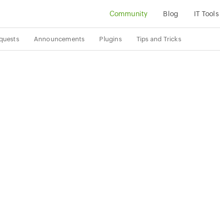
Community
Blog
IT Tools
quests
Announcements
Plugins
Tips and Tricks