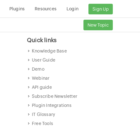
Plugins
Resources
Login
Sign Up
New Topic
Quick links
Knowledge Base
User Guide
Demo
Webinar
API guide
Subscribe Newsletter
Plugin Integrations
IT Glossary
Free Tools