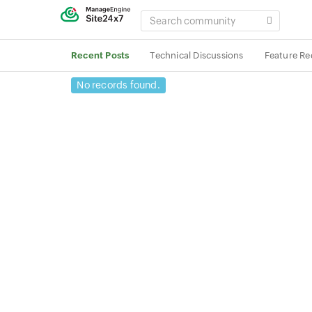
SEARCH
COMMUNITY
Recent Posts
Technical Discussions
Feature Re
No records found.