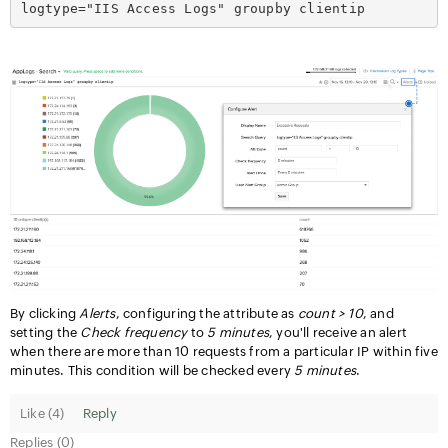
logtype="IIS Access Logs" groupby clientip
By clicking
Alerts
, configuring the attribute as
count > 10
, and
setting the
Check frequency
to
5 minutes
, you'll receive an alert
when there are more than 10 requests from a particular IP within five
minutes. This condition will be checked every
5 minutes
.
Like (
4
)
Reply
Replies (0)