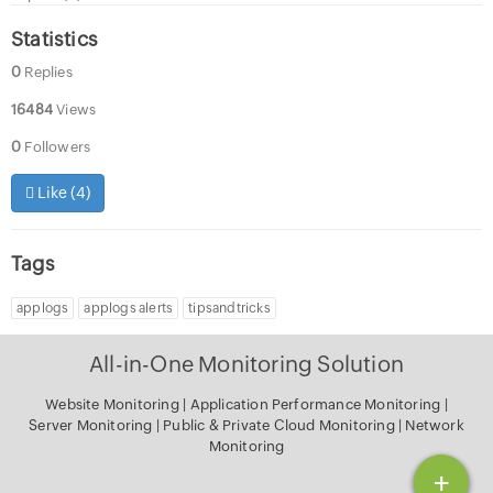
Statistics
0
Replies
16484
Views
0
Followers
Like (
4
)
Tags
applogs
applogs alerts
tipsandtricks
All-in-One Monitoring Solution
Website Monitoring
|
Application Performance Monitoring
|
Server Monitoring
|
Public & Private Cloud Monitoring
|
Network
Monitoring
+