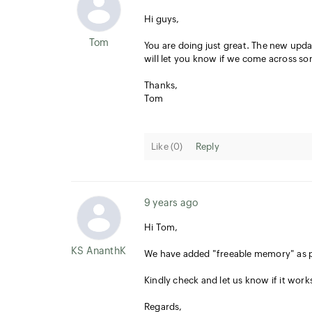
Hi guys,
Tom
You are doing just great. The new update
will let you know if we come across s
Thanks,
Tom
Like (
0
)
Reply
9 years ago
Hi Tom,
KS AnanthKumar
We have added "freeable memory" as p
Kindly check and let us know if it work
Regards,