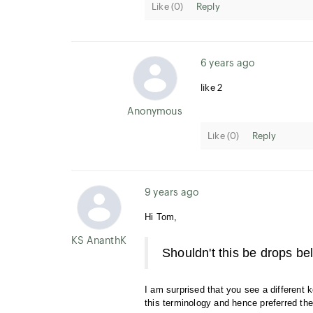
Like (
0
)
Reply
6 years ago
like 2
Anonymous User
Like (
0
)
Reply
9 years ago
Hi Tom,
KS AnanthKumar
Shouldn't this be drops b
I am surprised that you see a different
this terminology and hence preferred the 