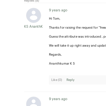
Replies (8)
9 years ago
Hi Tom,
KS AnanthKumar
Thanks for raising the request for "
fre
Guess the attribute was introduced , p
We will take it up right away and upda
Regards,
Ananthkumar K S
Like (
0
)
Reply
9 years ago