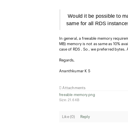
Would it be possible to m
same for all RDS instance
In general, a freeable memory requirem
MB) memory is not as same as 10% avai
case of RDS . So , we preferred bytes. A
Regards,
Ananthkumar K S
Attachments
freeable-memory.png
Size: 21.6 KB
Like (
0
)
Reply