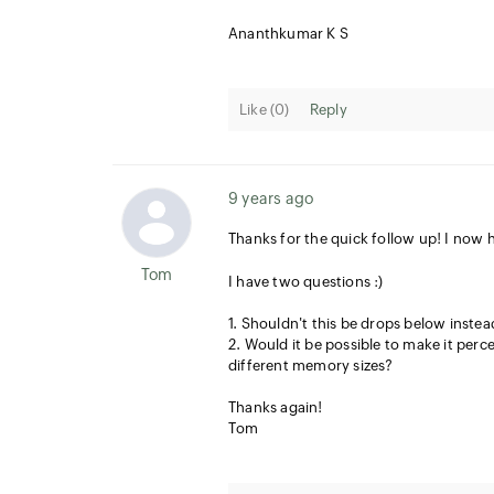
Ananthkumar K S
Like (
0
)
Reply
9 years ago
Thanks for the quick follow up! I now 
Tom
I have two questions :)
1. Shouldn't this be drops below inste
2. Would it be possible to make it perc
different memory sizes?
Thanks again!
Tom