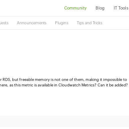
Community
Blog
IT Tools
uests
Announcements
Plugins
Tips and Tricks
for RDS, but freeable memory is not one of them, making it impossible to
ere, as this metric is available in Cloudwatch Metrics? Can it be added?