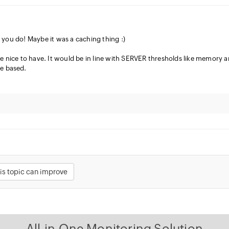
s you do! Maybe it was a caching thing :)
 be nice to have. It would be in line with SERVER thresholds like memory 
e based.
is topic can improve
All-in-One Monitoring Solution