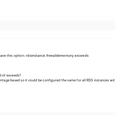
rdsinstance.freeablememory.exceeds
have this option:
ad of exceeds?
entage based so it could be configured the same for all RDS instances wi