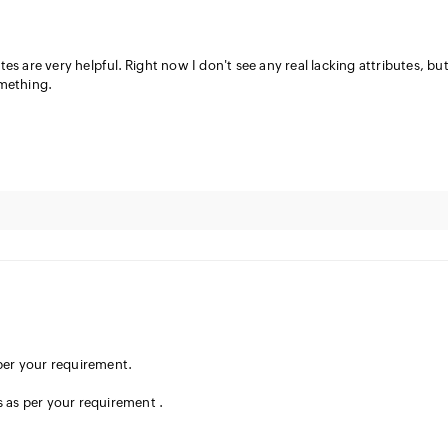
s are very helpful. Right now I don't see any real lacking attributes, but
omething.
er your requirement.
s as per your requirement .