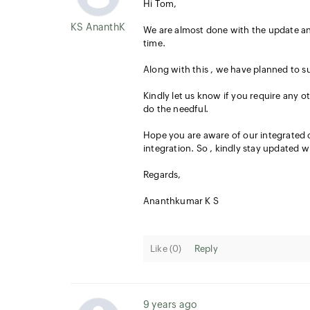
Hi Tom,
KS AnanthKumar
We are almost done with the update an
time.
Along with this , we have planned to s
Kindly let us know if you require any o
do the needful.
Hope you are aware of our integrated o
integration. So , kindly stay updated wi
Regards,
Ananthkumar K S
Like (
0
)
Reply
9 years ago