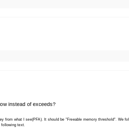
elow instead of exceeds?
 key from what I see(PFA). It should be "Freeable memory threshold". We fo
following text.