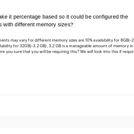
ake it percentage based so it could be configured the
s with different memory sizes?
ents may vary for different memory sizes are 10% availability for 8GB(~
lability for 32GB(~3.2 GB). 3.2 GB is a manageable amount of memory in
re you sure that you will be requiring this? We will look into this if requi