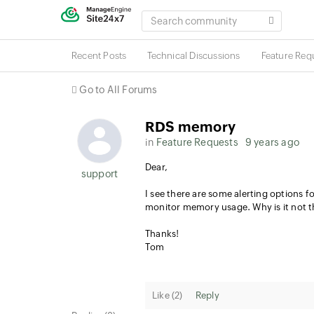
SEARCH
COMMUNITY
Recent Posts
Technical Discussions
Feature Req
Go to All Forums
RDS memory
in
Feature Requests
9 years ago
Dear,
support
I see there are some alerting options 
monitor memory usage. Why is it not th
Thanks!
Tom
Like (
2
)
Reply