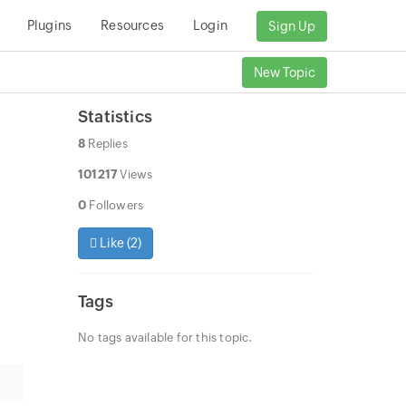
Plugins
Resources
Login
Sign Up
New Topic
Statistics
8
Replies
101217
Views
0
Followers
Like (
2
)
Tags
No tags available for this topic.