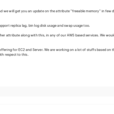
d we will get you an update on the attribute "freeable memory" in few 
upport replica lag, bin log disk usage and swap usage too.
ther attribute along with this, in any of our AWS based services. We wou
ffering for EC2 and Server. We are working on a lot of stuffs based on t
th respect to this.