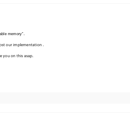
eable memory
".
ost our implementation .
te you on this asap.