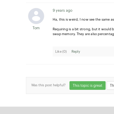
9 years ago
Ha, this is weird, I now see the same a
Tom
Requiring is a bit strong, but it would
swap memory. They are also percentag
Like (
0
)
Reply
Was this post helpful?
This topic is great
Th