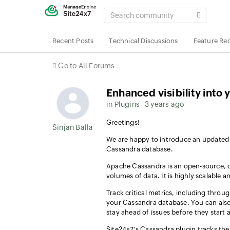
SEARCH
COMMUNITY
Recent Posts
Technical Discussions
Feature Re
Go to All Forums
Enhanced visibility int
in
Plugins
3 years ago
Greetings!
Sinjan Ballav
We are happy to introduce an updated
Cassandra database.
Apache Cassandra is an open-source, d
volumes of data. It is highly scalable 
Track critical metrics, including through
your Cassandra database. You can also
stay ahead of issues before they start 
Site24x7's Cassandra plugin tracks the