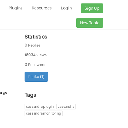
Plugins
Resources
Login
Sign Up
New Topic
Statistics
0
Replies
18934
Views
0
Followers
Like (
1
)
arge
Tags
cassandra plugin
cassandra
cassandra monitoring