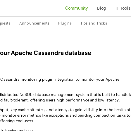
Community
Blog
IT Tools
quests
Announcements
Plugins
Tips and Tricks
o your Apache Cassandra database
 Cassandra monitoring plugin integration to monitor your Apache
istributed NoSQL database management system that is built to handle l
and fault-tolerant, offering users high performance and low latency.
put, key cache hit rates, and latency, to gain visibility into the health of
 monitor error metrics like exceptions and pending compaction tasks to
affecting end users.
 following metrics: