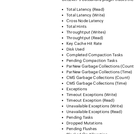
Total Latency (Read)
Total Latency (Write)
Cross Node Latency
Total Hints
Throughtput (Writes)
Throughtput (Read)
Key Cache Hit Rate
Disk Used
Completed Compaction Tasks
Pending Compaction Tasks
ParNew Garbage Collections (Count
ParNew Garbage Collections (Time)
CMS Garbage Collections (Count)
CMS Garbage Collections (Time)
Exceptions
Timeout Exceptions (Write)
Timeout Exception (Read)
Unavailable Exceptions (Write)
Unavailable Exceptions (Read)
Pending Tasks
Dropped Mutations
Pending Flushes