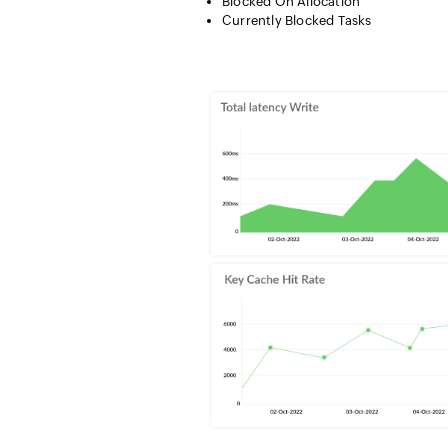
Blocked On Allocation
Currently Blocked Tasks