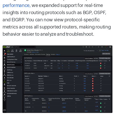
performance,
we expanded support for real-time
insights into routing protocols such as BGP, OSPF,
and EIGRP. You can now view protocol-specific
metrics across all supported routers, making routing
behavior easier to analyze and troubleshoot.