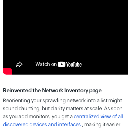
Reinvented the Network Inventory page
Reorienting your sprawling network into a list might
sound daunting, but clarity matters at scale. As soon
as you add monitors, you get a
centralized view of all
discovered devices and interfaces
, making it easier