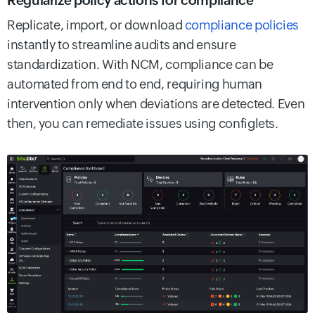
Regularize policy actions for compliance
Replicate, import, or download
compliance policies
instantly to streamline audits and ensure
standardization. With NCM, compliance can be
automated from end to end, requiring human
intervention only when deviations are detected. Even
then, you can remediate issues using configlets.