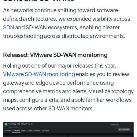
As networks continue shifting toward software-
defined architectures, we expanded visibility across
SDN
and SD-WAN ecosystems, enabling clearer
troubleshooting across distributed environments.
Released: VMware SD-WAN monitoring
Rolling out one of our major releases this year,
VMware SD-WAN monitoring
enables you to review
gateway and edge device performance using
comprehensive metrics and alerts, visualize topology
maps, configure alerts, and apply familiar workflows
used across other SD-WAN monitors.