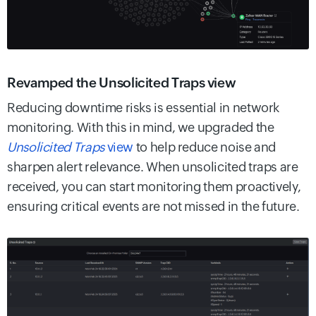
Revamped the Unsolicited Traps view
Reducing downtime risks is essential in network
monitoring. With this in mind, we upgraded the
Unsolicited Traps
view
to help reduce noise and
sharpen alert relevance. When unsolicited traps are
received, you can start monitoring them proactively,
ensuring critical events are not missed in the future.