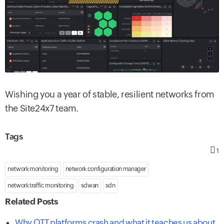
Wishing you a year of stable, resilient networks from
the Site24x7 team.
Tags
1
network monitoring
network configuration manager
network traffic monitoring
sdwan
sdn
Related Posts
Why OTT platforms crash and what it teaches us about