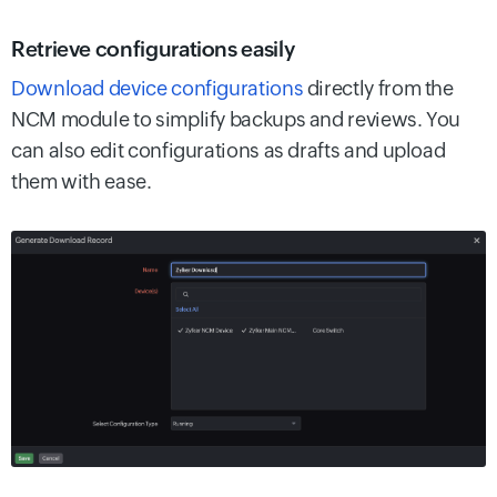
Retrieve configurations easily
Download device configurations
directly from the
NCM module to simplify backups and reviews. You
can also edit configurations as drafts and upload
them with ease.