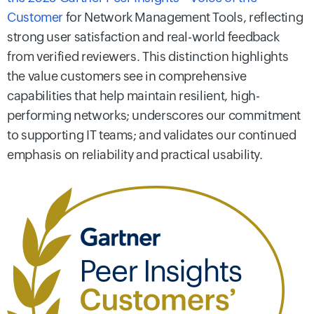
Customer
for Network Management Tools, reflecting
strong user satisfaction and real-world feedback
from verified reviewers. This distinction highlights
the value customers see in comprehensive
capabilities that help maintain resilient, high-
performing networks; underscores our commitment
to supporting IT teams; and validates our continued
emphasis on reliability and practical usability.