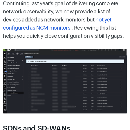
Continuing last year’s goal of delivering complete
network observability, we now provide a list of
devices added as network monitors but
not yet
configured as NCM monitors
. Reviewing this list
helps you quickly close configuration visibility gaps.
SDNs and SD-WANs