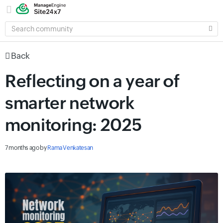
SEARCH
COMMUNITY
Back
Reflecting on a year of
smarter network
monitoring: 2025
7 months ago
by
Rama Venkatesan