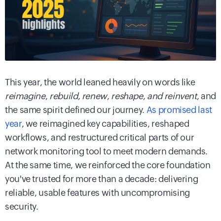
This year, the world leaned heavily on words like
reimagine
,
rebuild
,
renew
,
reshape
,
and reinvent
, and
the same spirit defined our journey.
As promised last
year
, we reimagined key capabilities, reshaped
workflows, and restructured critical parts of our
network monitoring tool to meet modern demands.
At the same time, we reinforced the core foundation
you've trusted for more than a decade: delivering
reliable, usable features with uncompromising
security.