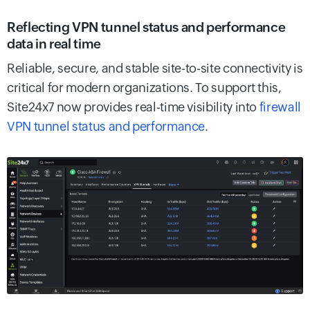
Reflecting VPN tunnel status and performance
data in real time
Reliable, secure, and stable site-to-site connectivity is
critical for modern organizations. To support this,
Site24x7 now provides real-time visibility into
firewall
VPN tunnel status and performance
.