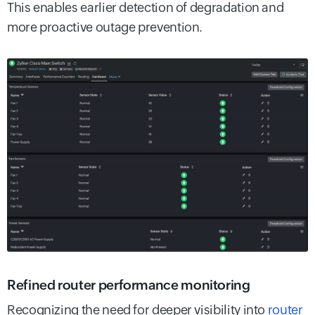
This enables earlier detection of degradation and
more proactive outage prevention.
Refined router performance monitoring
Recognizing the need for deeper visibility into
router