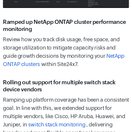
Ramped up NetApp ONTAP cluster performance
monitoring
Review how you track disk usage, free space, and
storage utilization to mitigate capacity risks and
guide growth decisions by monitoring your
NetApp
ONTAP clusters
within Site24x7.
Rolling out support for multiple switch stack
device vendors
Ramping up platform coverage has been a consistent
goal. In line with this, we extended support for
multiple vendors, like Cisco, HP Aruba, Huawei, and
Juniper, in
switch stack monitoring
, delivering