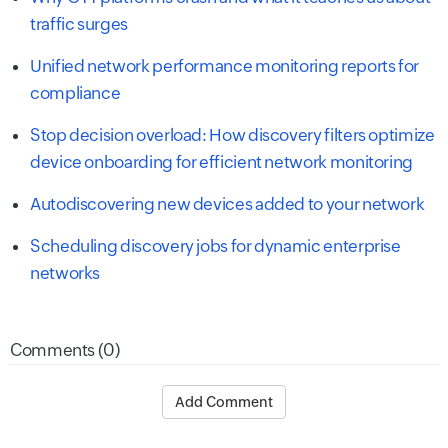
traffic surges
Unified network performance monitoring reports for
compliance
Stop decision overload: How discovery filters optimize
device onboarding for efficient network monitoring
Autodiscovering new devices added to your network
Scheduling discovery jobs for dynamic enterprise
networks
Comments (0)
Add Comment