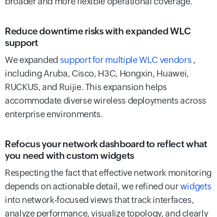
broader and more flexible operational coverage.
Reduce downtime risks with expanded WLC
support
We expanded
support for multiple WLC vendors
,
including Aruba, Cisco, H3C, Hongxin, Huawei,
RUCKUS, and Ruijie. This expansion helps
accommodate diverse wireless deployments across
enterprise environments.
Refocus your network dashboard to reflect what
you need with custom widgets
Respecting the fact that effective network monitoring
depends on actionable detail, we refined our
widgets
into network-focused views that track interfaces,
analyze performance, visualize topology, and clearly