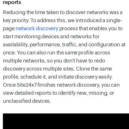
reports
Reducing the time taken to discover networks was a
key priority. To address this, we introduced a single-
page
network discovery
process that enables you to
start monitoring devices and networks for
availability, performance, traffic, and configuration at
once. You can also run the same profile across
multiple networks, so you don't have to redo
discovery across multiple sites. Clone the same
profile, schedule it, and initiate discovery easily.
Once Site24x7 finishes network discovery, you can
view detailed reports to identify new, missing, or
unclassified devices.