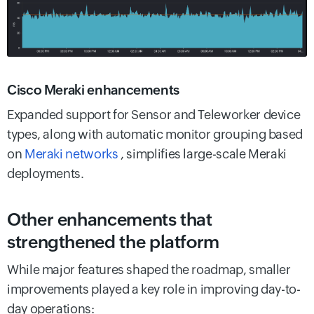
Cisco Meraki enhancements
Expanded support for Sensor and Teleworker device
types, along with automatic monitor grouping based
on
Meraki networks
, simplifies large-scale Meraki
deployments.
Other enhancements that
strengthened the platform
While major features shaped the roadmap, smaller
improvements played a key role in improving day-to-
day operations: