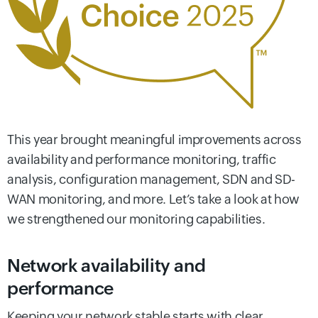
This year brought meaningful improvements across
availability and performance monitoring, traffic
analysis, configuration management, SDN and SD-
WAN monitoring, and more. Let’s take a look at how
we strengthened our monitoring capabilities.
Network availability and
performance
Keeping your network stable starts with clear