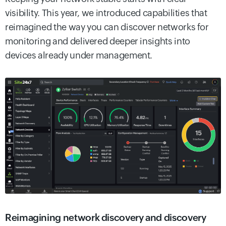
visibility. This year, we introduced capabilities that
reimagined the way you can discover networks for
monitoring and delivered deeper insights into
devices already under management.
Reimagining network discovery and discovery