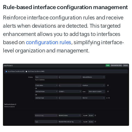
Rule-based interface configuration management
Reinforce interface configuration rules and receive
alerts when deviations are detected. This targeted
enhancement allows you to add tags to interfaces
based on
configuration rules
, simplifying interface-
level organization and management.