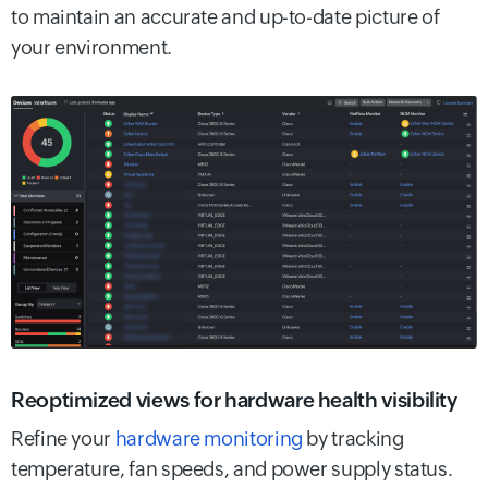
to maintain an accurate and up-to-date picture of
your environment.
Reoptimized views for hardware health visibility
Refine your
hardware monitoring
by tracking
temperature, fan speeds, and power supply status.