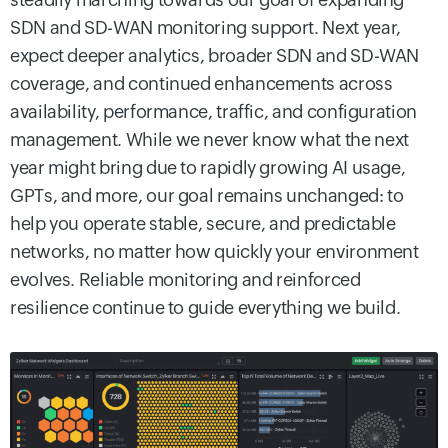
SDN and SD-WAN monitoring support. Next year,
expect deeper analytics, broader SDN and SD-WAN
coverage, and continued enhancements across
availability, performance, traffic, and configuration
management. While we never know what the next
year might bring due to rapidly growing AI usage,
GPTs, and more, our goal remains unchanged: to
help you operate stable, secure, and predictable
networks, no matter how quickly your environment
evolves. Reliable monitoring and reinforced
resilience continue to guide everything we build.