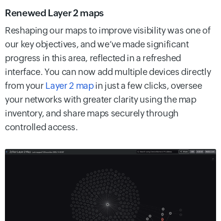
Renewed Layer 2 maps
Reshaping our maps to improve visibility was one of
our key objectives, and we’ve made significant
progress in this area, reflected in a refreshed
interface. You can now add multiple devices directly
from your
Layer 2 map
in just a few clicks, oversee
your networks with greater clarity using the map
inventory, and share maps securely through
controlled access.