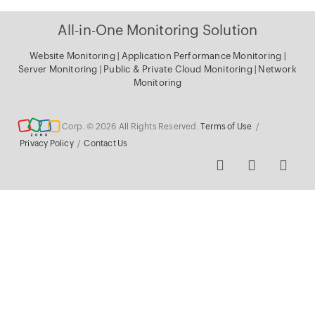
All-in-One Monitoring Solution
Website Monitoring
|
Application Performance Monitoring
|
Server Monitoring
|
Public & Private Cloud Monitoring
|
Network
Monitoring
Corp. © 2026 All Rights Reserved.
Terms of Use
/
Privacy Policy
/
Contact Us