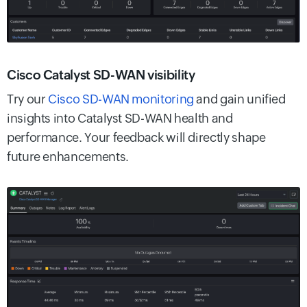
Cisco Catalyst SD-WAN visibility
Try our
Cisco SD-WAN monitoring
and gain unified
insights into Catalyst SD-WAN health and
performance. Your feedback will directly shape
future enhancements.