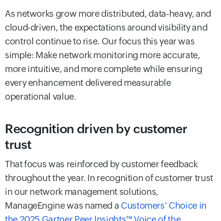
As networks grow more distributed, data-heavy, and
cloud-driven, the expectations around visibility and
control continue to rise. Our focus this year was
simple: Make network monitoring more accurate,
more intuitive, and more complete while ensuring
every enhancement delivered measurable
operational value.
Recognition driven by customer
trust
That focus was reinforced by customer feedback
throughout the year. In recognition of customer trust
in our network management solutions,
ManageEngine was named a
Customers’ Choice in
the 2025 Gartner Peer Insights™ Voice of the