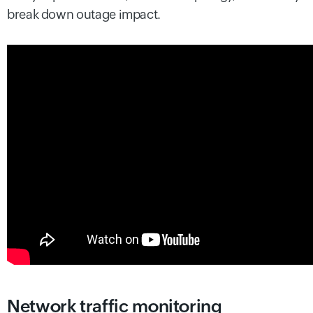
break down outage impact.
Network traffic monitoring