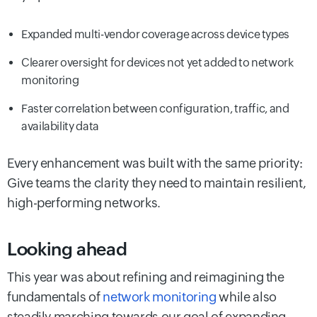
Expanded multi-vendor coverage across device types
Clearer oversight for devices not yet added to network
monitoring
Faster correlation between configuration, traffic, and
availability data
Every enhancement was built with the same priority:
Give teams the clarity they need to maintain resilient,
high-performing networks.
Looking ahead
This year was about refining and reimagining the
fundamentals of
network monitoring
while also
steadily marching towards our goal of expanding