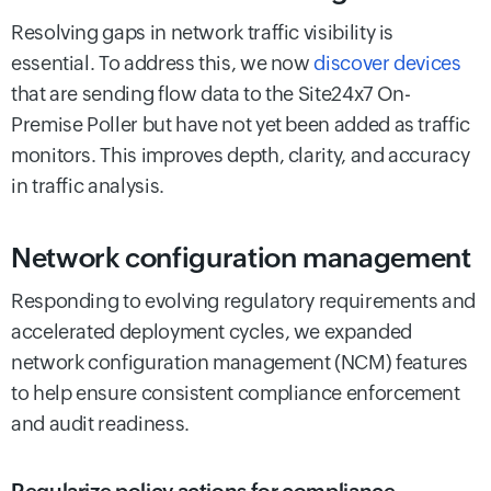
Resolving gaps in network traffic visibility is
essential. To address this, we now
discover devices
that are sending flow data to the Site24x7 On-
Premise Poller but have not yet been added as traffic
monitors. This improves depth, clarity, and accuracy
in traffic analysis.
Network configuration management
Responding to evolving regulatory requirements and
accelerated deployment cycles, we expanded
network configuration management (NCM) features
to help ensure consistent compliance enforcement
and audit readiness.