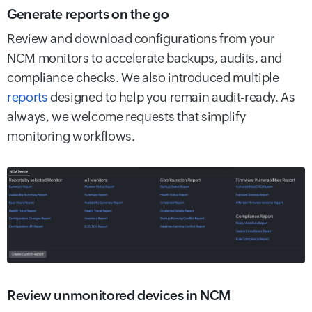
Generate reports on the go
Review and download configurations from your
NCM monitors to accelerate backups, audits, and
compliance checks. We also introduced multiple
reports
designed to help you remain audit-ready. As
always, we welcome requests that simplify
monitoring workflows.
Review unmonitored devices in NCM