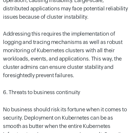
operation, causing instability. Large-scale,
distributed applications may face potential reliability
issues because of cluster instability.
Addressing this requires the implementation of
logging and tracing mechanisms as well as robust
monitoring of Kubernetes clusters with all their
workloads, events, and applications. This way, the
cluster admins can ensure cluster stability and
foresightedly prevent failures.
6. Threats to business continuity
No business should risk its fortune when it comes to
security. Deployment on Kubernetes can be as
smooth as butter when the entire Kubernetes