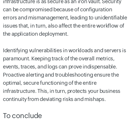
infrastructure is as secure as an iron vault. Security
can be compromised because of configuration
errors and mismanagement, leading to unidentifiable
issues that, in turn, also affect the entire workflow of
the application deployment.
Identifying vulnerabilities in workloads and servers is
paramount. Keeping track of the overall metrics,
events, traces, and logs can prove indispensable.
Proactive alerting and troubleshooting ensure the
optimal, secure functioning of the entire
infrastructure. This, in turn, protects your business
continuity from deviating risks and mishaps.
To conclude