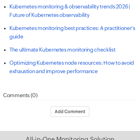
Kubernetes monitoring & observability trends 2026 |
Future of Kubernetes observability
Kubernetes monitoring best practices: A practitioner's
guide
The ultimate Kubernetes monitoring checklist
Optimizing Kubernetes node resources: How to avoid
exhaustion and improve performance
Comments (0)
Add Comment
All-in-One Monitoring Solution