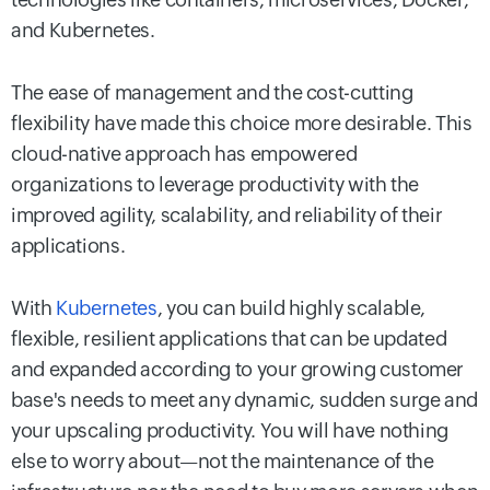
and Kubernetes.
The ease of management and the cost-cutting
flexibility have made this choice more desirable. This
cloud-native approach has empowered
organizations to leverage productivity with the
improved agility, scalability, and reliability of their
applications.
With
Kubernetes
, you can build highly scalable,
flexible, resilient applications that can be updated
and expanded according to your growing customer
base's needs to meet any dynamic, sudden surge and
your upscaling productivity. You will have nothing
else to worry about—not the maintenance of the