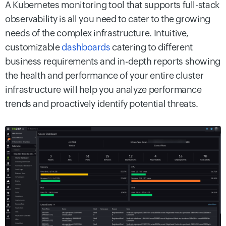
A Kubernetes monitoring tool that supports full-stack
observability is all you need to cater to the growing
needs of the complex infrastructure. Intuitive,
customizable
dashboards
catering to different
business requirements and in-depth reports showing
the health and performance of your entire cluster
infrastructure will help you analyze performance
trends and proactively identify potential threats.