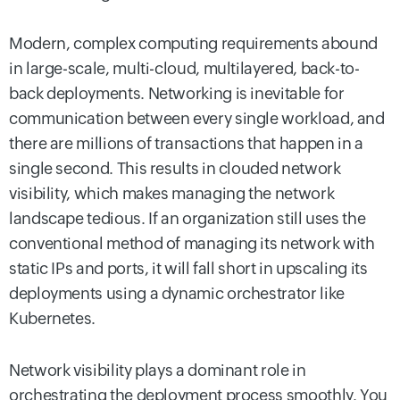
Modern, complex computing requirements abound
in large-scale, multi-cloud, multilayered, back-to-
back deployments. Networking is inevitable for
communication between every single workload, and
there are millions of transactions that happen in a
single second. This results in clouded network
visibility, which makes managing the network
landscape tedious. If an organization still uses the
conventional method of managing its network with
static IPs and ports, it will fall short in upscaling its
deployments using a dynamic orchestrator like
Kubernetes.
Network visibility plays a dominant role in
orchestrating the deployment process smoothly. You