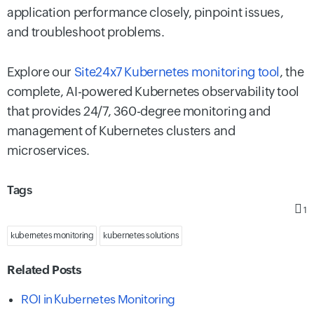
application performance closely, pinpoint issues,
and troubleshoot problems.
Explore our
Site24x7 Kubernetes monitoring tool
, the
complete, AI-powered Kubernetes observability tool
that provides 24/7, 360-degree monitoring and
management of Kubernetes clusters and
microservices.
Tags
1
kubernetes monitoring
kubernetes solutions
Related Posts
ROI in Kubernetes Monitoring