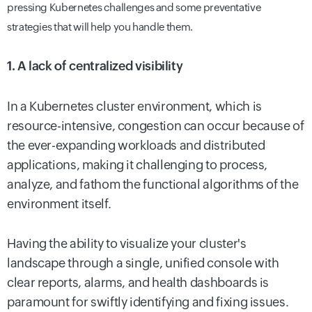
pressing Kubernetes challenges and some preventative
strategies that will help you handle them.
1. A lack of centralized visibility
In a Kubernetes cluster environment, which is
resource-intensive, congestion can occur because of
the ever-expanding workloads and distributed
applications, making it challenging to process,
analyze, and fathom the functional algorithms of the
environment itself.
Having the ability to visualize your cluster's
landscape through a single, unified console with
clear reports, alarms, and health dashboards is
paramount for swiftly identifying and fixing issues.