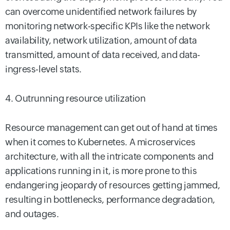
can overcome unidentified network failures by
monitoring network-specific KPIs like the network
availability, network utilization, amount of data
transmitted, amount of data received, and data-
ingress-level stats.
4. Outrunning resource utilization
Resource management can get out of hand at times
when it comes to Kubernetes. A microservices
architecture, with all the intricate components and
applications running in it, is more prone to this
endangering jeopardy of resources getting jammed,
resulting in bottlenecks, performance degradation,
and outages.