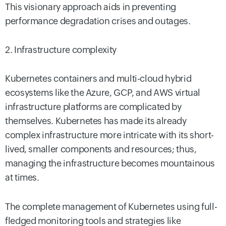
This visionary approach aids in preventing
performance degradation crises and outages.
2. Infrastructure complexity
Kubernetes containers and multi-cloud hybrid
ecosystems like the Azure, GCP, and AWS virtual
infrastructure platforms are complicated by
themselves. Kubernetes has made its already
complex infrastructure more intricate with its short-
lived, smaller components and resources; thus,
managing the infrastructure becomes mountainous
at times.
The complete management of Kubernetes using full-
fledged monitoring tools and strategies like