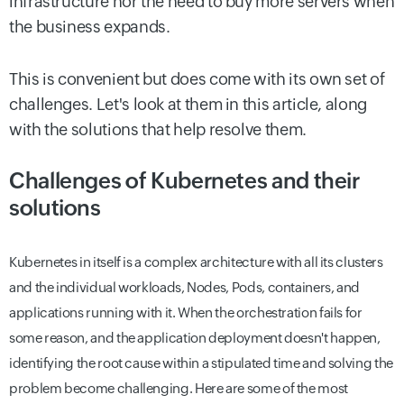
infrastructure nor the need to buy more servers when
the business expands.
This is convenient but does come with its own set of
challenges. Let's look at them in this article, along
with the solutions that help resolve them.
Challenges of Kubernetes and their
solutions
Kubernetes in itself is a complex architecture with all its clusters
and the individual workloads, Nodes, Pods, containers, and
applications running with it. When the orchestration fails for
some reason, and the application deployment doesn't happen,
identifying the root cause within a stipulated time and solving the
problem become challenging. Here are some of the most