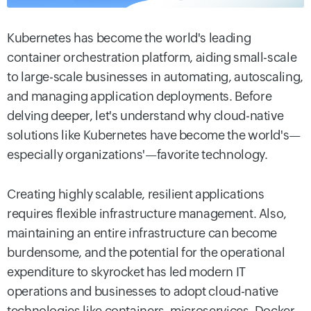
Kubernetes has become the world's leading
container orchestration platform, aiding small-scale
to large-scale businesses in automating, autoscaling,
and managing application deployments. Before
delving deeper, let's understand why cloud-native
solutions like Kubernetes have become the world's—
especially organizations'—favorite technology.
Creating highly scalable, resilient applications
requires flexible infrastructure management. Also,
maintaining an entire infrastructure can become
burdensome, and the potential for the operational
expenditure to skyrocket has led modern IT
operations and businesses to adopt cloud-native
technologies like containers, microservices, Docker,