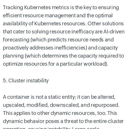
Tracking Kubernetes metrics is the key to ensuring
efficient resource management and the optimal
availability of Kubernetes resources. Other solutions
that cater to solving resource inefficacy are AI-driven
forecasting (which predicts resource needs and
proactively addresses inefficiencies) and capacity
planning (which determines the capacity required to
optimize resources for a particular workload).
5. Cluster instability
A container is not a static entity; it can be altered,
upscaled, modified, downscaled, and repurposed.
This applies to other dynamic resources, too. This
dynamic behavior poses a threat to the entire cluster