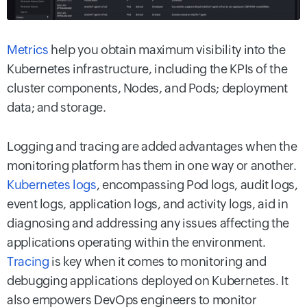
Metrics
help you obtain maximum visibility into the
Kubernetes infrastructure, including the KPIs of the
cluster components, Nodes, and Pods; deployment
data; and storage.
Logging and tracing are added advantages when the
monitoring platform has them in one way or another.
Kubernetes logs
, encompassing Pod logs, audit logs,
event logs, application logs, and activity logs, aid in
diagnosing and addressing any issues affecting the
applications operating within the environment.
Tracing
is key when it comes to monitoring and
debugging applications deployed on Kubernetes. It
also empowers DevOps engineers to monitor