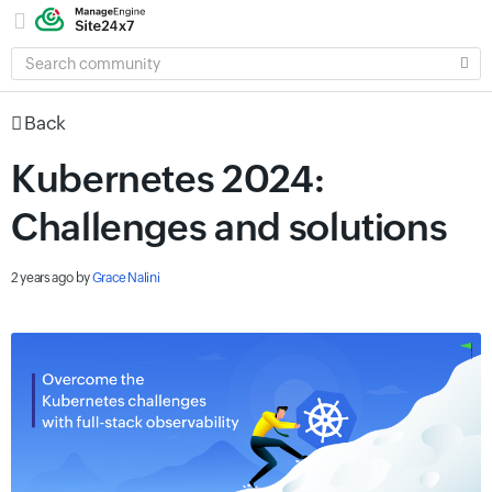
SEARCH
COMMUNITY
Back
Kubernetes 2024:
Challenges and solutions
2 years ago
by
Grace Nalini