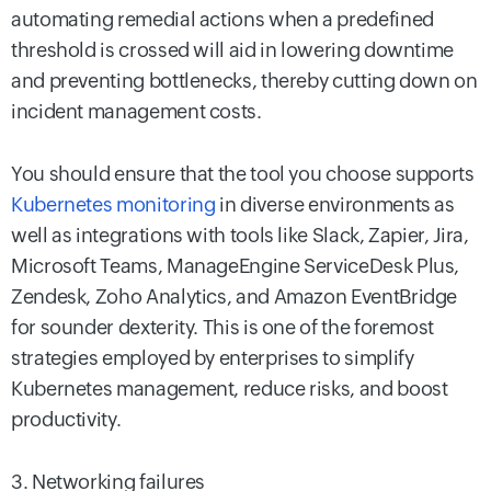
automating remedial actions when a predefined
threshold is crossed will aid in lowering downtime
and preventing bottlenecks, thereby cutting down on
incident management costs.
You should ensure that the tool you choose supports
Kubernetes monitoring
in diverse environments as
well as integrations with tools like Slack, Zapier, Jira,
Microsoft Teams, ManageEngine ServiceDesk Plus,
Zendesk, Zoho Analytics, and Amazon EventBridge
for sounder dexterity. This is one of the foremost
strategies employed by enterprises to simplify
Kubernetes management, reduce risks, and boost
productivity.
3. Networking failures