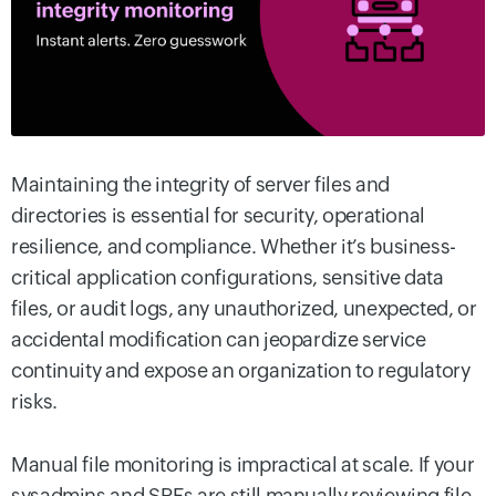
Maintaining the integrity of server files and
directories is essential for security, operational
resilience, and compliance. Whether it’s business-
critical application configurations, sensitive data
files, or audit logs, any unauthorized, unexpected, or
accidental modification can jeopardize service
continuity and expose an organization to regulatory
risks.
Manual file monitoring is impractical at scale. If your
sysadmins and SREs are still manually reviewing file