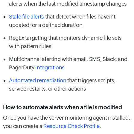
alerts when the last modified timestamp changes
Stale file alerts
that detect when files haven’t
updated for a defined duration
RegEx targeting that monitors dynamic file sets
with pattern rules
Multichannel alerting with email, SMS, Slack, and
PagerDuty
integrations
Automated remediation
that triggers scripts,
service restarts, or other actions
How to automate alerts when a file is modified
Once you have the server monitoring agent installed,
you can create a
Resource Check Profile
.