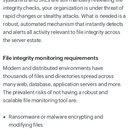
integrity checks, your organization is under threat of
rapid changes or stealthy attacks. What is needed is a
robust, automated mechanism that instantly detects
and alerts all activity relevant to file integrity across
the server estate.
File integrity monitoring requirements
Modern and distributed environments have
thousands of files and directories spread across
many web, database, application servers and more.
The prevalent risks of not having a robust and
scalable file monitoring tool are:
Ransomware or malware encrypting and
modifying files