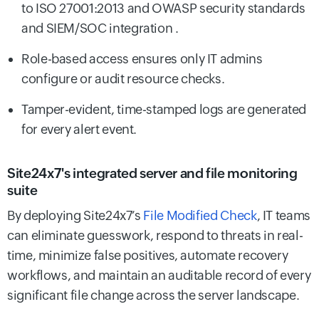
to ISO 27001:2013 and OWASP security standards
and SIEM/SOC integration .
Role-based access ensures only IT admins
configure or audit resource checks.
Tamper-evident, time-stamped logs are generated
for every alert event.
Site24x7's integrated server and file monitoring
suite
By deploying Site24x7’s
File Modified Check
, IT teams
can eliminate guesswork, respond to threats in real-
time, minimize false positives, automate recovery
workflows, and maintain an auditable record of every
significant file change across the server landscape.