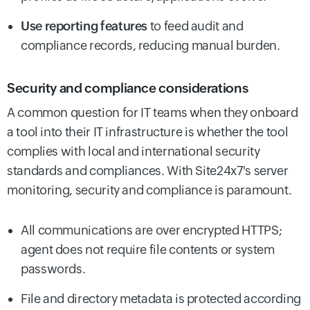
Use reporting features
to feed audit and
compliance records, reducing manual burden.
Security and compliance considerations
A common question for IT teams when they onboard
a tool into their IT infrastructure is whether the tool
complies with local and international security
standards and compliances. With Site24x7's server
monitoring, security and compliance is paramount.
All communications are over encrypted HTTPS;
agent does not require file contents or system
passwords.
File and directory metadata is protected according