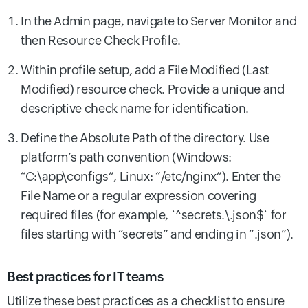
In the Admin page, navigate to Server Monitor and
then Resource Check Profile.
Within profile setup, add a File Modified (Last
Modified) resource check. Provide a unique and
descriptive check name for identification.
Define the Absolute Path of the directory. Use
platform’s path convention (Windows:
“C:\app\configs”, Linux: “/etc/nginx”). Enter the
File Name or a regular expression covering
required files (for example, `^secrets.\.json$` for
files starting with “secrets” and ending in “.json”).
Best practices for IT teams
Utilize these best practices as a checklist to ensure