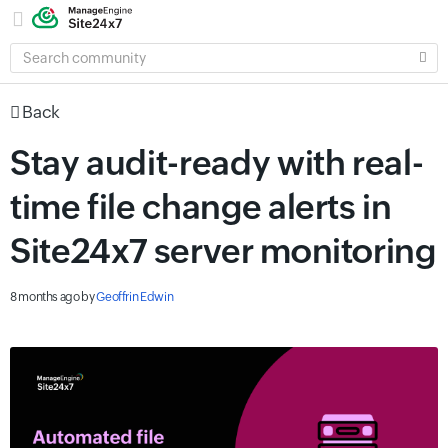
SEARCH
COMMUNITY
Back
Stay audit-ready with real-
time file change alerts in
Site24x7 server monitoring
8 months ago
by
Geoffrin Edwin