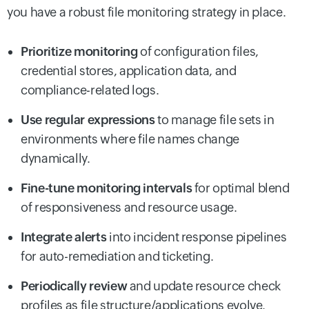
you have a robust file monitoring strategy in place.
Prioritize monitoring
of configuration files,
credential stores, application data, and
compliance-related logs.
Use regular expressions
to manage file sets in
environments where file names change
dynamically.
Fine-tune monitoring intervals
for optimal blend
of responsiveness and resource usage.
Integrate alerts
into incident response pipelines
for auto-remediation and ticketing.
Periodically review
and update resource check
profiles as file structure/applications evolve.