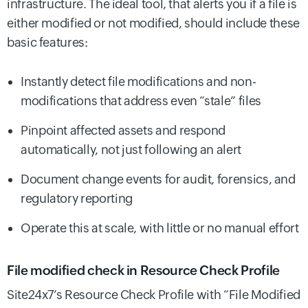
infrastructure. The ideal tool, that alerts you if a file is
either modified or not modified, should include these
basic features:
Instantly detect file modifications and non-
modifications that address even “stale” files
Pinpoint affected assets and respond
automatically, not just following an alert
Document change events for audit, forensics, and
regulatory reporting
Operate this at scale, with little or no manual effort
File modified check in Resource Check Profile
Site24x7’s Resource Check Profile with “File Modified