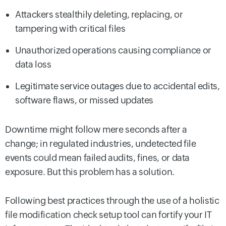
Attackers stealthily deleting, replacing, or
tampering with critical files
Unauthorized operations causing compliance or
data loss
Legitimate service outages due to accidental edits,
software flaws, or missed updates
Downtime might follow mere seconds after a
change; in regulated industries, undetected file
events could mean failed audits, fines, or data
exposure. But this problem has a solution.
Following best practices through the use of a holistic
file modification check setup tool can fortify your IT