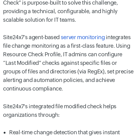
Check” is purpose-built to solve this challenge,
providing a technical, configurable, and highly
scalable solution for IT teams.
Site24x7’s agent-based
server monitoring
integrates
file change monitoring as a first-class feature. Using
Resource Check Profile, IT admins can configure
“Last Modified” checks against specific files or
groups of files and directories (via RegEx), set precise
alerting and automation policies, and achieve
continuous compliance.
Site24x7's integrated file modified check helps
organizations through:
Real-time change detection that gives instant