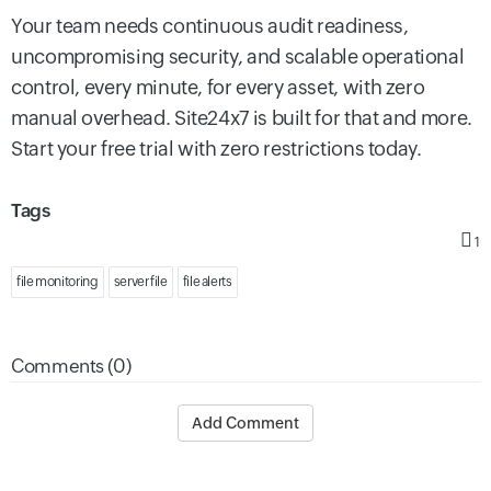
Your team needs continuous audit readiness,
uncompromising security, and scalable operational
control, every minute, for every asset, with zero
manual overhead. Site24x7 is built for that and more.
Start your free trial with zero restrictions today.
Tags
1
file monitoring
server file
file alerts
Comments (0)
Add Comment