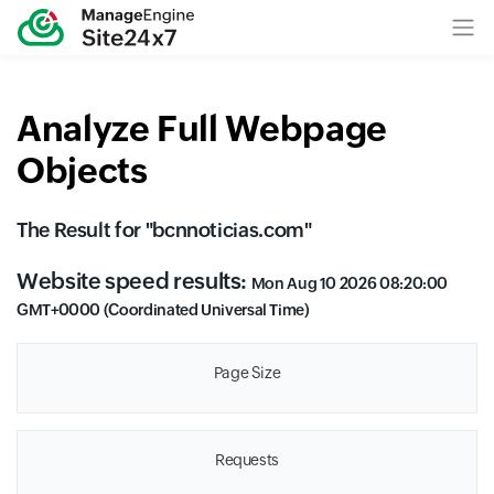
Analyze Full Webpage
Objects
The Result for "
bcnnoticias.com
"
Website speed results:
Mon Aug 10 2026 08:20:00
GMT+0000 (Coordinated Universal Time)
Page Size
Requests