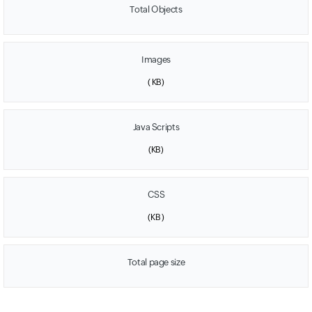
Total Objects
Images
(
KB)
Java Scripts
(
KB)
CSS
(
KB )
Total page size