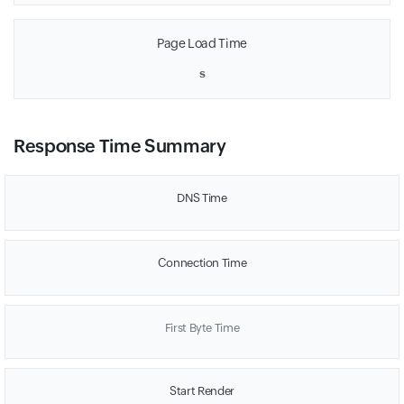
Page Load Time
s
Response Time Summary
DNS Time
Connection Time
First Byte Time
Start Render