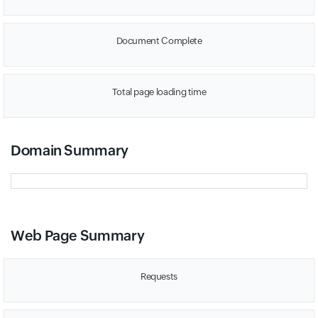
Document Complete
Total page loading time
Domain Summary
Web Page Summary
Requests