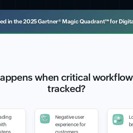
 in the 2025 Gartner® Magic Quadrant™ for Digit
appens when critical workflows
tracked?
ading
Negative user
Lo
ith
experience for
b
steps
customers