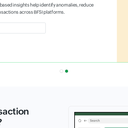
 before real users are impacted, and maintain
.
 field
saction
?