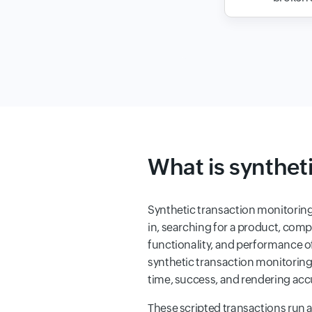
What is synthet
Synthetic transaction monitoring
in, searching for a product, compl
functionality, and performance o
synthetic transaction monitorin
time, success, and rendering accu
These scripted transactions run 