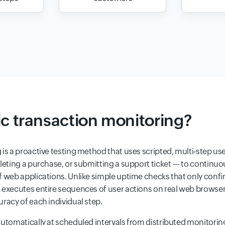
ic transaction monitoring?
 is a proactive testing method that uses scripted, multi-step u
eting a purchase, or submitting a support ticket — to continuousl
f web applications. Unlike simple uptime checks that only confi
g executes entire sequences of user actions on real web brows
racy of each individual step.
automatically at scheduled intervals from distributed monitorin