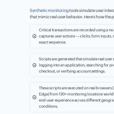
Synthetic monitoring
tools simulate user inter
that mimic real user behavior. Here's how the 
Critical transactions are recorded using a n
captures user actions — clicks, form inputs, 
exact sequence.
Scripts are generated that simulate real user 
logging into an application, searching for p
checkout, or verifying account settings.
These scripts are executed on real browsers 
Edge) from 130+ monitoring locations world
end-user experience across different geogr
conditions.