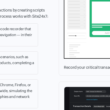
actions by creating scripts
process works with Site24x7:
o-code recorder that
navigation — in their
scenarios, such as
roducts, completing a
Record your critical trans
(Chrome, Firefox, or
wide, simulating the
aphies and network