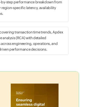
tep-by-step performance breakdown from
 region-specific latency, availability
s.
overing transaction time trends, Apdex
 analysis (RCA) with detailed
s across engineering, operations, and
-driven performance decisions.