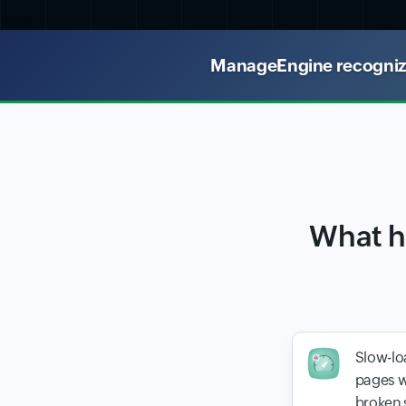
ManageEngine recognized
What h
Slow-lo
pages w
broken 