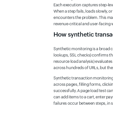
Each execution captures step-lev
When a step fails, loads slowly, 
encounters the problem. This make
revenue-critical and user-facing
How synthetic transac
Synthetic monitoring is a broad c
lookups, SSL checks) confirms th
resource load analysis) evaluates
across hundreds of URLs, but they
Synthetic transaction monitoring i
across pages, filling forms, clic
successfully. A page load test ca
can add items to a cart, enter pa
failures occur between steps, in 