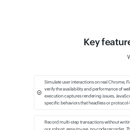
Key featur
W
Simulate user interactions on real Chrome, F
verify the availability and performance of w
execution captures rendering issues, JavaScr
specific behaviors that headless or protocol
Record multi-step transactions without writin
our robust, easy-to-use, no-code recorder. Th