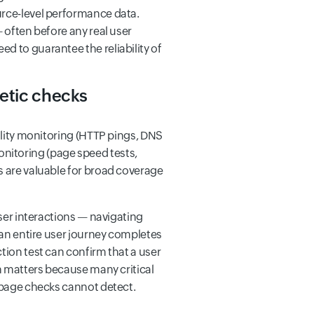
urce-level performance data.
 often before any real user
d to guarantee the reliability of
hetic checks
bility monitoring (HTTP pings, DNS
nitoring (page speed tests,
s are valuable for broad coverage
wser interactions — navigating
t an entire user journey completes
tion test can confirm that a user
on matters because many critical
e-page checks cannot detect.