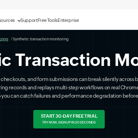
sources
Support
Free Tools
Enterprise
oring
Synthetic transaction monitoring
ic Transaction Mo
ns, checkouts, and form submissions can break silently across
ring records and replays multi-step workflows on real Chrom
so you can catch failures and performance degradation before
START 30-DAY FREE TRIAL
TRY NOW, SIGN UP IN 30 SECONDS