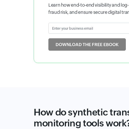
application performance, detect issues
seamless reliability across your services
Enter your business email
Input
DOWNLOAD WHITEPAPER
How do synthetic tran
monitoring tools work