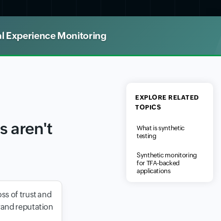
al Experience Monitoring
EXPLORE RELATED
TOPICS
 aren't
What is synthetic
testing
Synthetic monitoring
for TFA-backed
applications
ss of trust and
rand reputation