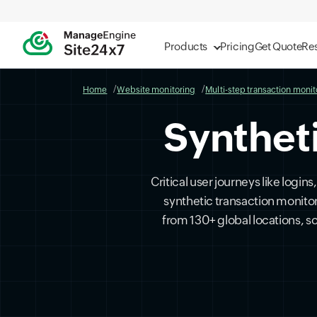
Products
Pricing
Get Quote
Re
Home
Website monitoring
Multi-step transaction monit
Synthet
Critical user journeys like logi
synthetic transaction monito
from 130+ global locations, 