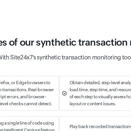
es of our synthetic transaction
ith Site24x7's synthetic transaction monitoring too
irefox, or Edge browsers to
Obtain detailed, step-level anal
eb transactions. Real-browser
load time, step time, and resour
ipt errors, and browser-
of each step to visually assess 
-level checks cannot detect.
layout or content issues.
g a single line of code using
Play back recorded transactions
e Intelligent Capture feature