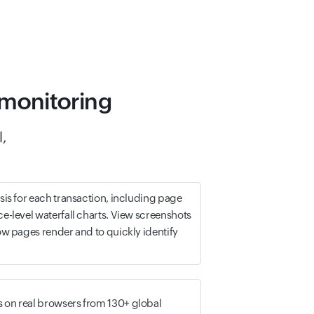
 monitoring
l,
ysis for each transaction, including page
ce-level waterfall charts. View screenshots
how pages render and to quickly identify
 on real browsers from 130+ global