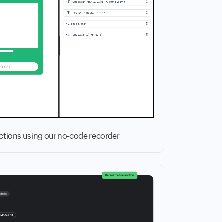
actions using our no-code recorder