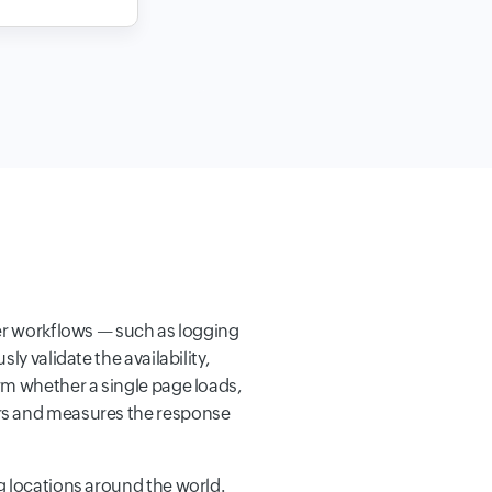
ser workflows — such as logging
y validate the availability,
rm whether a single page loads,
ers and measures the response
g locations around the world.