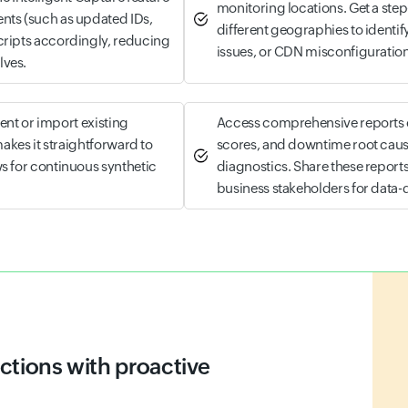
monitoring locations. Get a s
nts (such as updated IDs,
different geographies to identify
cripts accordingly, reducing
issues, or CDN misconfiguration
lves.
ient or import existing
Access comprehensive reports c
makes it straightforward to
scores, and downtime root cause
s for continuous synthetic
diagnostics. Share these report
business stakeholders for data
tegies with Site24x7
elps you proactively track website and