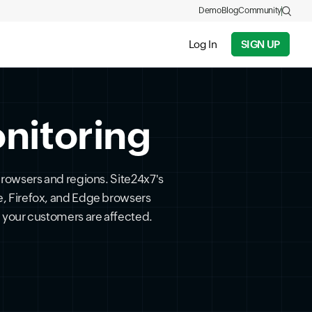
Demo
Blog
Community
Log In
SIGN UP
nitoring
 browsers and regions. Site24x7's
e, Firefox, and Edge browsers
 your customers are affected.