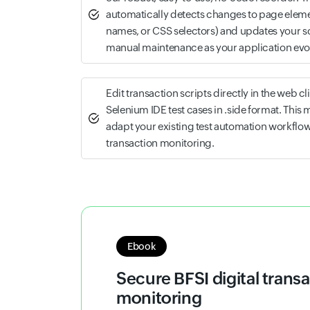
automatically detects changes to page eleme
names, or CSS selectors) and updates your s
manual maintenance as your application evo
Edit transaction scripts directly in the web cl
Selenium IDE test cases in .side format. This 
adapt your existing test automation workflow
transaction monitoring.
Whitepaper
Synthetic monitoring stra
Understand how synthetic monitoring h