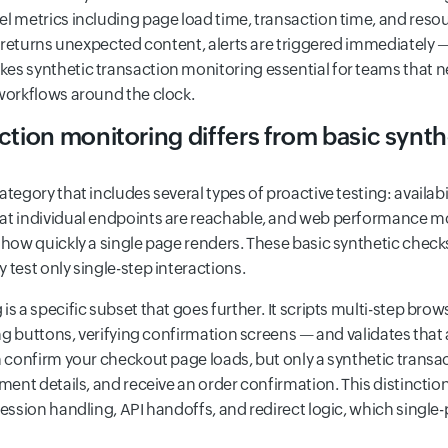
el metrics including page load time, transaction time, and reso
or returns unexpected content, alerts are triggered immediately —
s synthetic transaction monitoring essential for teams that nee
 workflows around the clock.
tion monitoring differs from basic synt
ategory that includes several types of proactive testing: availa
at individual endpoints are reachable, and web performance mo
 how quickly a single page renders. These basic synthetic check
 test only single-step interactions.
s a specific subset that goes further. It scripts multi-step bro
king buttons, verifying confirmation screens — and validates tha
n confirm your checkout page loads, but only a synthetic transac
yment details, and receive an order confirmation. This distincti
session handling, API handoffs, and redirect logic, which singl