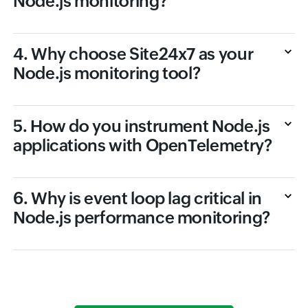
Node.js monitoring?
4. Why choose Site24x7 as your
Node.js monitoring tool?
5. How do you instrument Node.js
applications with OpenTelemetry?
6. Why is event loop lag critical in
Node.js performance monitoring?