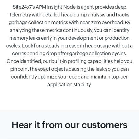
Site24x7’s APM Insight Node.js agent provides deep
telemetry with detailed heap dump analysis and tracks
garbage collection metrics with near-zero overhead. By
analyzing these metrics continuously, you can identify
memory leaks early in your development or production
cycles. Look for a steady increase in heap usage without a
corresponding drop after garbage collection cycles.
Once identified, our built-in profiling capabilities help you
pinpoint the exact objects causing the leak so you can
confidently optimize your code and maintain top-tier
application stability.
Hear it from our customers