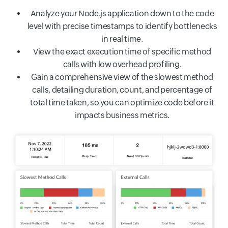
Analyze your Node.js application down to the code
level with precise timestamps to identify bottlenecks
in real time.
View the exact execution time of specific method
calls with low overhead profiling.
Gain a comprehensive view of the slowest method
calls, detailing duration, count, and percentage of
total time taken, so you can optimize code before it
impacts business metrics.