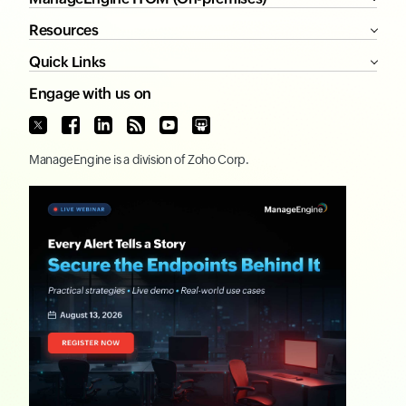
Resources
Quick Links
Engage with us on
ManageEngine
is a division of
Zoho Corp.