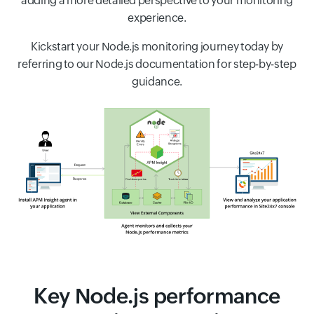
adding a more detailed perspective to your monitoring
experience.
Kickstart your Node.js monitoring journey today by
referring to our Node.js documentation for step-by-step
guidance.
Key Node.js performance