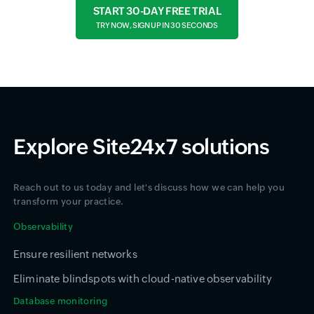
START 30-DAY FREE TRIAL
TRY NOW, SIGN UP IN 30 SECONDS
Explore Site24x7 solutions
Reach out to us today and let's discuss how we can help you
transform your practice.
Observability
Ensure resilient networks
Eliminate blindspots with cloud-native observability
Database monitoring