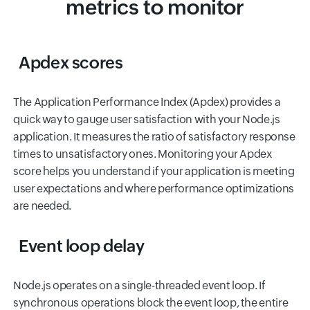
metrics to monitor
Apdex scores
The Application Performance Index (Apdex) provides a
quick way to gauge user satisfaction with your Node.js
application. It measures the ratio of satisfactory response
times to unsatisfactory ones. Monitoring your Apdex
score helps you understand if your application is meeting
user expectations and where performance optimizations
are needed.
Event loop delay
Node.js operates on a single-threaded event loop. If
synchronous operations block the event loop, the entire