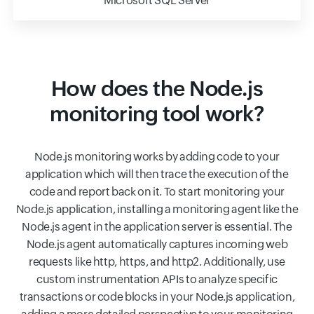
Microsoft SQL Server
How does the Node.js
monitoring tool work?
Node.js monitoring works by adding code to your
application which will then trace the execution of the
code and report back on it. To start monitoring your
Node.js application, installing a monitoring agent like the
Node.js agent in the application server is essential. The
Node.js agent automatically captures incoming web
requests like http, https, and http2. Additionally, use
custom instrumentation APIs to analyze specific
transactions or code blocks in your Node.js application,