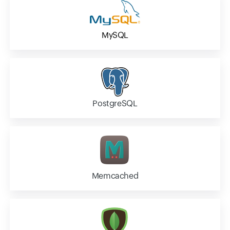
MySQL
PostgreSQL
Memcached