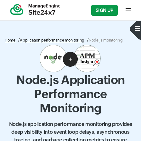
SIGN UP
Input f
Home
Application performance monitoring
Node.js monitoring
Node.js Application
Performance
Monitoring
Node.js application performance monitoring provides
deep visibility into event loop delays, asynchronous
tracing, and garbage collection metrics to ensure