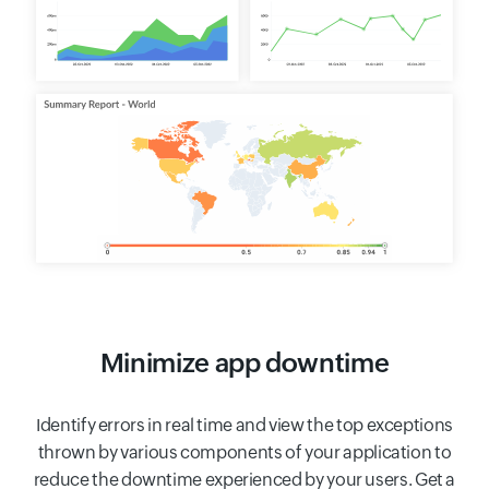
Minimize app downtime
Identify errors in real time and view the top exceptions
thrown by various components of your application to
reduce the downtime experienced by your users. Get a