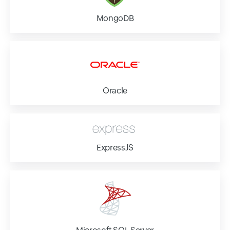
MongoDB
Oracle
ExpressJS