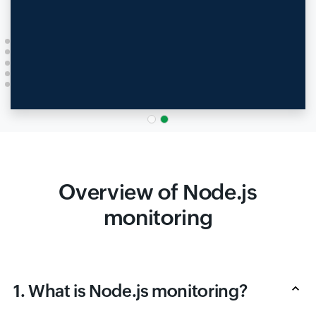
Overview of Node.js
monitoring
1. What is Node.js monitoring?