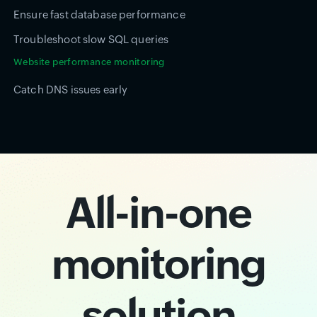
Ensure fast database performance
Troubleshoot slow SQL queries
Website performance monitoring
Catch DNS issues early
All-in-one
monitoring
solution