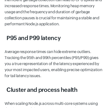
increased response times. Monitoring heap memory
usage and the frequency and duration of garbage
collection pauses is crucial for maintaining a stable and
performant Node.js application.
P95 and P99 latency
Average response times can hide extreme outliers.
Tracking the 95th and 99th percentiles (P95/P99) gives
you a true representation of the latency experienced by
your most impacted users, enabling precise optimization
for tail latency issues.
Cluster and process health
When scaling Node.js across multi-core systems using