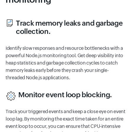
Track memory leaks and garbage
collection.
Identify slow responses and resource bottlenecks with a
powerful Node.js monitoring tool. Get deep visibility into
heap statistics and garbage collection cycles to catch
memory leaks early before they crash your single-
threaded Node.js applications.
Monitor event loop blocking.
Track your triggered events and keep a close eye on event
loop lag. By monitoring the exact time taken for an entire
event loop to occur, you can ensure that CPU-intensive