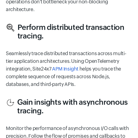
operations don't bottleneck your non-blocking
architecture.
Perform distributed transaction
tracing.
Seamlessly trace distributed transactions across multi-
tier application architectures. Using OpenTelemetry
integration, Site24x7
APM Insight
helps you trace the
complete sequence of requests across Node.js,
databases, and third-party APIs.
Gain insights with asynchronous
tracing.
Monitor the performance of asynchronous I/O calls with
precision. Follow the flow of promises and callbacks to