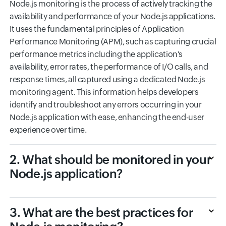
Node.js monitoring is the process of actively tracking the
availability and performance of your Node.js applications.
It uses the fundamental principles of Application
Performance Monitoring (APM), such as capturing crucial
performance metrics including the application's
availability, error rates, the performance of I/O calls, and
response times, all captured using a dedicated Node.js
monitoring agent. This information helps developers
identify and troubleshoot any errors occurring in your
Node.js application with ease, enhancing the end-user
experience over time.
2. What should be monitored in your
Node.js application?
3. What are the best practices for