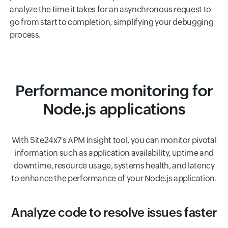
analyze the time it takes for an asynchronous request to
go from start to completion, simplifying your debugging
process.
Performance monitoring for
Node.js applications
With Site24x7's APM Insight tool, you can monitor pivotal
information such as application availability, uptime and
downtime, resource usage, systems health, and latency
to enhance the performance of your Node.js application.
Analyze code to resolve issues faster