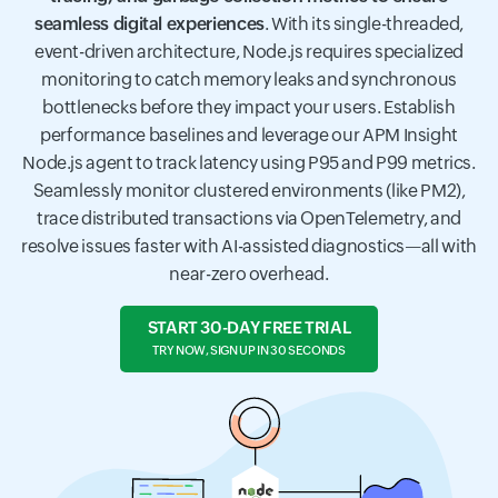
seamless digital experiences
. With its single-threaded,
event-driven architecture, Node.js requires specialized
monitoring to catch memory leaks and synchronous
bottlenecks before they impact your users. Establish
performance baselines and leverage our APM Insight
Node.js agent to track latency using P95 and P99 metrics.
Seamlessly monitor clustered environments (like PM2),
trace distributed transactions via OpenTelemetry, and
resolve issues faster with AI-assisted diagnostics—all with
near-zero overhead.
START 30-DAY FREE TRIAL
TRY NOW, SIGN UP IN 30 SECONDS