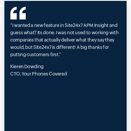
I wanted a new feature in Site24x7 APM Insight and
guess what? Its done. I was not used to working with
companies that actually deliver what they say they
would, but Site24x7 is different! A big thanks for
putting customers first.
Kieren Dowding
CTO, Your Phones Covered