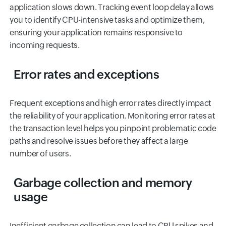
application slows down. Tracking event loop delay allows
you to identify CPU-intensive tasks and optimize them,
ensuring your application remains responsive to
incoming requests.
Error rates and exceptions
Frequent exceptions and high error rates directly impact
the reliability of your application. Monitoring error rates at
the transaction level helps you pinpoint problematic code
paths and resolve issues before they affect a large
number of users.
Garbage collection and memory
usage
Inefficient garbage collection can lead to CPU spikes and