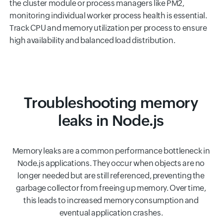
the cluster module or process managers like PM2,
monitoring individual worker process health is essential.
Track CPU and memory utilization per process to ensure
high availability and balanced load distribution.
Troubleshooting memory
leaks in Node.js
Memory leaks are a common performance bottleneck in
Node.js applications. They occur when objects are no
longer needed but are still referenced, preventing the
garbage collector from freeing up memory. Over time,
this leads to increased memory consumption and
eventual application crashes.