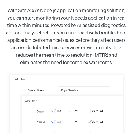
With Site24x7's Node.js application monitoring solution,
you can start monitoring your Node.js application in real
time within minutes. Powered by AI-assisted diagnostics
and anomaly detection, you can proactively troubleshoot
application performance issues before they affect users
across distributed microservices environments. This
reduces the mean time to resolution (MTTR) and
eliminates the need for complex war rooms.