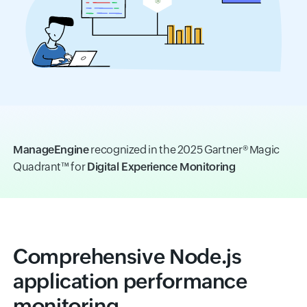
ManageEngine
recognized in the 2025 Gartner® Magic
Quadrant™ for
Digital Experience Monitoring
Comprehensive Node.js
application performance
monitoring