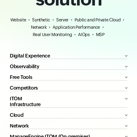
Website
Synthetic
Server
Public and Private Cloud
Network
Application Performance
Real User Monitoring
AIOps
MSP
Digital Experience
Observability
Free Tools
Competitors
ITOM
Infrastructure
Cloud
Network
ManageEngine ITOM (On-premises)