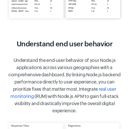
Understand end user behavior
Understand the end-user behavior of your Node.js
applications across various geographies with a
comprehensive dashboard. By linking Node.js backend
performance directly to user experience, you can
prioritize fixes that matter most. Integrate
real user
monitoring
(RUM) with Node.js APM to gain full-stack
visibility and drastically improve the overall digital
experience.