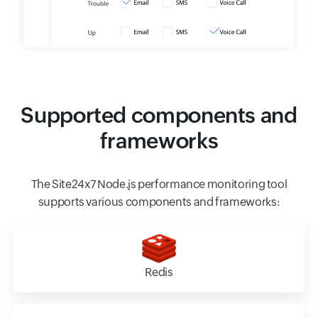
Supported components and
frameworks
The Site24x7 Node.js performance monitoring tool
supports various components and frameworks:
Redis