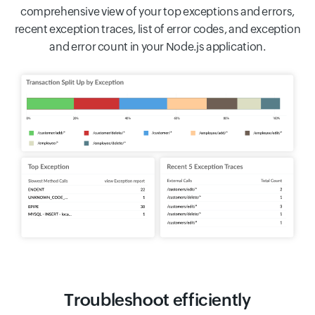
comprehensive view of your top exceptions and errors,
recent exception traces, list of error codes, and exception
and error count in your Node.js application.
Troubleshoot efficiently