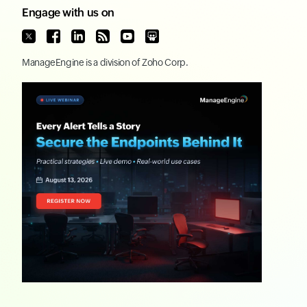
Engage with us on
ManageEngine
is a division of
Zoho Corp.