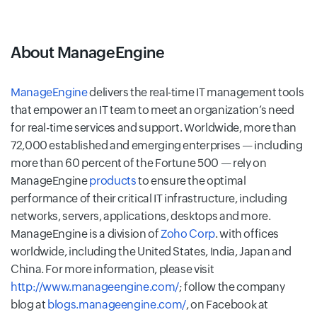
About ManageEngine
ManageEngine
delivers the real-time IT management tools
that empower an IT team to meet an organization’s need
for real-time services and support. Worldwide, more than
72,000 established and emerging enterprises — including
more than 60 percent of the Fortune 500 — rely on
ManageEngine
products
to ensure the optimal
performance of their critical IT infrastructure, including
networks, servers, applications, desktops and more.
ManageEngine is a division of
Zoho Corp
. with offices
worldwide, including the United States, India, Japan and
China. For more information, please visit
http://www.manageengine.com/
; follow the company
blog at
blogs.manageengine.com/
, on Facebook at