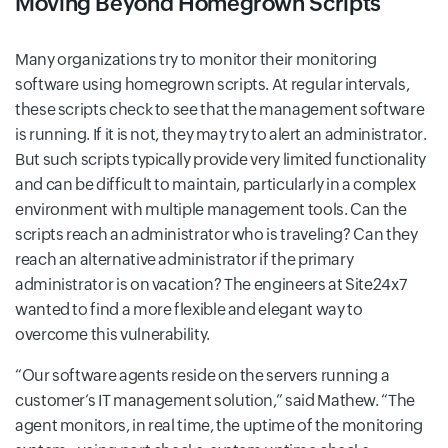
Moving Beyond Homegrown Scripts
Many organizations try to monitor their monitoring
software using homegrown scripts. At regular intervals,
these scripts check to see that the management software
is running. If it is not, they may try to alert an administrator.
But such scripts typically provide very limited functionality
and can be difficult to maintain, particularly in a complex
environment with multiple management tools. Can the
scripts reach an administrator who is traveling? Can they
reach an alternative administrator if the primary
administrator is on vacation? The engineers at Site24x7
wanted to find a more flexible and elegant way to
overcome this vulnerability.
Our software agents reside on the servers running a
customer‘s IT management solution,
said Mathew.
The
agent monitors, in real time, the uptime of the monitoring