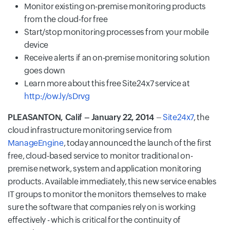
Monitor existing on-premise monitoring products
from the cloud-for free
Start/stop monitoring processes from your mobile
device
Receive alerts if an on-premise monitoring solution
goes down
Learn more about this free Site24x7 service at
http://ow.ly/sDrvg
PLEASANTON, Calif – January 22, 2014
–
Site24x7
, the
cloud infrastructure monitoring service from
ManageEngine
, today announced the launch of the first
free, cloud-based service to monitor traditional on-
premise network, system and application monitoring
products. Available immediately, this new service enables
IT groups to monitor the monitors themselves to make
sure the software that companies rely on is working
effectively - which is critical for the continuity of