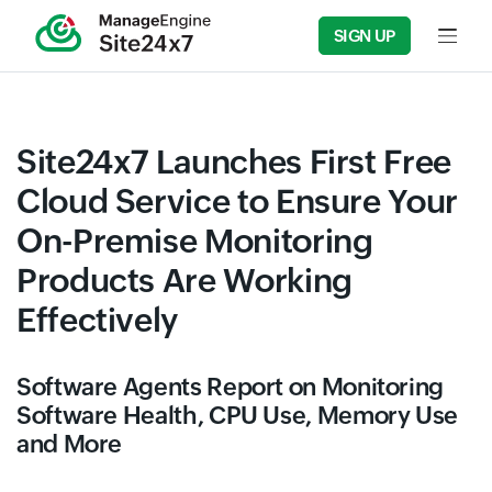
SIGN UP
Input f
Site24x7 Launches First Free
Cloud Service to Ensure Your
On-Premise Monitoring
Products Are Working
Effectively
Software Agents Report on Monitoring
Software Health, CPU Use, Memory Use
and More