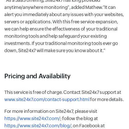
As a SaaS offering, Site24x7 has long provided
anytime/anywhere monitoring
, added Mathew.
It can
alert you immediately about any issues with your websites,
servers or applications. With this free service expansion,
we can help ensure the effectiveness of your traditional
monitoring tools and help safeguard your existing
investments. If your traditional monitoring tools ever go
down, Site24x7 will make sure you know about it.
Pricing and Availability
This service is free of charge. Contact Site24x7 support at
www.site24x7.com/contact-support.html
for more details.
For more information on Site24x7, please visit
https://www.site24x7.com/
; follow the blog at
https://www.site24x7.com/blog/
, on Facebook at