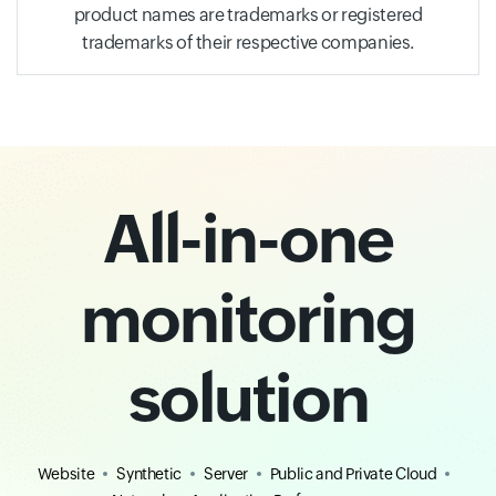
product names are trademarks or registered
trademarks of their respective companies.
All-in-one
monitoring
solution
Website
Synthetic
Server
Public and Private Cloud