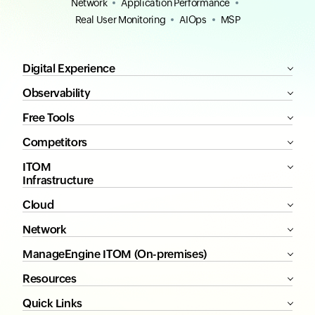
Network
Application Performance
Real User Monitoring
AIOps
MSP
Digital Experience
Observability
Free Tools
Competitors
ITOM
Infrastructure
Cloud
Network
ManageEngine ITOM (On-premises)
Resources
Quick Links