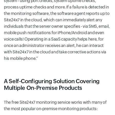
system - using port checks, system uptime checks,
process uptime checks and more. If a failure is detected in
the monitoring software, the software agent reports up to
Site24x7 in the cloud, which can immediately alert any
individuals that the server owner specifies - via SMS, email,
mobile push notifications for iPhone/Android and even
voice calls! Operating in a SaaS capacity helps here, for
once an administrator receives an alert, he can interact
with Site24x7 in the cloud and take corrective actions via
his mobile phone.
A Self-Configuring Solution Covering
Multiple On-Premise Products
The free Site24x7 monitoring service works with many of
the most popular on-premise monitoring products: