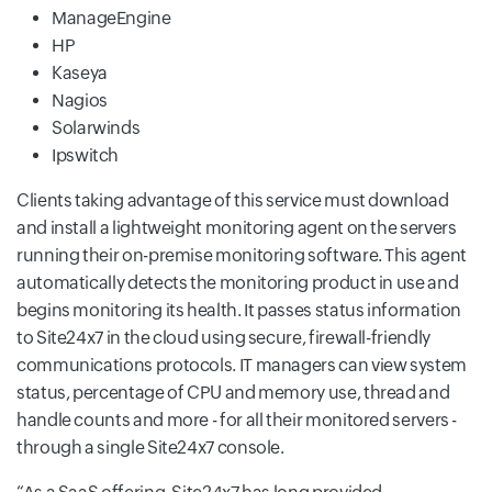
ManageEngine
HP
Kaseya
Nagios
Solarwinds
Ipswitch
Clients taking advantage of this service must download
and install a lightweight monitoring agent on the servers
running their on-premise monitoring software. This agent
automatically detects the monitoring product in use and
begins monitoring its health. It passes status information
to Site24x7 in the cloud using secure, firewall-friendly
communications protocols. IT managers can view system
status, percentage of CPU and memory use, thread and
handle counts and more - for all their monitored servers -
through a single Site24x7 console.