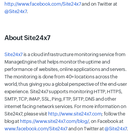
http://www.facebook.com/Site24x7
and on Twitter at
@Site24x7
.
About Site24x7
Site24x7
is a cloud infrastructure monitoring service from
ManageEngine that helps monitor the uptime and
performance of websites, online applications and servers.
The monitoring is done from 40+ locations across the
world, thus giving you a global perspective of the end-user
experience. Site24x7 supports monitoring HTTP, HTTPS,
SMTP, TCP, IMAP, SSL, Ping, FTP, SFTP, DNS and other
internet facing network services. For more information on
Site24x7, please visit
http://www.site24x7.com
; follow the
blog at
https://www.site24x7.com/blog/
, on Facebook at
www.facebook.com/Site24x7
and on Twitter at
@Site24x7
.