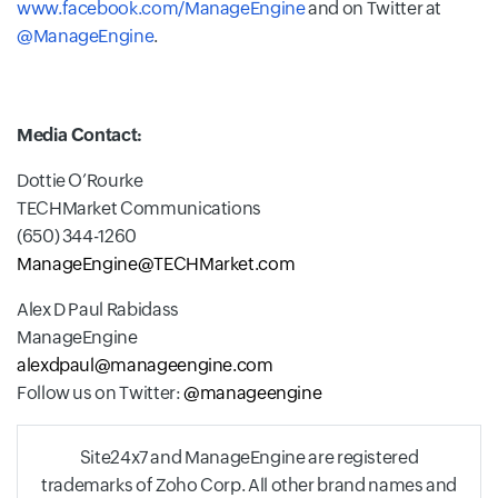
www.facebook.com/ManageEngine
and on Twitter at
@ManageEngine
.
Media Contact:
Dottie O’Rourke
TECHMarket Communications
(650) 344-1260
ManageEngine@TECHMarket.com
Alex D Paul Rabidass
ManageEngine
alexdpaul@manageengine.com
Follow us on Twitter:
@manageengine
Site24x7 and ManageEngine are registered
trademarks of Zoho Corp. All other brand names and