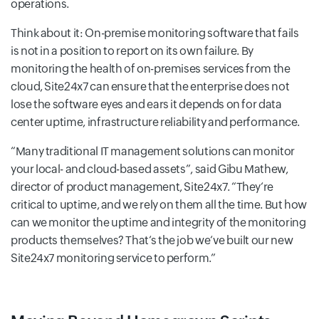
operations.
Think about it: On-premise monitoring software that fails
is not in a position to report on its own failure. By
monitoring the health of on-premises services from the
cloud, Site24x7 can ensure that the enterprise does not
lose the software eyes and ears it depends on for data
center uptime, infrastructure reliability and performance.
Many traditional IT management solutions can monitor
your local- and cloud-based assets
, said Gibu Mathew,
director of product management, Site24x7.
They‘re
critical to uptime, and we rely on them all the time. But how
can we monitor the uptime and integrity of the monitoring
products themselves? That‘s the job we‘ve built our new
Site24x7 monitoring service to perform.