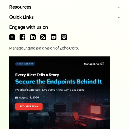
Resources
Quick Links
Engage with us on
ManageEngine
is a division of
Zoho Corp.