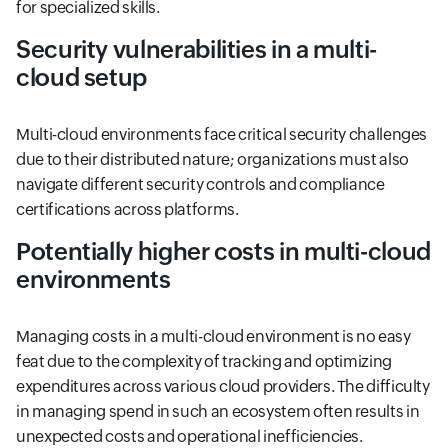
for specialized skills.
Security vulnerabilities in a multi-
cloud setup
Multi-cloud environments face critical security challenges
due to their distributed nature; organizations must also
navigate different security controls and compliance
certifications across platforms.
Potentially higher costs in multi-cloud
environments
Managing costs in a multi-cloud environment is no easy
feat due to the complexity of tracking and optimizing
expenditures across various cloud providers. The difficulty
in managing spend in such an ecosystem often results in
unexpected costs and operational inefficiencies.