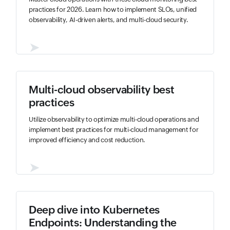
practices for 2026. Learn how to implement SLOs, unified
observability, AI-driven alerts, and multi-cloud security.
➤
Multi-cloud observability best
practices
Utilize observability to optimize multi-cloud operations and
implement best practices for multi-cloud management for
improved efficiency and cost reduction.
➤
Deep dive into Kubernetes
Endpoints: Understanding the