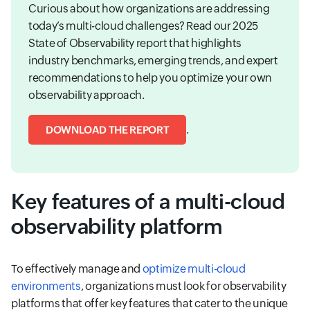
Curious about how organizations are addressing
today’s multi-cloud challenges? Read our 2025
State of Observability report that highlights
industry benchmarks, emerging trends, and expert
recommendations to help you optimize your own
observability approach.
.
DOWNLOAD THE REPORT
Key features of a multi-cloud
observability platform
To effectively manage and
optimize multi-cloud
environments
, organizations must look for observability
platforms that offer key features that cater to the unique