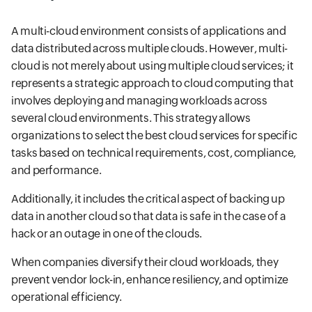
A multi-cloud environment consists of applications and
data distributed across multiple clouds. However, multi-
cloud is not merely about using multiple cloud services; it
represents a strategic approach to cloud computing that
involves deploying and managing workloads across
several cloud environments. This strategy allows
organizations to select the best cloud services for specific
tasks based on technical requirements, cost, compliance,
and performance.
Additionally, it includes the critical aspect of backing up
data in another cloud so that data is safe in the case of a
hack or an outage in one of the clouds.
When companies diversify their cloud workloads, they
prevent vendor lock-in, enhance resiliency, and optimize
operational efficiency.