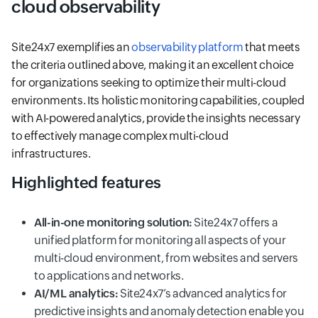
cloud observability
Site24x7 exemplifies an
observability platform
that meets
the criteria outlined above, making it an excellent choice
for organizations seeking to optimize their multi-cloud
environments. Its holistic monitoring capabilities, coupled
with AI-powered analytics, provide the insights necessary
to effectively manage complex multi-cloud
infrastructures.
Highlighted features
All-in-one monitoring solution:
Site24x7 offers a
unified platform for monitoring all aspects of your
multi-cloud environment, from websites and servers
to applications and networks.
AI/ML analytics:
Site24x7’s advanced analytics for
predictive insights and anomaly detection enable you