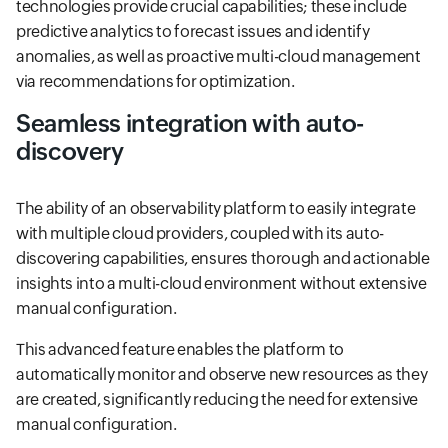
technologies provide crucial capabilities; these include
predictive analytics to forecast issues and identify
anomalies, as well as proactive multi-cloud management
via recommendations for optimization.
Seamless integration with auto-
discovery
The ability of an observability platform to easily integrate
with multiple cloud providers, coupled with its auto-
discovering capabilities, ensures thorough and actionable
insights into a multi-cloud environment without extensive
manual configuration.
This advanced feature enables the platform to
automatically monitor and observe new resources as they
are created, significantly reducing the need for extensive
manual configuration.