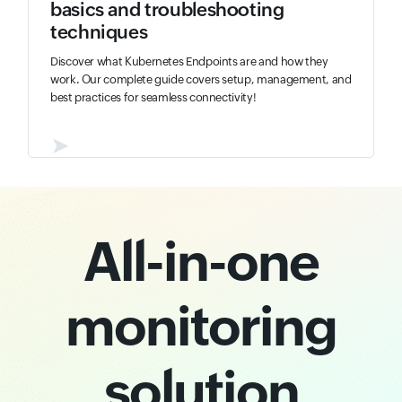
basics and troubleshooting
techniques
Discover what Kubernetes Endpoints are and how they
work. Our complete guide covers setup, management, and
best practices for seamless connectivity!
➤
All-in-one
monitoring
solution