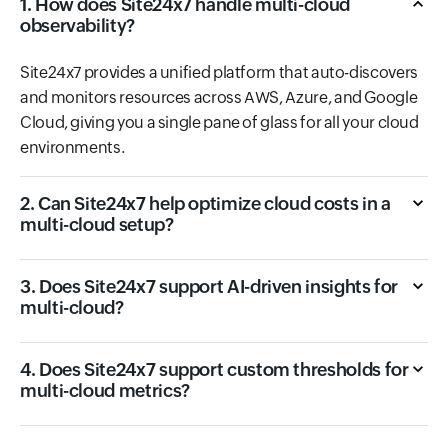
1. How does Site24x7 handle multi-cloud
observability?
Site24x7 provides a unified platform that auto-discovers
and monitors resources across AWS, Azure, and Google
Cloud, giving you a single pane of glass for all your cloud
environments.
2. Can Site24x7 help optimize cloud costs in a
multi-cloud setup?
3. Does Site24x7 support AI-driven insights for
multi-cloud?
4. Does Site24x7 support custom thresholds for
multi-cloud metrics?