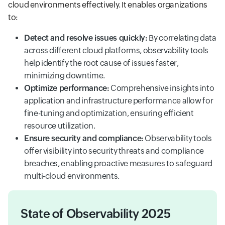
cloud environments effectively. It enables organizations
to:
Detect and resolve issues quickly:
By correlating data
across different cloud platforms, observability tools
help identify the root cause of issues faster,
minimizing downtime.
Optimize performance:
Comprehensive insights into
application and infrastructure performance allow for
fine-tuning and optimization, ensuring efficient
resource utilization.
Ensure security and compliance:
Observability tools
offer visibility into security threats and compliance
breaches, enabling proactive measures to safeguard
multi-cloud environments.
State of Observability 2025