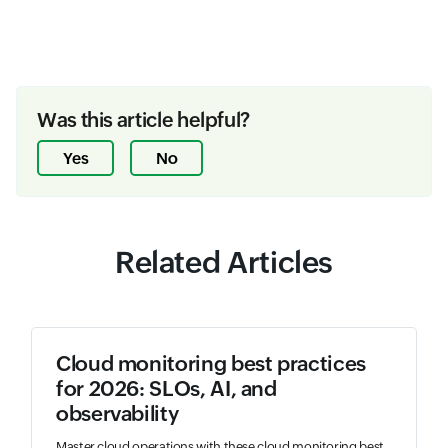
Was this article helpful?
Yes
No
Related Articles
Cloud monitoring best practices
for 2026: SLOs, AI, and
observability
Master cloud operations with these cloud monitoring best