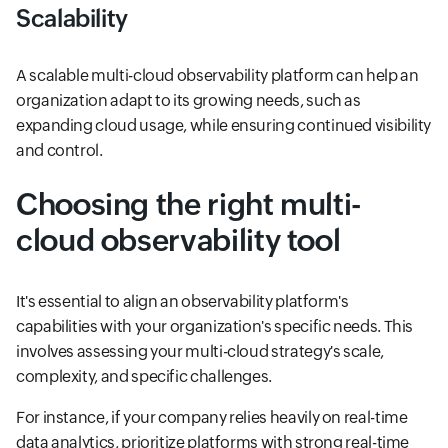
Scalability
A scalable multi-cloud observability platform can help an
organization adapt to its growing needs, such as
expanding cloud usage, while ensuring continued visibility
and control.
Choosing the right multi-
cloud observability tool
It's essential to align an observability platform's
capabilities with your organization's specific needs. This
involves assessing your multi-cloud strategy's scale,
complexity, and specific challenges.
For instance, if your company relies heavily on real-time
data analytics, prioritize platforms with strong real-time