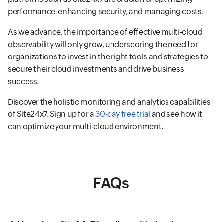
performance, enhancing security, and managing costs.
As we advance, the importance of effective multi-cloud
observability will only grow, underscoring the need for
organizations to invest in the right tools and strategies to
secure their cloud investments and drive business
success.
Discover the holistic monitoring and analytics capabilities
of Site24x7. Sign up for a
30-day free trial
and see how it
can optimize your multi-cloud environment.
FAQs