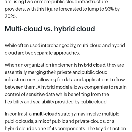
are using two or more public cloud infrastructure
providers, with this figure forecasted to jump to 93% by
2025.
Multi-cloud vs. hybrid cloud
While often used interchangeably, multi-cloud and hybrid
cloud are two separate approaches.
When an organization implements
hybrid cloud
, they are
essentially merging their private and public cloud
infrastructures, allowing for data and applications to flow
between them. A hybrid model allows companies to retain
control of sensitive data while benefiting from the
flexibility and scalability provided by public cloud.
In contrast, a
multi-cloud
strategy may involve multiple
public clouds, a mix of public and private clouds, or a
hybrid cloud as one of its components. The key distinction