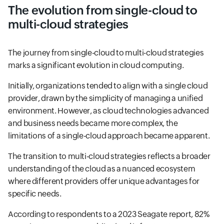
The evolution from single-cloud to
multi-cloud strategies
The journey from single-cloud to multi-cloud strategies
marks a significant evolution in cloud computing.
Initially, organizations tended to align with a single cloud
provider, drawn by the simplicity of managing a unified
environment. However, as cloud technologies advanced
and business needs became more complex, the
limitations of a single-cloud approach became apparent.
The transition to multi-cloud strategies reflects a broader
understanding of the cloud as a nuanced ecosystem
where different providers offer unique advantages for
specific needs.
According to respondents to a 2023 Seagate report, 82%