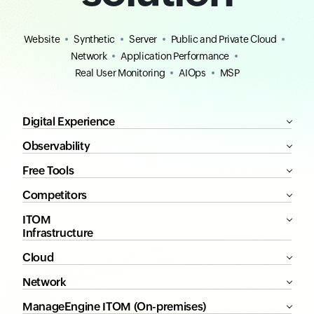
Website
Synthetic
Server
Public and Private Cloud
Network
Application Performance
Real User Monitoring
AIOps
MSP
Digital Experience
Observability
Free Tools
Competitors
ITOM
Infrastructure
Cloud
Network
ManageEngine ITOM (On-premises)