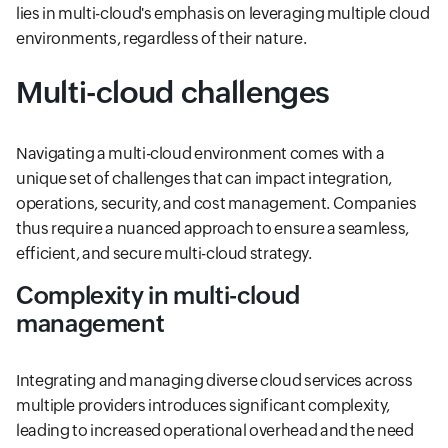
lies in multi-cloud's emphasis on leveraging multiple cloud
environments, regardless of their nature.
Multi-cloud challenges
Navigating a multi-cloud environment comes with a
unique set of challenges that can impact integration,
operations, security, and cost management. Companies
thus require a nuanced approach to ensure a seamless,
efficient, and secure multi-cloud strategy.
Complexity in multi-cloud
management
Integrating and managing diverse cloud services across
multiple providers introduces significant complexity,
leading to increased operational overhead and the need