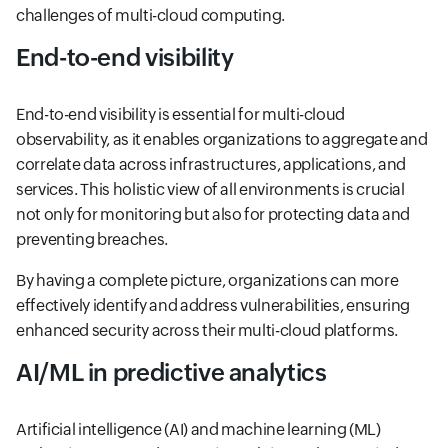
challenges of multi-cloud computing.
End-to-end visibility
End-to-end visibility is essential for multi-cloud
observability, as it enables organizations to aggregate and
correlate data across infrastructures, applications, and
services. This holistic view of all environments is crucial
not only for monitoring but also for protecting data and
preventing breaches.
By having a complete picture, organizations can more
effectively identify and address vulnerabilities, ensuring
enhanced security across their multi-cloud platforms.
AI/ML in predictive analytics
Artificial intelligence (AI) and machine learning (ML)