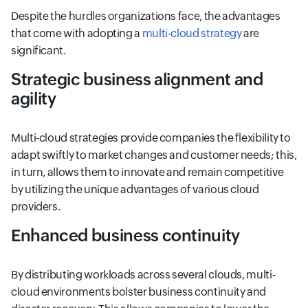
Despite the hurdles organizations face, the advantages
that come with adopting a
multi-cloud strategy
are
significant.
Strategic business alignment and
agility
Multi-cloud strategies provide companies the flexibility to
adapt swiftly to market changes and customer needs; this,
in turn, allows them to innovate and remain competitive
by utilizing the unique advantages of various cloud
providers.
Enhanced business continuity
By distributing workloads across several clouds, multi-
cloud environments bolster business continuity and