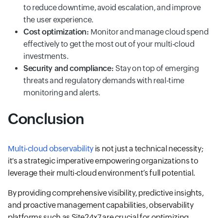
to reduce downtime, avoid escalation, and improve
the user experience.
Cost optimization:
Monitor and manage cloud spend
effectively to get the most out of your multi-cloud
investments.
Security and compliance:
Stay on top of emerging
threats and regulatory demands with real-time
monitoring and alerts.
Conclusion
Multi-cloud observability
is not just a technical necessity;
it's a strategic imperative empowering organizations to
leverage their multi-cloud environment’s full potential.
By providing comprehensive visibility, predictive insights,
and proactive management capabilities, observability
platforms such as Site24x7 are crucial for optimizing