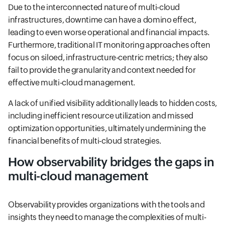
Due to the interconnected nature of multi-cloud
infrastructures, downtime can have a domino effect,
leading to even worse operational and financial impacts.
Furthermore, traditional IT monitoring approaches often
focus on siloed, infrastructure-centric metrics; they also
fail to provide the granularity and context needed for
effective multi-cloud management.
A lack of unified visibility additionally leads to hidden costs,
including inefficient resource utilization and missed
optimization opportunities, ultimately undermining the
financial benefits of multi-cloud strategies.
How observability bridges the gaps in
multi-cloud management
Observability provides organizations with the tools and
insights they need to manage the complexities of multi-