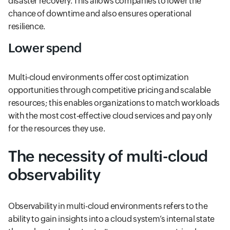
disaster recovery. This allows companies to lower the
chance of downtime and also ensures operational
resilience.
Lower spend
Multi-cloud environments offer cost optimization
opportunities through competitive pricing and scalable
resources; this enables organizations to match workloads
with the most cost-effective cloud services and pay only
for the resources they use.
The necessity of multi-cloud
observability
Observability in multi-cloud environments refers to the
ability to gain insights into a cloud system’s internal state