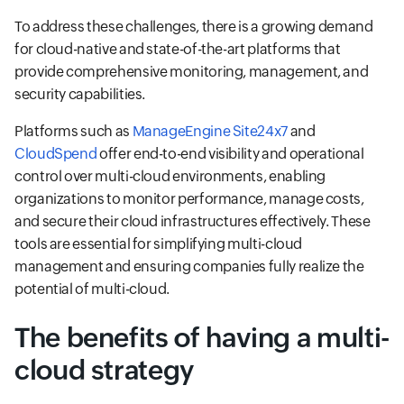
To address these challenges, there is a growing demand
for cloud-native and state-of-the-art platforms that
provide comprehensive monitoring, management, and
security capabilities.
Platforms such as
ManageEngine Site24x7
and
CloudSpend
offer end-to-end visibility and operational
control over multi-cloud environments, enabling
organizations to monitor performance, manage costs,
and secure their cloud infrastructures effectively. These
tools are essential for simplifying multi-cloud
management and ensuring companies fully realize the
potential of multi-cloud.
The benefits of having a multi-
cloud strategy