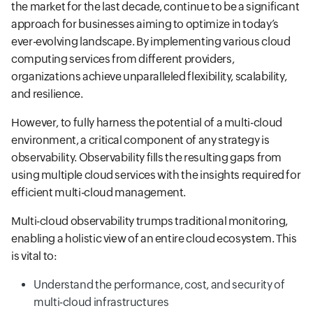
the market for the last decade, continue to be a significant
approach for businesses aiming to optimize in today’s
ever-evolving landscape. By implementing various cloud
computing services from different providers,
organizations achieve unparalleled flexibility, scalability,
and resilience.
However, to fully harness the potential of a multi-cloud
environment, a critical component of any strategy is
observability. Observability fills the resulting gaps from
using multiple cloud services with the insights required for
efficient multi-cloud management.
Multi-cloud observability trumps traditional monitoring,
enabling a holistic view of an entire cloud ecosystem. This
is vital to:
Understand the performance, cost, and security of
multi-cloud infrastructures