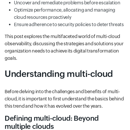
Uncover and remediate problems before escalation
Optimize performance, allocating and managing
cloud resources proactively
Ensure adherence to security policies to deter threats
This post explores the multifaceted world of multi-cloud
observability, discussing the strategies and solutions your
organization needs to achieve its digital transformation
goals.
Understanding multi-cloud
Before delving into the challenges and benefits of multi-
cloud, it is important to first understand the basics behind
this trend and how it has evolved over the years.
Defining multi-cloud: Beyond
multiple clouds