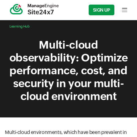
SIGN UP
Input f
Learning Hub
Multi-cloud
observability: Optimize
performance, cost, and
security in your multi-
cloud environment
Multi-cloud environments, which have been prevalent in