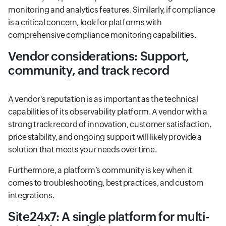
monitoring and analytics features. Similarly, if compliance
is a critical concern, look for platforms with
comprehensive compliance monitoring capabilities.
Vendor considerations: Support,
community, and track record
A vendor's reputation is as important as the technical
capabilities of its observability platform. A vendor with a
strong track record of innovation, customer satisfaction,
price stability, and ongoing support will likely provide a
solution that meets your needs over time.
Furthermore, a platform’s community is key when it
comes to troubleshooting, best practices, and custom
integrations.
Site24x7: A single platform for multi-