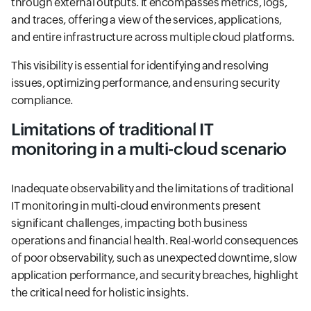
through external outputs. It encompasses metrics, logs,
and traces, offering a view of the services, applications,
and entire infrastructure across multiple cloud platforms.
This visibility is essential for identifying and resolving
issues, optimizing performance, and ensuring security
compliance.
Limitations of traditional IT
monitoring in a multi-cloud scenario
Inadequate observability and the limitations of traditional
IT monitoring in multi-cloud environments present
significant challenges, impacting both business
operations and financial health. Real-world consequences
of poor observability, such as unexpected downtime, slow
application performance, and security breaches, highlight
the critical need for holistic insights.