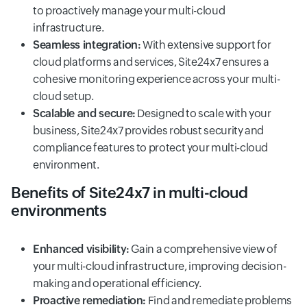
to proactively manage your multi-cloud
infrastructure.
Seamless integration:
With extensive support for
cloud platforms and services, Site24x7 ensures a
cohesive monitoring experience across your multi-
cloud setup.
Scalable and secure:
Designed to scale with your
business, Site24x7 provides robust security and
compliance features to protect your multi-cloud
environment.
Benefits of Site24x7 in multi-cloud
environments
Enhanced visibility:
Gain a comprehensive view of
your multi-cloud infrastructure, improving decision-
making and operational efficiency.
Proactive remediation:
Find and remediate problems