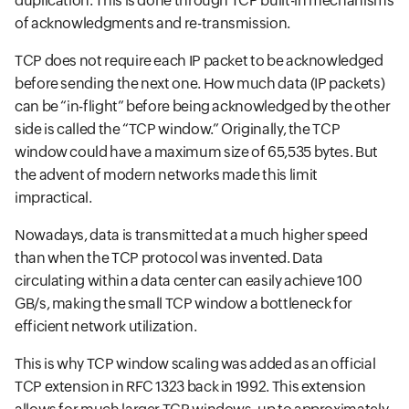
duplication. This is done through TCP built-in mechanisms
of acknowledgments and re-transmission.
TCP does not require each IP packet to be acknowledged
before sending the next one. How much data (IP packets)
can be “in-flight” before being acknowledged by the other
side is called the “TCP window.” Originally, the TCP
window could have a maximum size of 65,535 bytes. But
the advent of modern networks made this limit
impractical.
Nowadays, data is transmitted at a much higher speed
than when the TCP protocol was invented. Data
circulating within a data center can easily achieve 100
GB/s, making the small TCP window a bottleneck for
efficient network utilization.
This is why TCP window scaling was added as an official
TCP extension in RFC 1323 back in 1992. This extension