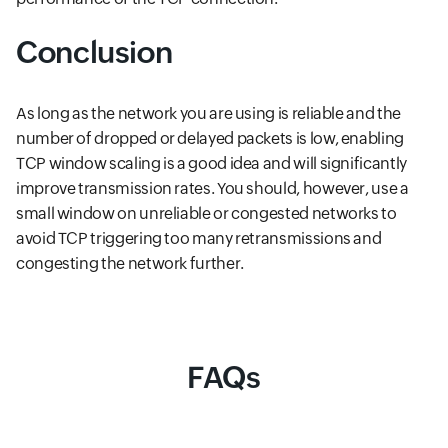
Conclusion
As long as the network you are using is reliable and the
number of dropped or delayed packets is low, enabling
TCP window scaling is a good idea and will significantly
improve transmission rates. You should, however, use a
small window on unreliable or congested networks to
avoid TCP triggering too many retransmissions and
congesting the network further.
FAQs