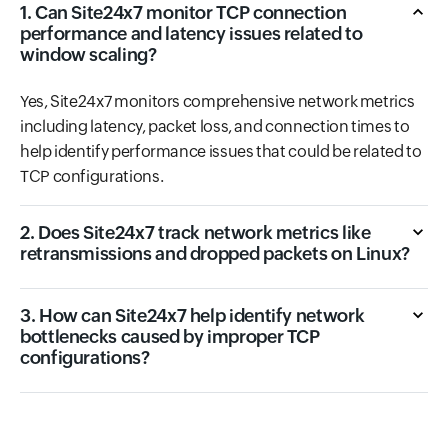
1. Can Site24x7 monitor TCP connection
performance and latency issues related to
window scaling?
Yes, Site24x7 monitors comprehensive network metrics
including latency, packet loss, and connection times to
help identify performance issues that could be related to
TCP configurations.
2. Does Site24x7 track network metrics like
retransmissions and dropped packets on Linux?
3. How can Site24x7 help identify network
bottlenecks caused by improper TCP
configurations?