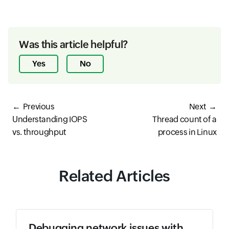
Was this article helpful?
Yes
No
Previous
Next
Understanding IOPS
Thread count of a
vs. throughput
process in Linux
Related Articles
Debugging network issues with