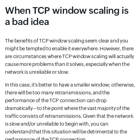
When TCP window scaling is
a bad idea
The benefits of TCP window scaling seem clear and you
might be tempted to enable it everywhere. However, there
are circumstances where TCP window scaling will actually
cause more problems than it solves, especially when the
network is unreliable or slow.
In this case, it’s better to have a smaller window; otherwise,
there will be too many retransmissions, and the
performance of the TCP connection can drop
dramatically—to the point where the vast majority of the
traffic consists of retransmissions. Given that the network
is slow and/or unreliable to begin with, you can
understand that this situation will be detrimental to the
performance of the TCP connection.