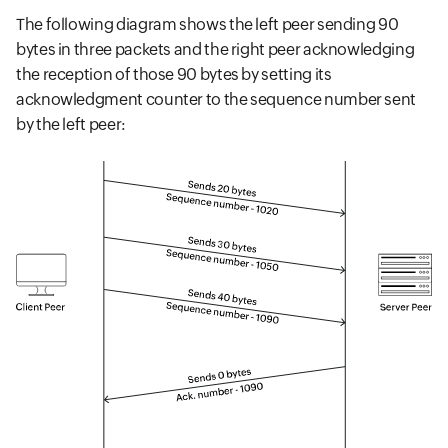
The following diagram shows the left peer sending 90
bytes in three packets and the right peer acknowledging
the reception of those 90 bytes by setting its
acknowledgment counter to the sequence number sent
by the left peer: