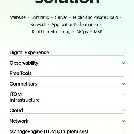
Website
Synthetic
Server
Public and Private Cloud
Network
Application Performance
Real User Monitoring
AIOps
MSP
Digital Experience
Observability
Free Tools
Competitors
ITOM
Infrastructure
Cloud
Network
ManageEngine ITOM (On-premises)