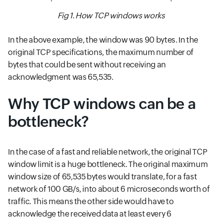
Fig 1. How TCP windows works
In the above example, the window was 90 bytes. In the
original TCP specifications, the maximum number of
bytes that could be sent without receiving an
acknowledgment was 65,535.
Why TCP windows can be a
bottleneck?
In the case of a fast and reliable network, the original TCP
window limit is a huge bottleneck. The original maximum
window size of 65,535 bytes would translate, for a fast
network of 100 GB/s, into about 6 microseconds worth of
traffic. This means the other side would have to
acknowledge the received data at least every 6