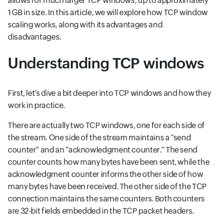
allows for much larger TCP windows, up to approximately
1 GB in size. In this article, we will explore how TCP window
scaling works, along with its advantages and
disadvantages.
Understanding TCP windows
First, let’s dive a bit deeper into TCP windows and how they
work in practice.
There are actually two TCP windows, one for each side of
the stream. One side of the stream maintains a “send
counter” and an “acknowledgment counter.” The send
counter counts how many bytes have been sent, while the
acknowledgment counter informs the other side of how
many bytes have been received. The other side of the TCP
connection maintains the same counters. Both counters
are 32-bit fields embedded in the TCP packet headers.