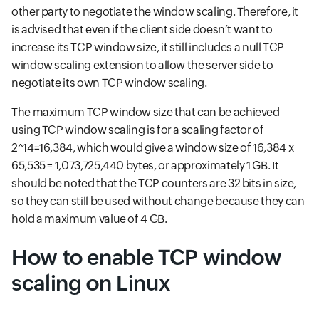
other party to negotiate the window scaling. Therefore, it
is advised that even if the client side doesn’t want to
increase its TCP window size, it still includes a null TCP
window scaling extension to allow the server side to
negotiate its own TCP window scaling.
The maximum TCP window size that can be achieved
using TCP window scaling is for a scaling factor of
2^14=16,384, which would give a window size of 16,384 x
65,535 = 1,073,725,440 bytes, or approximately 1 GB. It
should be noted that the TCP counters are 32 bits in size,
so they can still be used without change because they can
hold a maximum value of 4 GB.
How to enable TCP window
scaling on Linux