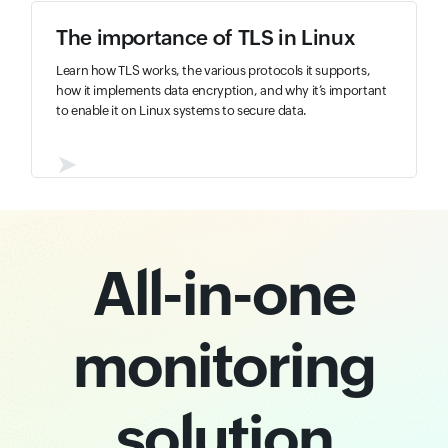
The importance of TLS in Linux
Learn how TLS works, the various protocols it supports,
how it implements data encryption, and why it’s important
to enable it on Linux systems to secure data.
➤
All-in-one
monitoring
solution