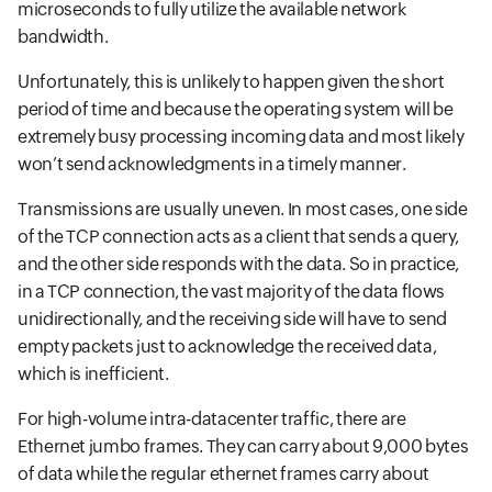
microseconds to fully utilize the available network
bandwidth.
Unfortunately, this is unlikely to happen given the short
period of time and because the operating system will be
extremely busy processing incoming data and most likely
won’t send acknowledgments in a timely manner.
Transmissions are usually uneven. In most cases, one side
of the TCP connection acts as a client that sends a query,
and the other side responds with the data. So in practice,
in a TCP connection, the vast majority of the data flows
unidirectionally, and the receiving side will have to send
empty packets just to acknowledge the received data,
which is inefficient.
For high-volume intra-datacenter traffic, there are
Ethernet jumbo frames. They can carry about 9,000 bytes
of data while the regular ethernet frames carry about