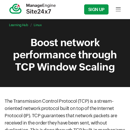
SIGN UP
Input f
Learning Hub
Linux
Boost network
performance through
TCP Window Scaling
The Transmission Control Protocol (TCP) is a stream-
oriented network protocol built on top of the Internet
Protocol (IP). TCP guarantees that network packets are
received in the order they have been sent, without