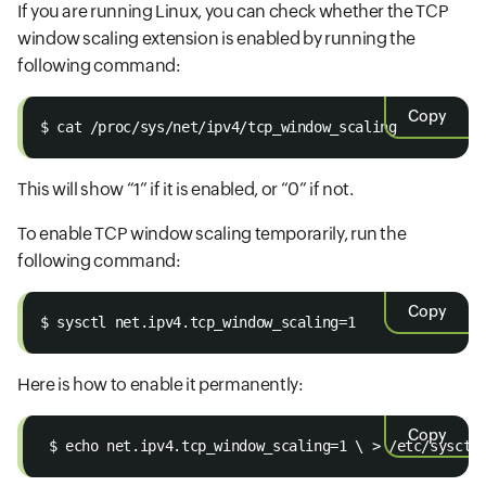
If you are running Linux, you can check whether the TCP
window scaling extension is enabled by running the
following command:
Copy
$ cat /proc/sys/net/ipv4/tcp_window_scaling 
This will show “1” if it is enabled, or “0” if not.
To enable TCP window scaling temporarily, run the
following command:
Copy
$ sysctl net.ipv4.tcp_window_scaling=1 
Here is how to enable it permanently:
Copy
 $ echo net.ipv4.tcp_window_scaling=1 \ > /etc/sysctl