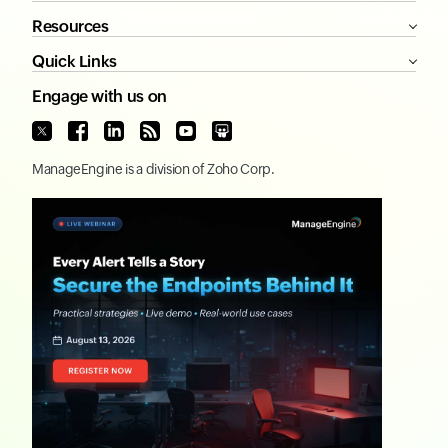
Resources
Quick Links
Engage with us on
ManageEngine
is a division of
Zoho Corp.