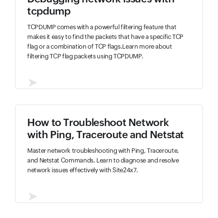
tcpdump
TCPDUMP comes with a powerful filtering feature that
makes it easy to find the packets that have a specific TCP
flag or a combination of TCP flags.Learn more about
filtering TCP flag packets using TCPDUMP.
➤
How to Troubleshoot Network
with Ping, Traceroute and Netstat
Master network troubleshooting with Ping, Traceroute,
and Netstat Commands. Learn to diagnose and resolve
network issues effectively with Site24x7.
➤