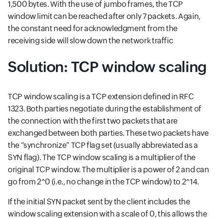
1,500 bytes. With the use of jumbo frames, the TCP
window limit can be reached after only 7 packets. Again,
the constant need for acknowledgment from the
receiving side will slow down the network traffic
Solution: TCP window scaling
TCP window scaling is a TCP extension defined in RFC
1323. Both parties negotiate during the establishment of
the connection with the first two packets that are
exchanged between both parties. These two packets have
the “synchronize” TCP flag set (usually abbreviated as a
SYN flag). The TCP window scaling is a multiplier of the
original TCP window. The multiplier is a power of 2 and can
go from 2^0 (i.e., no change in the TCP window) to 2^14.
If the initial SYN packet sent by the client includes the
window scaling extension with a scale of 0, this allows the