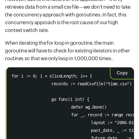
retrieves data from a small csv file—we don’t need to take
the concurrency approach with goroutines. In fact, this
concurrency approach is the root cause of our high
context switch rate.
When iterating the for loop in goroutine, the main
goroutine will have to check for existing iterators in other
routines so that we only loop in 1,000,000 times.
Copy
for i := 0; i < sliceLength; i++ { 
		records := readCsvFile("time.csv") 
		go func(i int) { 
			defer wg.Done() 
			for _, record := range recor
				layout := "2006-01-
				past_date, _ := ti
				future_date, _ :=