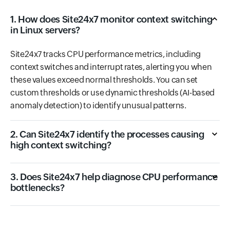
1. How does Site24x7 monitor context switching
in Linux servers?
Site24x7 tracks CPU performance metrics, including
context switches and interrupt rates, alerting you when
these values exceed normal thresholds. You can set
custom thresholds or use dynamic thresholds (AI-based
anomaly detection) to identify unusual patterns.
2. Can Site24x7 identify the processes causing
high context switching?
3. Does Site24x7 help diagnose CPU performance
bottlenecks?