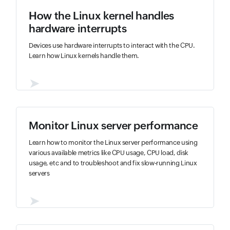
How the Linux kernel handles
hardware interrupts
Devices use hardware interrupts to interact with the CPU.
Learn how Linux kernels handle them.
➤
Monitor Linux server performance
Learn how to monitor the Linux server performance using
various available metrics like CPU usage, CPU load, disk
usage, etc and to troubleshoot and fix slow-running Linux
servers
➤