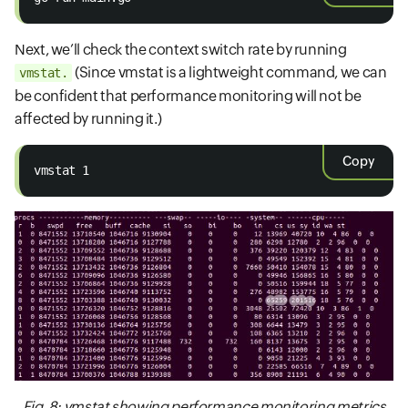
Next, we’ll check the context switch rate by running
(Since vmstat is a lightweight command, we can
vmstat.
be confident that performance monitoring will not be
affected by running it.)
Copy
vmstat 1
Fig. 8: vmstat showing performance monitoring metrics