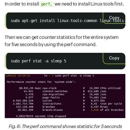
In order to install
we need to install Linux tools first.
perf,
Copy
sudo apt-get install linux-tools-common linux-tools-g
Then we can get counter statistics for the entire system
for five seconds by using the perf command.
Copy
sudo perf stat -a sleep 5
Fig. 6: The perf command shows statistic for 5 seconds