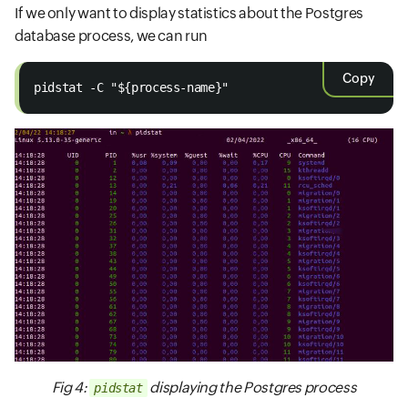
If we only want to display statistics about the Postgres
database process, we can run
Copy
pidstat -C "${process-name}"
Fig 4:
displaying the Postgres process
pidstat