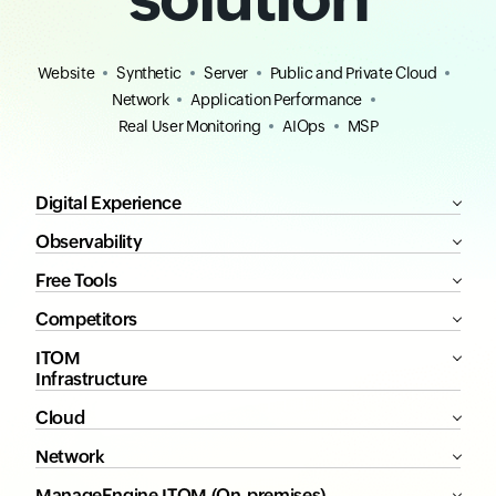
Website
Synthetic
Server
Public and Private Cloud
Network
Application Performance
Real User Monitoring
AIOps
MSP
Digital Experience
Observability
Free Tools
Competitors
ITOM
Infrastructure
Cloud
Network
ManageEngine ITOM (On-premises)