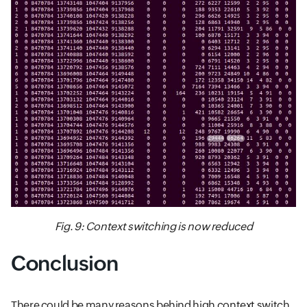
Fig. 9: Context switching is now reduced
Conclusion
There could be many reasons behind high context switch