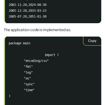
2002-11-20,2024-08-30 
2005-12-28,2033-03-23 
2005-07-20,2051-01-30
The application code is implemented as:
Copy
package main 
                    import (
	"encoding/csv"
	"fmt"
	"log"
	"os"
	"sync"
	"time"
)