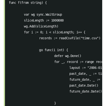
func f(from string) {
	var wg sync.WaitGroup
	sliceLength := 1000000
	wg.Add(sliceLength)
	for i := 0; i < sliceLength; i++ {
		records := readCsvFile("time.csv")
		go func(i int) {
			defer wg.Done()
			for _, record := range recor
				layout := "2006-01-
				past_date, _ := ti
				future_date, _ := 
				past_date.Date()
				future_date.Date()
			}