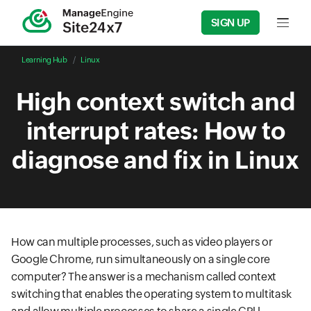
SIGN UP
Input f
Learning Hub
Linux
High context switch and
interrupt rates: How to
diagnose and fix in Linux
How can multiple processes, such as video players or
Google Chrome, run simultaneously on a single core
computer? The answer is a mechanism called context
switching that enables the operating system to multitask