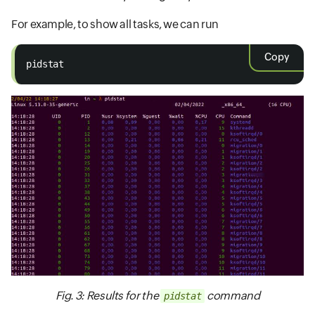
For example, to show all tasks, we can run
Copy
pidstat
Fig. 3: Results for the
command
pidstat