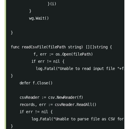
		}(i)
	}
	wg.Wait()
}
func readCsvFile(filePath string) [][]string {
	  f, err := os.Open(filePath)
	 if err != nil { 
 	   log.Fatal("Unable to read input file "+fil
} 
    defer f.Close() 
    csvReader := csv.NewReader(f)
    records, err := csvReader.ReadAll() 
    if err != nil { 
  	 log.Fatal("Unable to parse file as CSV for 
}