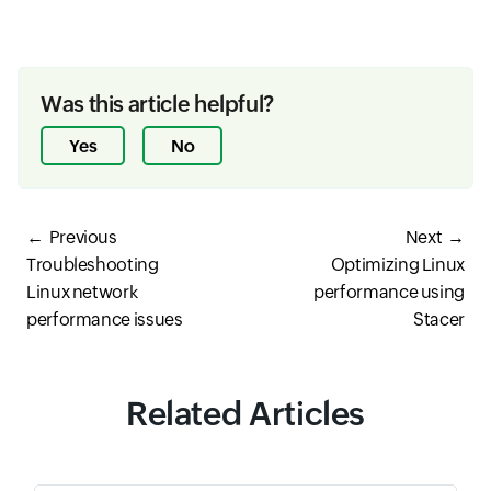
Was this article helpful?
Yes
No
Previous
Next
Troubleshooting
Optimizing Linux
Linux network
performance using
performance issues
Stacer
Related Articles