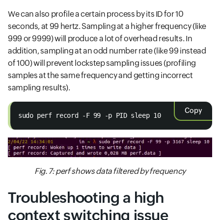
We can also profile a certain process by its ID for 10
seconds, at 99 hertz. Sampling at a higher frequency (like
999 or 9999) will produce a lot of overhead results. In
addition, sampling at an odd number rate (like 99 instead
of 100) will prevent lockstep sampling issues (profiling
samples at the same frequency and getting incorrect
sampling results).
Copy
sudo perf record -F 99 -p PID sleep 10
Fig. 7: perf shows data filtered by frequency
Troubleshooting a high
context switching issue