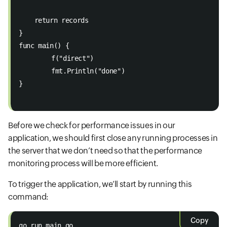
    return records 
} 
func main() { 
	f("direct") 
	fmt.Println("done") 
}

Before we check for performance issues in our
application, we should first close any running processes in
the server that we don’t need so that the performance
monitoring process will be more efficient.
To trigger the application, we’ll start by running this
command:
Copy
go run main.go