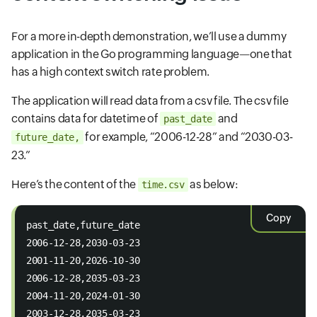
For a more in-depth demonstration, we’ll use a dummy
application in the Go programming language—one that
has a high context switch rate problem.
The application will read data from a csv file. The csv file
contains data for datetime of
and
past_date
for example, “2006-12-28” and “2030-03-
future_date,
23.”
Here’s the content of the
as below:
time.csv
Copy
past_date,future_date 
2006-12-28,2030-03-23 
2001-11-20,2026-10-30 
2006-12-28,2035-03-23 
2004-11-20,2024-01-30 
2003-12-28,2035-03-23 