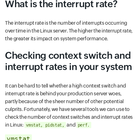
What is the interrupt rate?
The interrupt rate is the number of interrupts occurring
over time in the Linux server. The higher the interrupt rate,
the greater its impact on system performance.
Checking context switch and
interrupt rates in your system
It can be hard to tell whether a high context switch and
interrupt rate is behind your production server woes,
partly because of the sheer number of other potential
culprits. Fortunately, we have several tools we can use to
check the number of context switches and interrupt rates
in Linux:
and
vmstat, pidstat,
perf.
vmstat