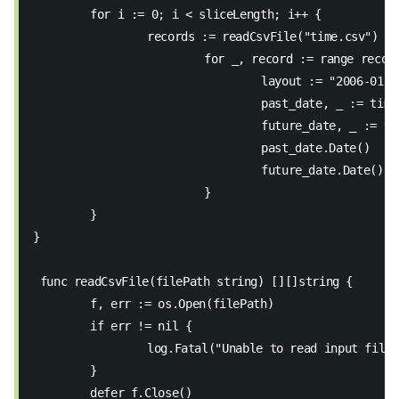
	for i := 0; i < sliceLength; i++ { 
		records := readCsvFile("time.csv") 
			for _, record := range recor
				layout := "2006-01-
				past_date, _ := ti
				future_date, _ := 
				past_date.Date() 
				future_date.Date() 
			} 
	} 
} 
 func readCsvFile(filePath string) [][]string { 
	f, err := os.Open(filePath) 
	if err != nil { 
		log.Fatal("Unable to read input file
	} 
	defer f.Close() 