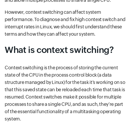
and allow multiple processes to share a single CPU.
However, context switching can affect system
performance. To diagnose and fix high context switch and
interrupt rates in Linux, we should first understand these
terms and how they can affect your system.
What is context switching?
Context switching is the process of storing the current
state of the CPU in the process control block (a data
structure managed by Linux) for the task it’s working on so
that this saved state can be reloaded each time that task is
resumed. Context switches make it possible for multiple
processes to share a single CPU, and as such, they’re part
of the essential functionality of a multitasking operating
system.