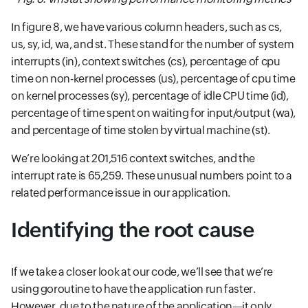
In figure 8, we have various column headers, such as cs,
us, sy, id, wa, and st. These stand for the number of system
interrupts (in), context switches (cs), percentage of cpu
time on non-kernel processes (us), percentage of cpu time
on kernel processes (sy), percentage of idle CPU time (id),
percentage of time spent on waiting for input/output (wa),
and percentage of time stolen by virtual machine (st).
We’re looking at 201,516 context switches, and the
interrupt rate is 65,259. These unusual numbers point to a
related performance issue in our application.
Identifying the root cause
If we take a closer look at our code, we’ll see that we’re
using goroutine to have the application run faster.
However, due to the nature of the application—it only