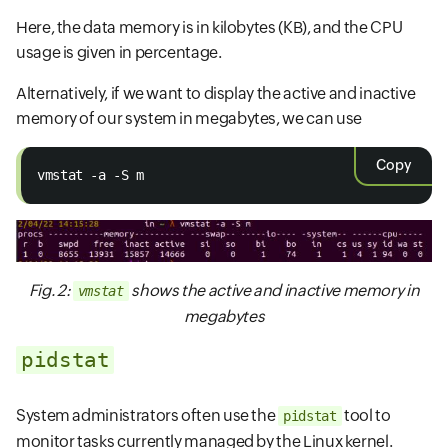
Here, the data memory is in kilobytes (KB), and the CPU
usage is given in percentage.
Alternatively, if we want to display the active and inactive
memory of our system in megabytes, we can use
Copy
vmstat -a -S m
Fig. 2:
shows the active and inactive memory in
vmstat
megabytes
pidstat
System administrators often use the
tool to
pidstat
monitor tasks currently managed by the Linux kernel.