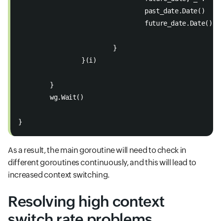
				past_date.Date() 
				future_date.Date() 
			}
		}(i)
	}
	wg.Wait()
}
As a result, the main goroutine will need to check in
different goroutines continuously, and this will lead to
increased context switching.
Resolving high context
switch rate problems