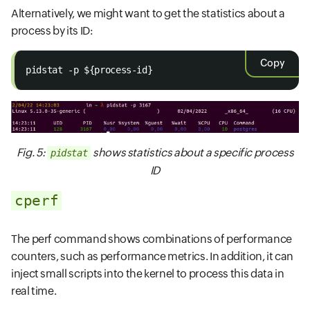
Alternatively, we might want to get the statistics about a
process by its ID:
Copy
pidstat -p ${process-id}
Fig. 5:
shows statistics about a specific process
pidstat
ID
cperf
The perf command shows combinations of performance
counters, such as performance metrics. In addition, it can
inject small scripts into the kernel to process this data in
real time.