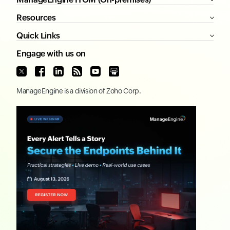
Resources
Quick Links
Engage with us on
ManageEngine
is a division of
Zoho Corp.