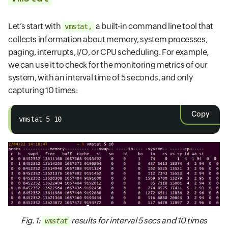
Let’s start with
a built-in command line tool that
vmstat,
collects information about memory, system processes,
paging, interrupts, I/O, or CPU scheduling. For example,
we can use it to check for the monitoring metrics of our
system, with an interval time of 5 seconds, and only
capturing 10 times:
Copy
vmstat 5 10
Fig. 1:
results for interval 5 secs and 10 times
vmstat