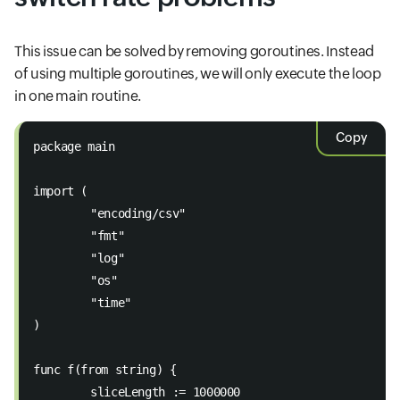
This issue can be solved by removing goroutines. Instead
of using multiple goroutines, we will only execute the loop
in one main routine.
Copy
package main 
import (
	"encoding/csv" 
	"fmt" 
	"log" 
	"os" 
	"time" 
) 
func f(from string) { 
	sliceLength := 1000000 