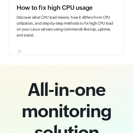
How to fix high CPU usage
Discover what CPU load means, how it differs from CPU
utilization, and step-by-step methods to fix high CPU load
on your Linux servers using commands like top, uptime,
and iostat.
➤
All-in-one
monitoring
solution