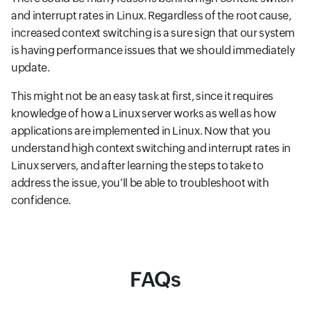
and interrupt rates in Linux. Regardless of the root cause,
increased context switching is a sure sign that our system
is having performance issues that we should immediately
update.
This might not be an easy task at first, since it requires
knowledge of how a Linux server works as well as how
applications are implemented in Linux. Now that you
understand high context switching and interrupt rates in
Linux servers, and after learning the steps to take to
address the issue, you’ll be able to troubleshoot with
confidence.
FAQs