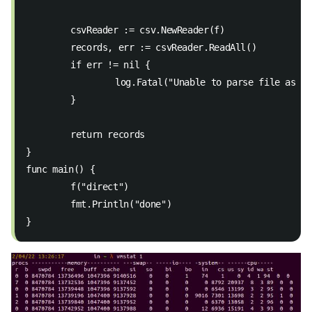
	csvReader := csv.NewReader(f)
	records, err := csvReader.ReadAll()
	if err != nil { 
		log.Fatal("Unable to parse file as C
	} 
	return records 
}
func main() {
	f("direct")
	fmt.Println("done")
}  