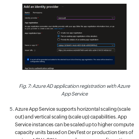
Fig. 7: Azure AD application registration with Azure
App Service
Azure App Service supports horizontal scaling (scale
out) and vertical scaling (scale up) capabilities. App
Service instances can be scaled up to higher compute
capacity units based on DevTest or production tiers of