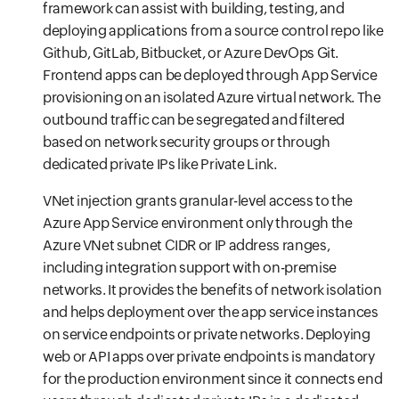
framework can assist with building, testing, and
deploying applications from a source control repo like
Github, GitLab, Bitbucket, or Azure DevOps Git.
Frontend apps can be deployed through App Service
provisioning on an isolated Azure virtual network. The
outbound traffic can be segregated and filtered
based on network security groups or through
dedicated private IPs like Private Link.
VNet injection grants granular-level access to the
Azure App Service environment only through the
Azure VNet subnet CIDR or IP address ranges,
including integration support with on-premise
networks. It provides the benefits of network isolation
and helps deployment over the app service instances
on service endpoints or private networks. Deploying
web or API apps over private endpoints is mandatory
for the production environment since it connects end