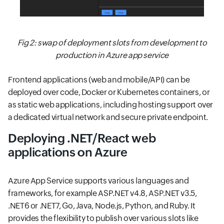
Fig 2: swap of deployment slots from development to
production in Azure app service
Frontend applications (web and mobile/API) can be
deployed over code, Docker or Kubernetes containers, or
as static web applications, including hosting support over
a dedicated virtual network and secure private endpoint.
Deploying .NET/React web
applications on Azure
Azure App Service supports various languages and
frameworks, for example ASP.NET v4.8, ASP.NET v3.5,
.NET6 or .NET7, Go, Java, Node.js, Python, and Ruby. It
provides the flexibility to publish over various slots like