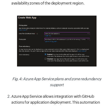
availability zones of the deployment region.
Fig. 4: Azure App Service plans and zone redundancy
support
Azure App Service allows integration with GitHub
actions for application deployment. This automation