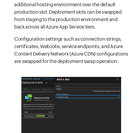
additional hosting environment over the default
production slot. Deployment slots can be swapped
from staging to the production environment and
back across all Azure App Service tiers.
Configuration settings such as connection strings,
certificates, WebJobs, service endpoints, and Azure
Content Delivery Network (Azure CDN) configurations
are swapped for the deployment swap operation.