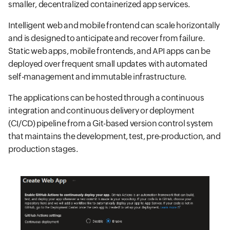
smaller, decentralized containerized app services.
Intelligent web and mobile frontend can scale horizontally
and is designed to anticipate and recover from failure.
Static web apps, mobile frontends, and API apps can be
deployed over frequent small updates with automated
self-management and immutable infrastructure.
The applications can be hosted through a continuous
integration and continuous delivery or deployment
(CI/CD) pipeline from a Git-based version control system
that maintains the development, test, pre-production, and
production stages.