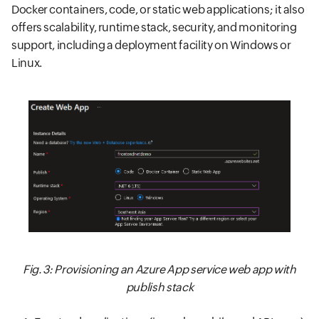
Docker containers, code, or static web applications; it also
offers scalability, runtime stack, security, and monitoring
support, including a deployment facility on Windows or
Linux.
Fig. 3: Provisioning an Azure App service web app with
publish stack