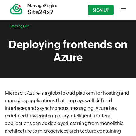
SIGN UP
Input f
Learning Hub
Deploying frontends on
Azure
Microsoft Azure is a global cloud platform for hosting and
managing applications that employs well-defined
interfaces and asynchronous messaging. Azure has
redefined how contemporary intelligent frontend
applications can be deployed, starting from monolithic
architecture to microservices architecture containing