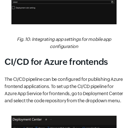
Fig. 10: Integrating app settings for mobile app
configuration
CI/CD for Azure frontends
The CI/CD pipeline can be configured for publishing Azure
frontend applications. To set up the CI/CD pipeline for
Azure App Service for frontends, go to Deployment Center
and select the code repository from the dropdown menu.