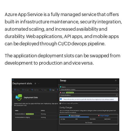
Azure App Service is a fully managed service that offers
built-in infrastructure maintenance, security integration,
automated scaling, and increased availability and
durability. Web applications, API apps, and mobile apps
can be deployed through CI/CD devops pipeline.
The application deployment slots can be swapped from
development to production and vice versa.