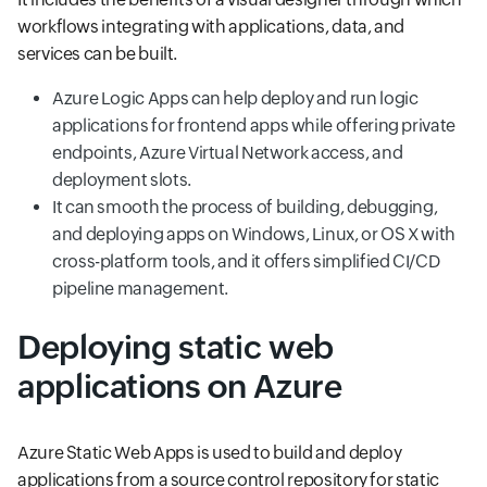
workflows integrating with applications, data, and
services can be built.
Azure Logic Apps can help deploy and run logic
applications for frontend apps while offering private
endpoints, Azure Virtual Network access, and
deployment slots.
It can smooth the process of building, debugging,
and deploying apps on Windows, Linux, or OS X with
cross-platform tools, and it offers simplified CI/CD
pipeline management.
Deploying static web
applications on Azure
Azure Static Web Apps is used to build and deploy
applications from a source control repository for static