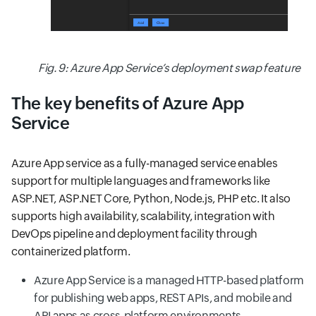
Fig. 9: Azure App Service’s deployment swap feature
The key benefits of Azure App
Service
Azure App service as a fully-managed service enables
support for multiple languages and frameworks like
ASP.NET, ASP.NET Core, Python, Node.js, PHP etc. It also
supports high availability, scalability, integration with
DevOps pipeline and deployment facility through
containerized platform.
Azure App Service is a managed HTTP-based platform
for publishing web apps, REST APIs, and mobile and
API apps as cross-platform environments.