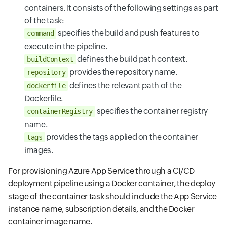
containers. It consists of the following settings as part
of the task:
specifies the build and push features to
command
execute in the pipeline.
defines the build path context.
buildContext
provides the repository name.
repository
defines the relevant path of the
dockerfile
Dockerfile.
specifies the container registry
containerRegistry
name.
provides the tags applied on the container
tags
images.
For provisioning Azure App Service through a CI/CD
deployment pipeline using a Docker container, the deploy
stage of the container task should include the App Service
instance name, subscription details, and the Docker
container image name.