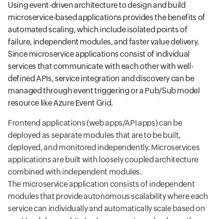
Using event-driven architecture to design and build
microservice-based applications provides the benefits of
automated scaling, which include isolated points of
failure, independent modules, and faster value delivery.
Since microservice applications consist of individual
services that communicate with each other with well-
defined APIs, service integration and discovery can be
managed through event triggering or a Pub/Sub model
resource like Azure Event Grid.
Frontend applications (web apps/API apps) can be
deployed as separate modules that are to be built,
deployed, and monitored independently. Microservices
applications are built with loosely coupled architecture
combined with independent modules.
The microservice application consists of independent
modules that provide autonomous scalability where each
service can individually and automatically scale based on