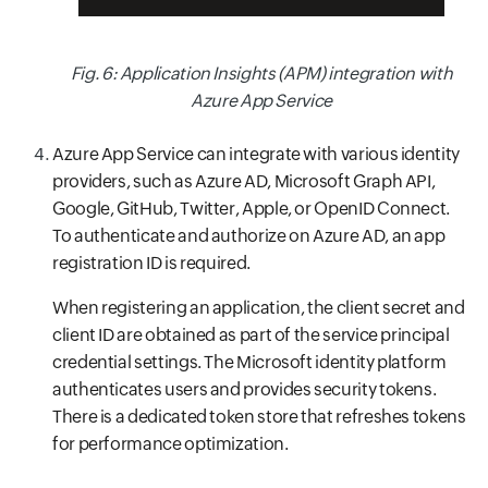
Fig. 6: Application Insights (APM) integration with
Azure App Service
Azure App Service can integrate with various identity
providers, such as Azure AD, Microsoft Graph API,
Google, GitHub, Twitter, Apple, or OpenID Connect.
To authenticate and authorize on Azure AD, an app
registration ID is required.
When registering an application, the client secret and
client ID are obtained as part of the service principal
credential settings. The Microsoft identity platform
authenticates users and provides security tokens.
There is a dedicated token store that refreshes tokens
for performance optimization.