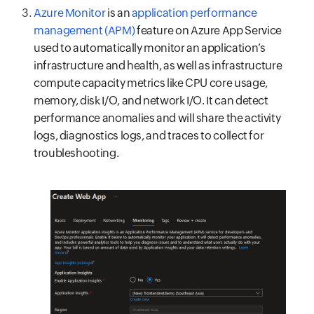
Azure Monitor
is an
application performance
management (APM)
feature on Azure App Service
used to automatically monitor an application’s
infrastructure and health, as well as infrastructure
compute capacity metrics like CPU core usage,
memory, disk I/O, and network I/O. It can detect
performance anomalies and will share the activity
logs, diagnostics logs, and traces to collect for
troubleshooting.