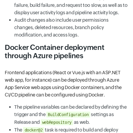
failure, build failure, and request too slow, as well as to
display user activity logs and pipeline activity logs.
Audit changes also include user permissions
changes, deleted resources, branch policy
modification, and access logs.
Docker Container deployment
through Azure pipelines
Frontend applications (React or Vue.js with an ASP.NET
web app, for instance) can be deployed through Azure
App Service web apps using Docker containers, and the
CI/CD pipeline can be configured using Docker.
The pipeline variables can be declared by defining the
trigger and the
settings as
BuildConfiguration
Release and
as web.
webRepository
The
task is required to build and deploy
docker@2