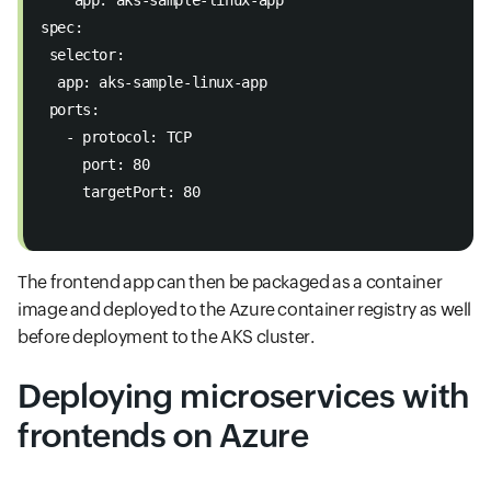
spec: 
 selector: 
  app: aks-sample-linux-app 
 ports: 
   - protocol: TCP 
     port: 80 
     targetPort: 80

The frontend app can then be packaged as a container
image and deployed to the Azure container registry as well
before deployment to the AKS cluster.
Deploying microservices with
frontends on Azure