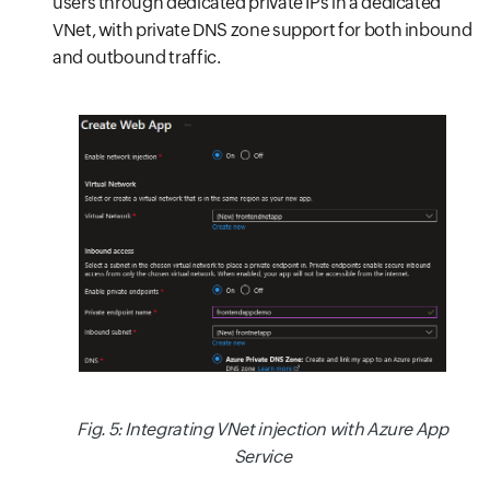
users through dedicated private IPs in a dedicated
VNet, with private DNS zone support for both inbound
and outbound traffic.
Fig. 5: Integrating VNet injection with Azure App
Service