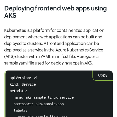
Deploying frontend web apps using
AKS
Kubernetes is a platform for containerized application
deployment where web applications can be built and
deployed to clusters. A frontend application can be
deployed as a service in the Azure Kubernetes Service
(AKS) cluster with a YAML manifest file. Here goes a
sample yaml file used for deploying apps in AKS.
Copy
apiVersion: v1 
kind: Service 
metadata: 
  name: aks-sample-linux-service 
  namespace: aks-sample-app 
  labels: 
    app: aks-sample-linux-app 