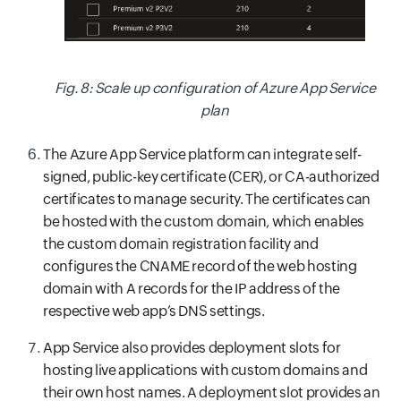
Fig. 8: Scale up configuration of Azure App Service
plan
The Azure App Service platform can integrate self-
signed, public-key certificate (CER), or CA-authorized
certificates to manage security. The certificates can
be hosted with the custom domain, which enables
the custom domain registration facility and
configures the CNAME record of the web hosting
domain with A records for the IP address of the
respective web app’s DNS settings.
App Service also provides deployment slots for
hosting live applications with custom domains and
their own host names. A deployment slot provides an