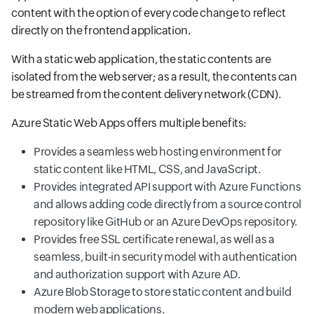
content with the option of every code change to reflect
directly on the frontend application.
With a static web application, the static contents are
isolated from the web server; as a result, the contents can
be streamed from the content delivery network (CDN).
Azure Static Web Apps offers multiple benefits:
Provides a seamless web hosting environment for
static content like HTML, CSS, and JavaScript.
Provides integrated API support with Azure Functions
and allows adding code directly from a source control
repository like GitHub or an Azure DevOps repository.
Provides free SSL certificate renewal, as well as a
seamless, built-in security model with authentication
and authorization support with Azure AD.
Azure Blob Storage to store static content and build
modern web applications.