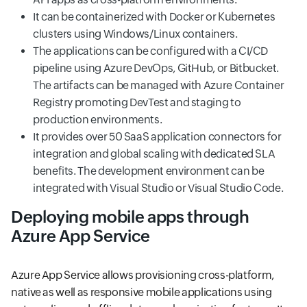
It can be containerized with Docker or Kubernetes
clusters using Windows/Linux containers.
The applications can be configured with a CI/CD
pipeline using Azure DevOps, GitHub, or Bitbucket.
The artifacts can be managed with Azure Container
Registry promoting DevTest and staging to
production environments.
It provides over 50 SaaS application connectors for
integration and global scaling with dedicated SLA
benefits. The development environment can be
integrated with Visual Studio or Visual Studio Code.
Deploying mobile apps through
Azure App Service
Azure App Service allows provisioning cross-platform,
native as well as responsive mobile applications using