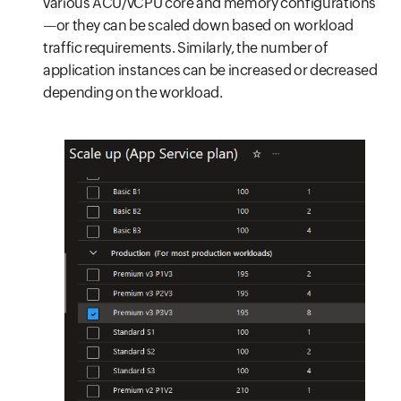
various ACU/vCPU core and memory configurations
—or they can be scaled down based on workload
traffic requirements. Similarly, the number of
application instances can be increased or decreased
depending on the workload.