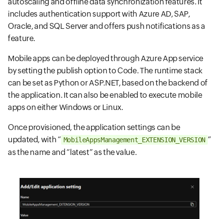
autoscaling and offline data synchronization features. It
includes authentication support with Azure AD, SAP,
Oracle, and SQL Server and offers push notifications as a
feature.
Mobile apps can be deployed through Azure App service
by setting the publish option to Code. The runtime stack
can be set as Python or ASP.NET, based on the backend of
the application. It can also be enabled to execute mobile
apps on either Windows or Linux.
Once provisioned, the application settings can be
updated, with “
”
MobileAppsManagement_EXTENSION_VERSION
as the name and “latest” as the value.