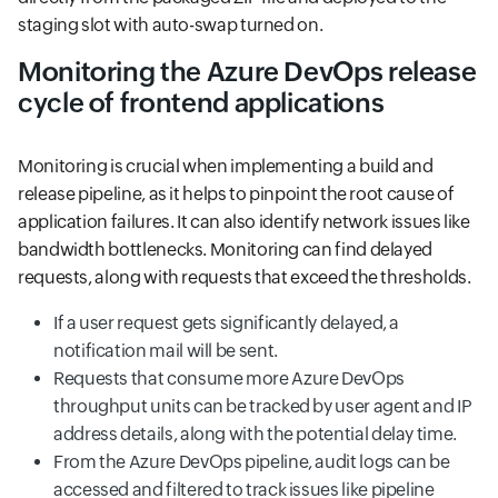
staging slot with auto-swap turned on.
Monitoring the Azure DevOps release
cycle of frontend applications
Monitoring is crucial when implementing a build and
release pipeline, as it helps to pinpoint the root cause of
application failures. It can also identify network issues like
bandwidth bottlenecks. Monitoring can find delayed
requests, along with requests that exceed the thresholds.
If a user request gets significantly delayed, a
notification mail will be sent.
Requests that consume more Azure DevOps
throughput units can be tracked by user agent and IP
address details, along with the potential delay time.
From the Azure DevOps pipeline, audit logs can be
accessed and filtered to track issues like pipeline