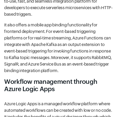
to-use, fast, and seamless integration platform for
developers to execute serverless microservices with HTTP-
based triggers.
It also offers a mobile app binding functionality for
frontend deployment. For event-based triggering
platforms or for real-time streaming, Azure Functions can
integrate with Apache Kafka as an output extension to
event-based triggering for invoking functions in response
to Kafka topic messages. Moreover, it supports RabbitMQ,
SignalR, and Azure Service Bus as an event-based trigger
binding integration platform.
Workflow management through
Azure Logic Apps
Azure Logic Apps is a managed workflow platform where
automated workflows can be created with low or no code.
It includes the benefits of a visual designer through which