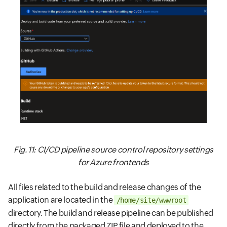
Fig. 11: CI/CD pipeline source control repository settings
for Azure frontends
All files related to the build and release changes of the
application are located in the
/home/site/wwwroot
directory. The build and release pipeline can be published
directly from the packaged ZIP file and deployed to the