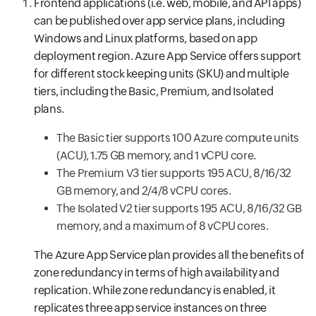
Frontend applications (i.e. web, mobile, and API apps)
can be published over app service plans, including
Windows and Linux platforms, based on app
deployment region. Azure App Service offers support
for different stock keeping units (SKU) and multiple
tiers, including the Basic, Premium, and Isolated
plans.
The Basic tier supports 100 Azure compute units
(ACU), 1.75 GB memory, and 1 vCPU core.
The Premium V3 tier supports 195 ACU, 8/16/32
GB memory, and 2/4/8 vCPU cores.
The Isolated V2 tier supports 195 ACU, 8/16/32 GB
memory, and a maximum of 8 vCPU cores.
The Azure App Service plan provides all the benefits of
zone redundancy in terms of high availability and
replication. While zone redundancy is enabled, it
replicates three app service instances on three