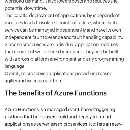
workload demand. It also lowers costs and reduces the
potential downtime.
The parallel deployment of applications by independent
modules leads to isolated points of failure, where each
service can be managed independently and have its own
independent fault tolerance and fault handling capability.
Since microservices are individual application modules
that consist of well-defined interfaces, they can be built
with a cross-platform environment and any programming
language.
Overall, microservice applications provide increased
agility and value proportion.
The benefits of Azure Functions
Azure Functions is a managed event-based triggering
platform that helps users build and deploy frontend
applications as serverless microservices. It offers an easy-