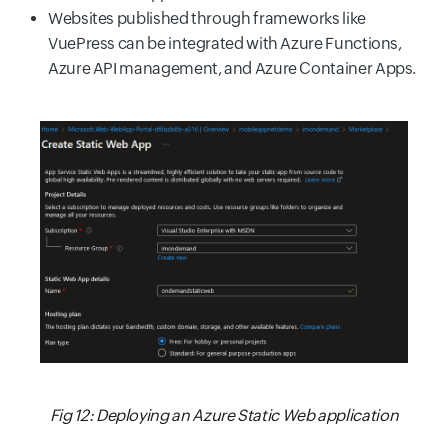
Websites published through frameworks like
VuePress can be integrated with Azure Functions,
Azure API management, and Azure Container Apps.
Fig 12: Deploying an Azure Static Web application