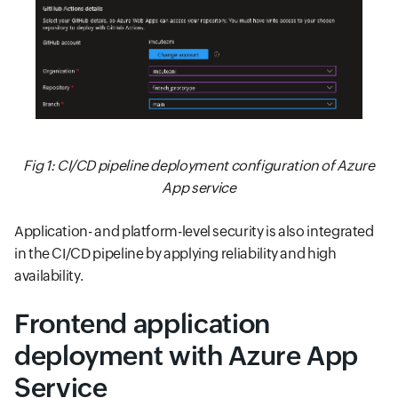
Fig 1: CI/CD pipeline deployment configuration of Azure
App service
Application- and platform-level security is also integrated
in the CI/CD pipeline by applying reliability and high
availability.
Frontend application
deployment with Azure App
Service