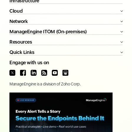
Infrastructure
Cloud
Network
ManageEngine ITOM (On-premises)
Resources
Quick Links
Engage with us on
ManageEngine
is a division of
Zoho Corp.