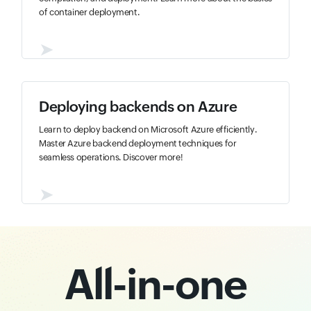
of container deployment.
➤
Deploying backends on Azure
Learn to deploy backend on Microsoft Azure efficiently.
Master Azure backend deployment techniques for
seamless operations. Discover more!
➤
All-in-one