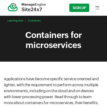
SIGN UP
Input f
Learning Hub
Containers
Containers for
microservices
Applications have become specific service oriented and
lighter, with the requirement to perform across multiple
environments, including on the cloud and on devices
with lower processing power. Read through to learn
more about containers for microservices, their benefits,