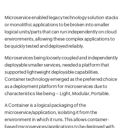
Microservice enabled legacy technology solution stacks
or monolithic applications to be broken into smaller
logical units/parts that can run independently on cloud
environments, allowing these complex applications to
be quickly tested and deployed reliably.
Microservices being loosely coupled and independently
deployable smaller services, needed a platform that
supported lightweight deployable capabilities.
Container technology emerged as the preferred choice
as a deployment platform for microservices due to
characteristics like being – Light, Modular, Portable.
A Container is a logical packaging of the
microservice/application, isolating it from the
environment in which it runs. This allows container-
based microservices/applications to be deployed with