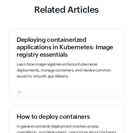
Related Articles
Deploying containerized
applications in Kubernetes: Image
registry essentials
Learn how image registries enhance Kubernetes
deployments, manage containers, and resolve common
issues for smooth app delivery.
➤
How to deploy containers
In general container deployment involves access,
compilation, and deployment. Learn more about the basics