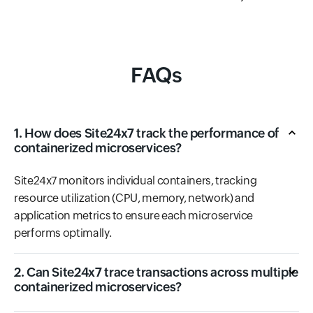
FAQs
1. How does Site24x7 track the performance of
containerized microservices?
Site24x7 monitors individual containers, tracking
resource utilization (CPU, memory, network) and
application metrics to ensure each microservice
performs optimally.
2. Can Site24x7 trace transactions across multiple
containerized microservices?