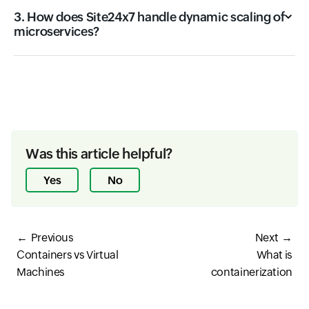
3. How does Site24x7 handle dynamic scaling of
microservices?
Was this article helpful?
Yes
No
Previous
Next
Containers vs Virtual
What is
Machines
containerization