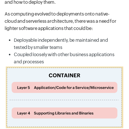
and how to deploy them.
As computing evolved to deployments onto native-
cloud and serverless architecture, there was a need for
lighter software applications that could be:
Deployable independently, be maintained and
tested by smaller teams
Coupled loosely with other business applications
and processes