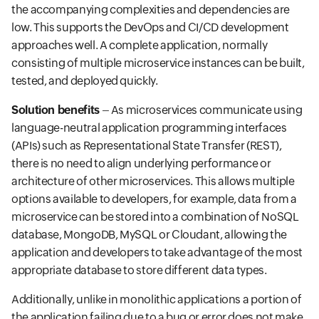
the accompanying complexities and dependencies are
low. This supports the DevOps and CI/CD development
approaches well. A complete application, normally
consisting of multiple microservice instances can be built,
tested, and deployed quickly.
Solution benefits
– As microservices communicate using
language-neutral application programming interfaces
(APIs) such as Representational State Transfer (REST),
there is no need to align underlying performance or
architecture of other microservices. This allows multiple
options available to developers, for example, data from a
microservice can be stored into a combination of NoSQL
database, MongoDB, MySQL or Cloudant, allowing the
application and developers to take advantage of the most
appropriate database to store different data types.
Additionally, unlike in monolithic applications a portion of
the application failing due to a bug or error does not make