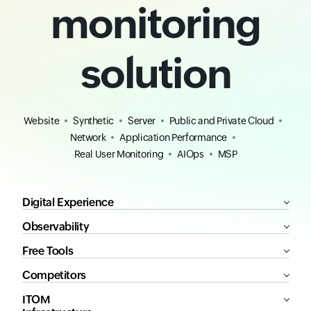
monitoring
solution
Website
Synthetic
Server
Public and Private Cloud
Network
Application Performance
Real User Monitoring
AIOps
MSP
Digital Experience
Observability
Free Tools
Competitors
ITOM