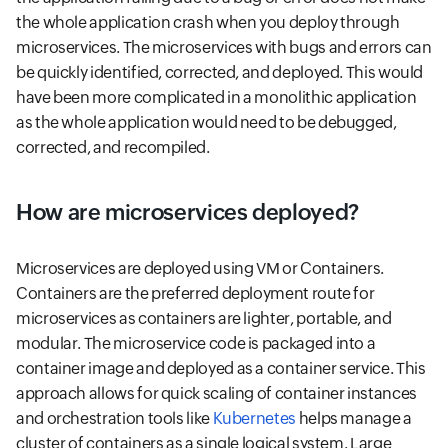
the whole application crash when you deploy through
microservices. The microservices with bugs and errors can
be quickly identified, corrected, and deployed. This would
have been more complicated in a monolithic application
as the whole application would need to be debugged,
corrected, and recompiled.
How are microservices deployed?
Microservices are deployed using VM or Containers.
Containers are the preferred deployment route for
microservices as containers are lighter, portable, and
modular. The microservice code is packaged into a
container image and deployed as a container service. This
approach allows for quick scaling of container instances
and orchestration tools like
Kubernetes
helps manage a
cluster of containers as a single logical system. Large