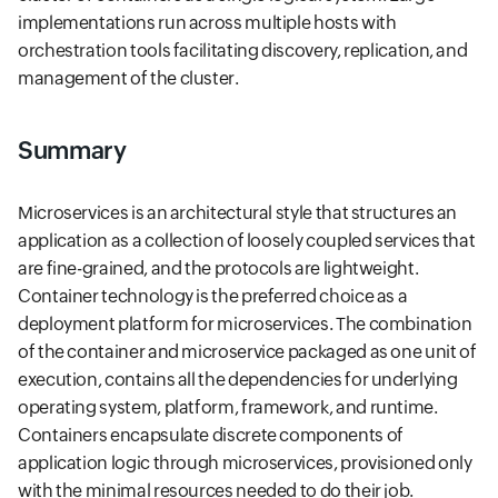
implementations run across multiple hosts with
orchestration tools facilitating discovery, replication, and
management of the cluster.
Summary
Microservices is an architectural style that structures an
application as a collection of loosely coupled services that
are fine-grained, and the protocols are lightweight.
Container technology is the preferred choice as a
deployment platform for microservices. The combination
of the container and microservice packaged as one unit of
execution, contains all the dependencies for underlying
operating system, platform, framework, and runtime.
Containers encapsulate discrete components of
application logic through microservices, provisioned only
with the minimal resources needed to do their job.