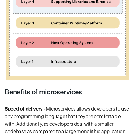
Benefits of microservices
Speed of delivery
- Microservices allows developers to use
any programming language that they are comfortable
with. Additionally, as developers deal with a smaller
codebase as compared to a large monolithic application