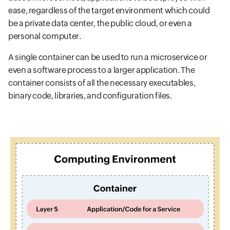
ease, regardless of the target environment which could
be a private data center, the public cloud, or even a
personal computer.
A single container can be used to run a microservice or
even a software process to a larger application. The
container consists of all the necessary executables,
binary code, libraries, and configuration files.