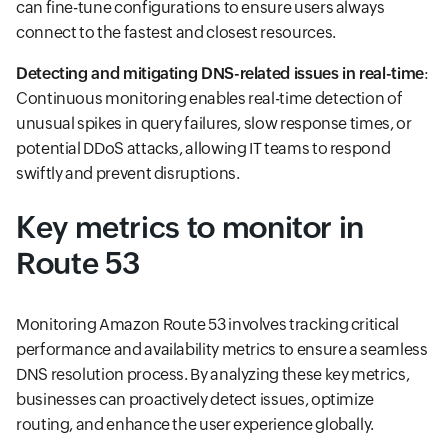
can fine-tune configurations to ensure users always
connect to the fastest and closest resources.
Detecting and mitigating DNS-related issues in real-time
:
Continuous monitoring enables real-time detection of
unusual spikes in query failures, slow response times, or
potential DDoS attacks, allowing IT teams to respond
swiftly and prevent disruptions.
Key metrics to monitor in
Route 53
Monitoring Amazon Route 53 involves tracking critical
performance and availability metrics to ensure a seamless
DNS resolution process. By analyzing these key metrics,
businesses can proactively detect issues, optimize
routing, and enhance the user experience globally.