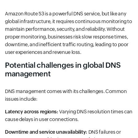
Amazon Route 53 is a powerful DNS service, but like any
global infrastructure, it requires continuous monitoring to
maintain performance, security, and reliability. Without
proper monitoring, businesses risk slow response times,
downtime, and inefficient traffic routing, leading to poor
user experiences and revenue loss.
Potential challenges in global DNS
management
DNS management comes with its challenges. Common
issues include:
Latency across regions:
Varying DNS resolution times can
cause delays in user connections.
Downtime and service unavailability:
DNS failures or