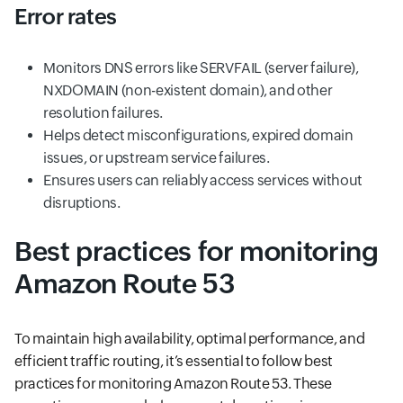
Error rates
Monitors DNS errors like SERVFAIL (server failure),
NXDOMAIN (non-existent domain), and other
resolution failures.
Helps detect misconfigurations, expired domain
issues, or upstream service failures.
Ensures users can reliably access services without
disruptions.
Best practices for monitoring
Amazon Route 53
To maintain high availability, optimal performance, and
efficient traffic routing, it’s essential to follow best
practices for monitoring Amazon Route 53. These