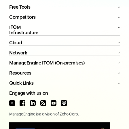
Free Tools
Competitors
ITOM
Infrastructure
Cloud
Network
ManageEngine ITOM (On-premises)
Resources
Quick Links
Engage with us on
ManageEngine
is a division of
Zoho Corp.