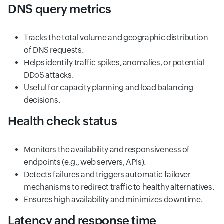
DNS query metrics
Tracks the total volume and geographic distribution
of DNS requests.
Helps identify traffic spikes, anomalies, or potential
DDoS attacks.
Useful for capacity planning and load balancing
decisions.
Health check status
Monitors the availability and responsiveness of
endpoints (e.g., web servers, APIs).
Detects failures and triggers automatic failover
mechanisms to redirect traffic to healthy alternatives.
Ensures high availability and minimizes downtime.
Latency and response time