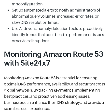
misconfiguration.
Set up automated alerts to notify administrators of
abnormal query volumes, increased error rates, or
slow DNS resolution times.
Use AI-driven anomaly detection tools to proactively
identify trends that could lead to performance issues
or service disruptions.
Monitoring Amazon Route 53
with Site24x7
Monitoring Amazon Route 53 is essential for ensuring
optimal DNS performance, availability, and security across
global networks. By tracking key metrics, implementing
best practices, and proactively addressing issues,
businesses can enhance their DNS strategy and provide a
seamless user experience.