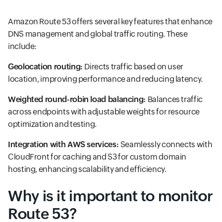
Amazon Route 53 offers several key features that enhance
DNS management and global traffic routing. These
include:
Geolocation routing:
Directs traffic based on user
location, improving performance and reducing latency.
Weighted round-robin load balancing:
Balances traffic
across endpoints with adjustable weights for resource
optimization and testing.
Integration with AWS services:
Seamlessly connects with
CloudFront for caching and S3 for custom domain
hosting, enhancing scalability and efficiency.
Why is it important to monitor
Route 53?