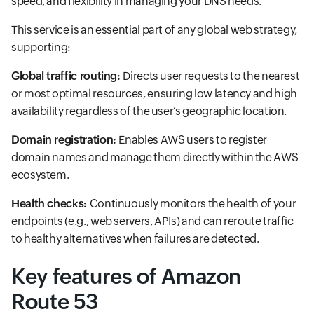
speed, and flexibility in managing your DNS needs.
This service is an essential part of any global web strategy,
supporting:
Global traffic routing:
Directs user requests to the nearest
or most optimal resources, ensuring low latency and high
availability regardless of the user’s geographic location.
Domain registration:
Enables AWS users to register
domain names and manage them directly within the AWS
ecosystem.
Health checks:
Continuously monitors the health of your
endpoints (e.g., web servers, APIs) and can reroute traffic
to healthy alternatives when failures are detected.
Key features of Amazon
Route 53