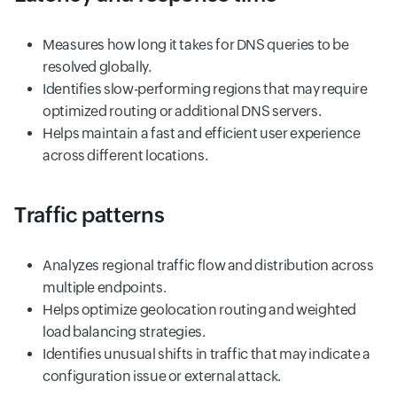
Measures how long it takes for DNS queries to be
resolved globally.
Identifies slow-performing regions that may require
optimized routing or additional DNS servers.
Helps maintain a fast and efficient user experience
across different locations.
Traffic patterns
Analyzes regional traffic flow and distribution across
multiple endpoints.
Helps optimize geolocation routing and weighted
load balancing strategies.
Identifies unusual shifts in traffic that may indicate a
configuration issue or external attack.