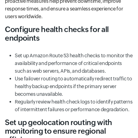
proactive measures help prevent downtime, improve
response times, and ensure a seamless experience for
users worldwide.
Configure health checks for all
endpoints
Set up Amazon Route 53 health checks to monitor the
availability and performance of critical endpoints
such as web servers, APIs, and databases.
Use failover routing to automatically redirect traffic to
healthy backup endpoints if the primary server
becomes unavailable.
Regularly review health check logs to identify patterns
of intermittent failures or performance degradation.
Set up geolocation routing with
monitoring to ensure regional