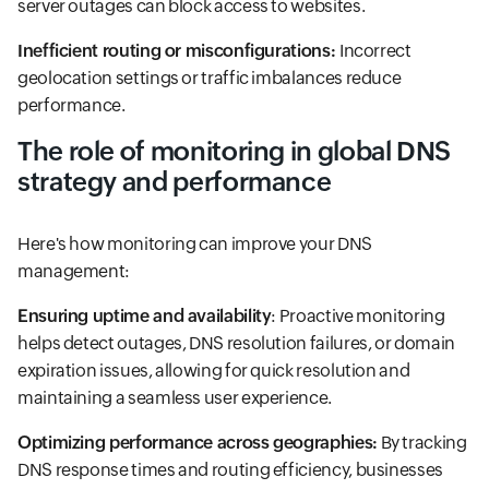
server outages can block access to websites.
Inefficient routing or misconfigurations:
Incorrect
geolocation settings or traffic imbalances reduce
performance.
The role of monitoring in global DNS
strategy and performance
Here's how monitoring can improve your DNS
management:
Ensuring uptime and availability
: Proactive monitoring
helps detect outages, DNS resolution failures, or domain
expiration issues, allowing for quick resolution and
maintaining a seamless user experience.
Optimizing performance across geographies:
By tracking
DNS response times and routing efficiency, businesses