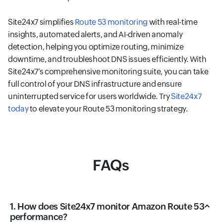
Site24x7 simplifies
Route 53 monitoring
with real-time
insights, automated alerts, and AI-driven anomaly
detection, helping you optimize routing, minimize
downtime, and troubleshoot DNS issues efficiently. With
Site24x7’s comprehensive monitoring suite, you can take
full control of your DNS infrastructure and ensure
uninterrupted service for users worldwide. Try
Site24x7
today
to elevate your Route 53 monitoring strategy.
FAQs
1. How does Site24x7 monitor Amazon Route 53
performance?