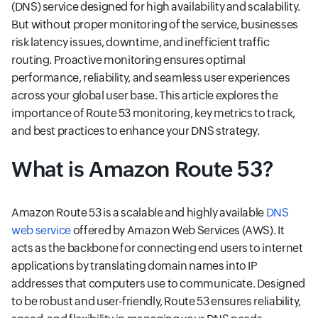
(DNS) service designed for high availability and scalability.
But without proper monitoring of the service, businesses
risk latency issues, downtime, and inefficient traffic
routing. Proactive monitoring ensures optimal
performance, reliability, and seamless user experiences
across your global user base. This article explores the
importance of Route 53 monitoring, key metrics to track,
and best practices to enhance your DNS strategy.
What is Amazon Route 53?
Amazon Route 53 is a scalable and highly available
DNS
web service
offered by Amazon Web Services (AWS). It
acts as the backbone for connecting end users to internet
applications by translating domain names into IP
addresses that computers use to communicate. Designed
to be robust and user-friendly, Route 53 ensures reliability,