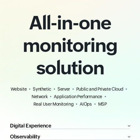
All-in-one
monitoring
solution
Website
Synthetic
Server
Public and Private Cloud
Network
Application Performance
Real User Monitoring
AIOps
MSP
Digital Experience
Observability