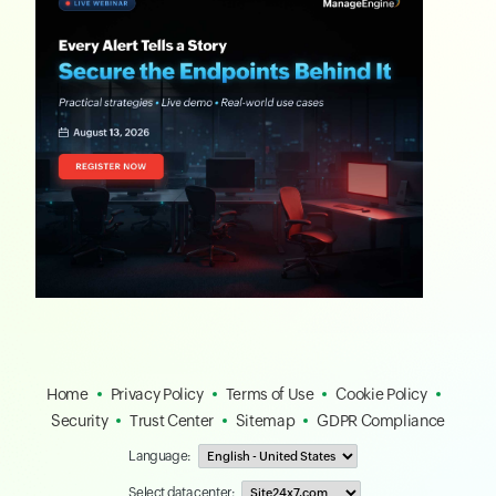
Home
Privacy Policy
Terms of Use
Cookie Policy
Security
Trust Center
Sitemap
GDPR Compliance
Language:
Select data center: