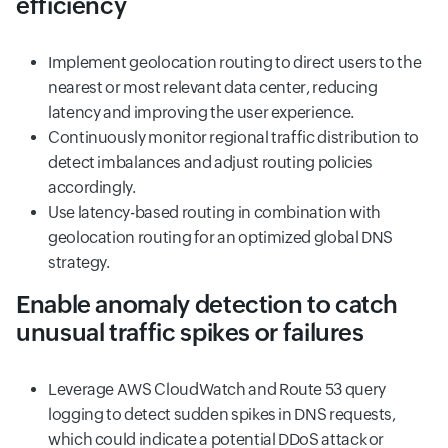
efficiency
Implement geolocation routing to direct users to the
nearest or most relevant data center, reducing
latency and improving the user experience.
Continuously monitor regional traffic distribution to
detect imbalances and adjust routing policies
accordingly.
Use latency-based routing in combination with
geolocation routing for an optimized global DNS
strategy.
Enable anomaly detection to catch
unusual traffic spikes or failures
Leverage AWS CloudWatch and Route 53 query
logging to detect sudden spikes in DNS requests,
which could indicate a potential DDoS attack or