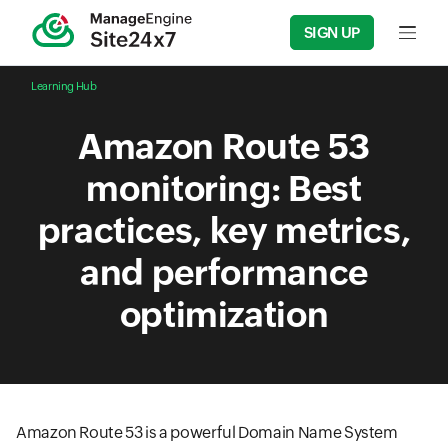
SIGN UP
Input f
Learning Hub
Amazon Route 53
monitoring: Best
practices, key metrics,
and performance
optimization
Amazon Route 53 is a powerful Domain Name System