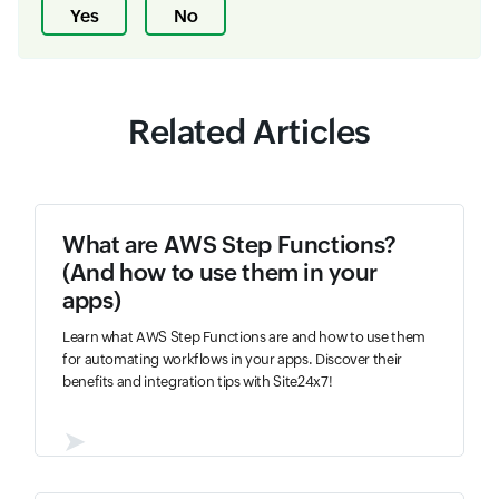
Yes
No
Related Articles
What are AWS Step Functions?
(And how to use them in your
apps)
Learn what AWS Step Functions are and how to use them
for automating workflows in your apps. Discover their
benefits and integration tips with Site24x7!
➤