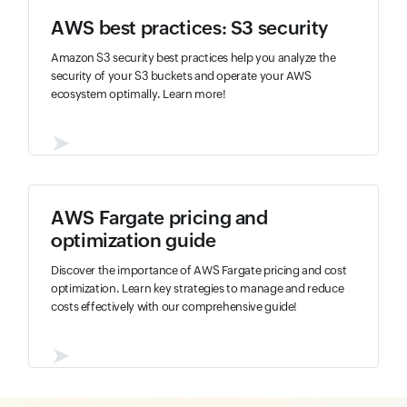
AWS best practices: S3 security
Amazon S3 security best practices help you analyze the
security of your S3 buckets and operate your AWS
ecosystem optimally. Learn more!
➤
AWS Fargate pricing and
optimization guide
Discover the importance of AWS Fargate pricing and cost
optimization. Learn key strategies to manage and reduce
costs effectively with our comprehensive guide!
➤