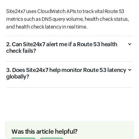
Site24x7 uses CloudWatch APIs to track vital Route 53
metrics such as DNS query volume, health check status,
and health check latency in real time.
2. Can Site24x7 alert me if a Route 53 health
check fails?
3. Does Site24x7 help monitor Route 53 latency
globally?
Was this article helpful?