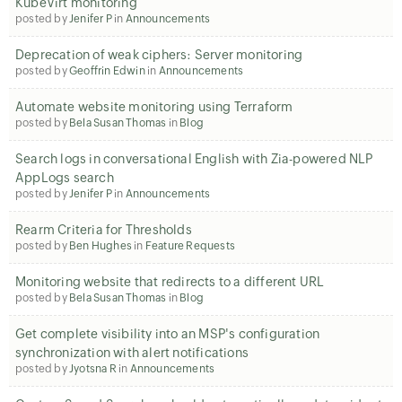
KubeVirt monitoring
posted by
Jenifer P
in
Announcements
Deprecation of weak ciphers: Server monitoring
posted by
Geoffrin Edwin
in
Announcements
Automate website monitoring using Terraform
posted by
Bela Susan Thomas
in
Blog
Search logs in conversational English with Zia-powered NLP
AppLogs search
posted by
Jenifer P
in
Announcements
Rearm Criteria for Thresholds
posted by
Ben Hughes
in
Feature Requests
Monitoring website that redirects to a different URL
posted by
Bela Susan Thomas
in
Blog
Get complete visibility into an MSP's configuration
synchronization with alert notifications
posted by
Jyotsna R
in
Announcements