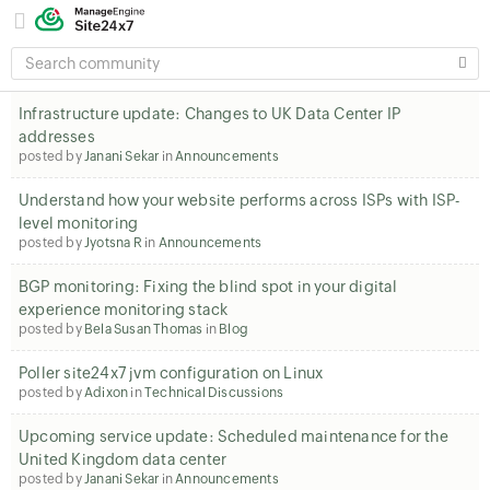
SEARCH
COMMUNITY
Infrastructure update: Changes to UK Data Center IP
addresses
posted by
Janani Sekar
in
Announcements
Understand how your website performs across ISPs with ISP-
level monitoring
posted by
Jyotsna R
in
Announcements
BGP monitoring: Fixing the blind spot in your digital
experience monitoring stack
posted by
Bela Susan Thomas
in
Blog
Poller site24x7 jvm configuration on Linux
posted by
Adixon
in
Technical Discussions
Upcoming service update: Scheduled maintenance for the
United Kingdom data center
posted by
Janani Sekar
in
Announcements