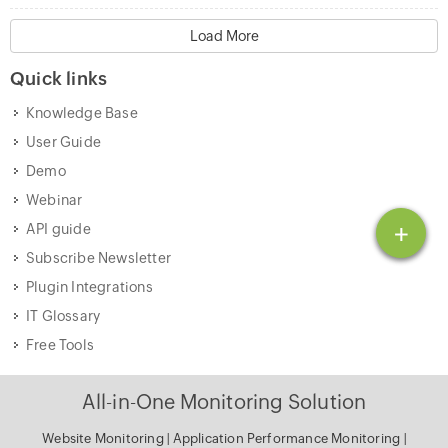
Load More
Quick links
Knowledge Base
User Guide
Demo
Webinar
+
API guide
Subscribe Newsletter
Plugin Integrations
IT Glossary
Free Tools
All-in-One Monitoring Solution
Website Monitoring
|
Application Performance Monitoring
|