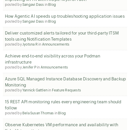
posted by
Sangavi Dass
in
Blog
How Agentic AI speeds up troubleshooting application issues
posted by
Sangavi Dass
in
Blog
Deliver customized alerts tailored for your third-party ITSM
tools using Notification Templates
posted by
Jyotsna R
in
Announcements
Achieve end-to-end visibility across your Podman
infrastructure
posted by
Jenifer P
in
Announcements
Azure SQL Managed Instance Database Discovery and Backup
Monitoring
posted by
Yannick Gattlen
in
Feature Requests
15 REST API monitoring rules every engineering team should
follow
posted by
Bela Susan Thomas
in
Blog
Observe Kubernetes VM performance and availability with