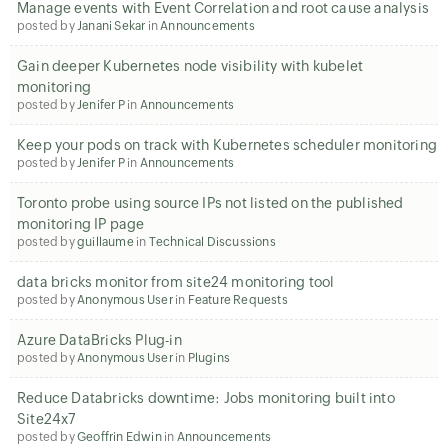
Manage events with Event Correlation and root cause analysis
posted by
Janani Sekar
in
Announcements
Gain deeper Kubernetes node visibility with kubelet
monitoring
posted by
Jenifer P
in
Announcements
Keep your pods on track with Kubernetes scheduler monitoring
posted by
Jenifer P
in
Announcements
Toronto probe using source IPs not listed on the published
monitoring IP page
posted by
guillaume
in
Technical Discussions
data bricks monitor from site24 monitoring tool
posted by
Anonymous User
in
Feature Requests
Azure DataBricks Plug-in
posted by
Anonymous User
in
Plugins
Reduce Databricks downtime: Jobs monitoring built into
Site24x7
posted by
Geoffrin Edwin
in
Announcements