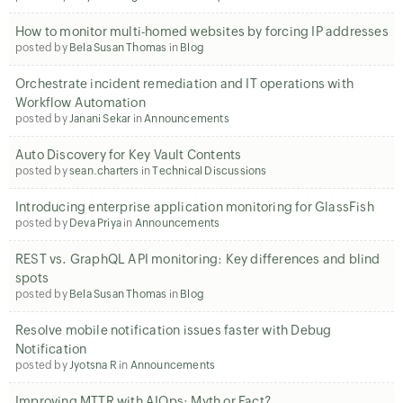
How to monitor multi-homed websites by forcing IP addresses
posted by
Bela Susan Thomas
in
Blog
Orchestrate incident remediation and IT operations with
Workflow Automation
posted by
Janani Sekar
in
Announcements
Auto Discovery for Key Vault Contents
posted by
sean.charters
in
Technical Discussions
Introducing enterprise application monitoring for GlassFish
posted by
Deva Priya
in
Announcements
REST vs. GraphQL API monitoring: Key differences and blind
spots
posted by
Bela Susan Thomas
in
Blog
Resolve mobile notification issues faster with Debug
Notification
posted by
Jyotsna R
in
Announcements
Improving MTTR with AIOps: Myth or Fact?