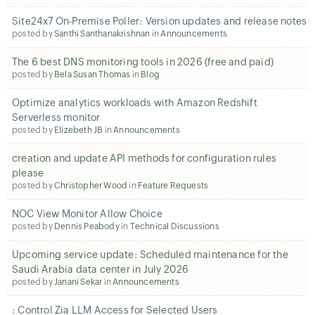
Site24x7 On-Premise Poller: Version updates and release notes
posted by
Santhi Santhanakrishnan
in
Announcements
The 6 best DNS monitoring tools in 2026 (free and paid)
posted by
Bela Susan Thomas
in
Blog
Optimize analytics workloads with Amazon Redshift
Serverless monitor
posted by
Elizebeth JB
in
Announcements
creation and update API methods for configuration rules
please
posted by
Christopher Wood
in
Feature Requests
NOC View Monitor Allow Choice
posted by
Dennis Peabody
in
Technical Discussions
Upcoming service update: Scheduled maintenance for the
Saudi Arabia data center in July 2026
posted by
Janani Sekar
in
Announcements
: Control Zia LLM Access for Selected Users