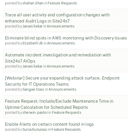
posted by
shahan.khan
in
Feature Requests
Trace all user activity and configuration changes with
enhanced Audit Logs in Site24x7
posted by
Janani Sekar
in
Announcements
Eliminate blind spots in AWS monitoring with Discovery Issues
posted by
Elizebeth JB
in
Announcements
Automate incident investigation and remediation with
Site24x7 AIOps
posted by
Janani Sekar
in
Announcements
[Webinar] Secure your expanding attack surface: Endpoint
Security for IT Operations Teams
posted by
Sangavi Dass
in
Announcements
Feature Request: Include/Exclude Maintenance Time in
Uptime Calculation for Scheduled Reports
posted by
sherwin.pastor
in
Feature Requests
Enable Alerts on certain content found in logs
posted by
Surya Kunungo
in
Feature Requests