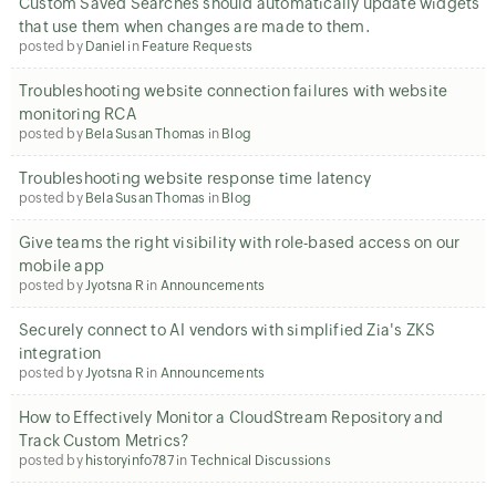
Custom Saved Searches should automatically update widgets
that use them when changes are made to them.
posted by
Daniel
in
Feature Requests
Troubleshooting website connection failures with website
monitoring RCA
posted by
Bela Susan Thomas
in
Blog
Troubleshooting website response time latency
posted by
Bela Susan Thomas
in
Blog
Give teams the right visibility with role-based access on our
mobile app
posted by
Jyotsna R
in
Announcements
Securely connect to AI vendors with simplified Zia's ZKS
integration
posted by
Jyotsna R
in
Announcements
How to Effectively Monitor a CloudStream Repository and
Track Custom Metrics?
posted by
historyinfo787
in
Technical Discussions