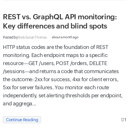
REST vs. GraphQL API monitoring:
Key differences and blind spots
Posted by
Bela Susan Thomas
about a month ago
HTTP status codes are the foundation of REST
monitoring. Each endpoint maps to a specific
resource—GET /users, POST /orders, DELETE
/sessions—and returns a code that communicates
the outcome: 2xx for success, 4xx for client errors,
5xx for server failures. You monitor each route
independently, set alerting thresholds per endpoint,
and aggrega...
1
Continue Reading