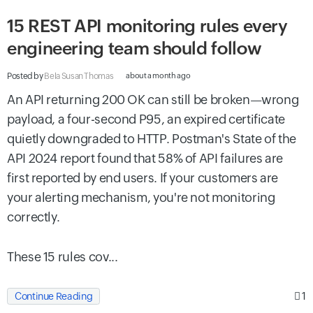
15 REST API monitoring rules every
engineering team should follow
Posted by
Bela Susan Thomas
about a month ago
An API returning 200 OK can still be broken—wrong
payload, a four-second P95, an expired certificate
quietly downgraded to HTTP. Postman's State of the
API 2024 report found that 58% of API failures are
first reported by end users. If your customers are
your alerting mechanism, you're not monitoring
correctly.
These 15 rules cov...
1
Continue Reading