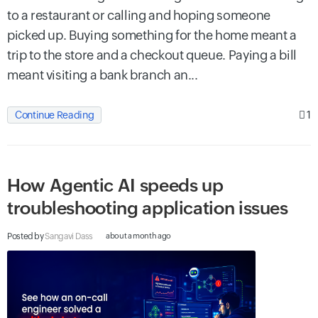
to a restaurant or calling and hoping someone
picked up. Buying something for the home meant a
trip to the store and a checkout queue. Paying a bill
meant visiting a bank branch an...
1
Continue Reading
How Agentic AI speeds up
troubleshooting application issues
Posted by
Sangavi Dass
about a month ago