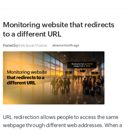
Monitoring website that redirects
to a different URL
Posted by
Bela Susan Thomas
about a month ago
URL redirection allows people to access the same
webpage through different web addresses. When a