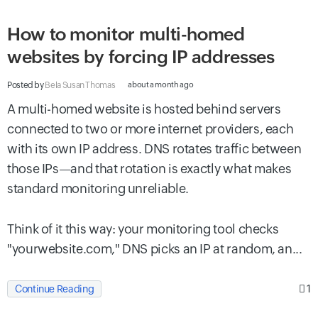
How to monitor multi-homed
websites by forcing IP addresses
Posted by
Bela Susan Thomas
about a month ago
A multi-homed website is hosted behind servers
connected to two or more internet providers, each
with its own IP address. DNS rotates traffic between
those IPs—and that rotation is exactly what makes
standard monitoring unreliable.
Think of it this way: your monitoring tool checks
"yourwebsite.com," DNS picks an IP at random, an...
1
Continue Reading