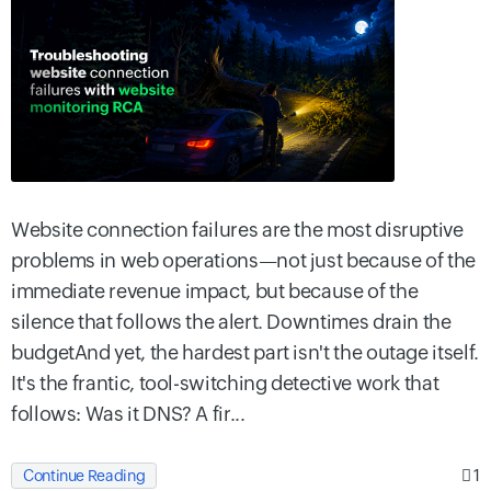
Website connection failures are the most disruptive
problems in web operations—not just because of the
immediate revenue impact, but because of the
silence that follows the alert. Downtimes drain the
budgetAnd yet, the hardest part isn't the outage itself.
It's the frantic, tool-switching detective work that
follows: Was it DNS? A fir...
1
Continue Reading