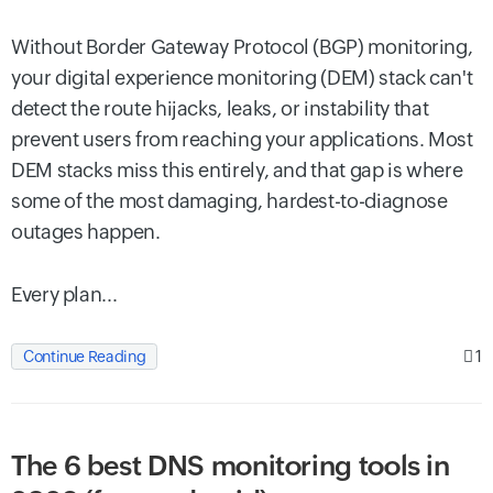
Without Border Gateway Protocol (BGP) monitoring,
your digital experience monitoring (DEM) stack can't
detect the route hijacks, leaks, or instability that
prevent users from reaching your applications. Most
DEM stacks miss this entirely, and that gap is where
some of the most damaging, hardest-to-diagnose
outages happen.
Every plan...
1
Continue Reading
The 6 best DNS monitoring tools in