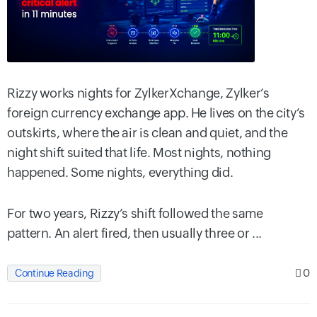
Rizzy works nights for ZylkerXchange, Zylker’s
foreign currency exchange app. He lives on the city’s
outskirts, where the air is clean and quiet, and the
night shift suited that life. Most nights, nothing
happened. Some nights, everything did.
For two years, Rizzy’s shift followed the same
pattern. An alert fired, then usually three or ...
0
Continue Reading