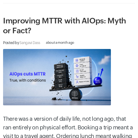
Improving MTTR with AIOps: Myth
or Fact?
Posted by
Sangavi Dass
about a month ago
There was a version of daily life, not long ago, that
ran entirely on physical effort. Booking a trip meant a
visit to a travel agent. Ordering lunch meant walking