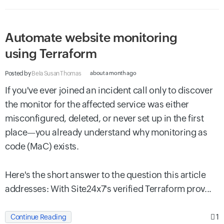
Automate website monitoring
using Terraform
Posted by
Bela Susan Thomas
about a month ago
If you've ever joined an incident call only to discover
the monitor for the affected service was either
misconfigured, deleted, or never set up in the first
place—you already understand why monitoring as
code (MaC) exists.
Here's the short answer to the question this article
addresses: With Site24x7's verified Terraform prov...
1
Continue Reading