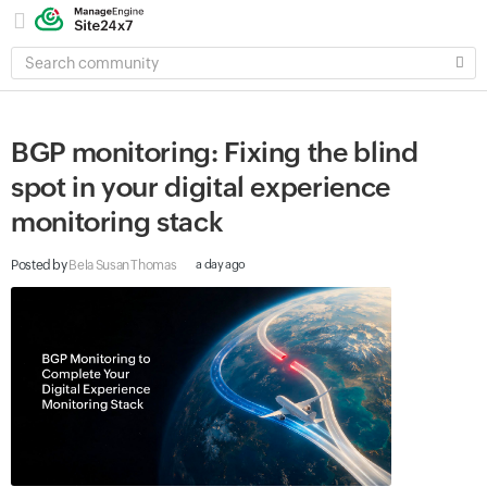
SEARCH
COMMUNITY
BGP monitoring: Fixing the blind
spot in your digital experience
monitoring stack
Posted by
Bela Susan Thomas
a day ago