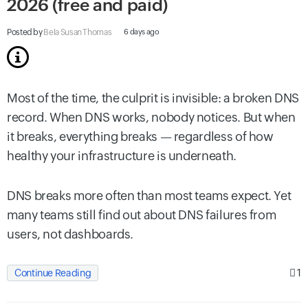
2026 (free and paid)
Posted by
Bela Susan Thomas
6 days ago
Most of the time, the culprit is invisible: a broken DNS
record. When DNS works, nobody notices. But when
it breaks, everything breaks — regardless of how
healthy your infrastructure is underneath.
DNS breaks more often than most teams expect. Yet
many teams still find out about DNS failures from
users, not dashboards.
1
Continue Reading