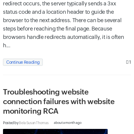
redirect occurs, the server typically sends a 3xx
status code and a location header to guide the
browser to the next address. There can be several
steps before reaching the final page. Because
browsers handle redirects automatically, it is often
h...
1
Continue Reading
Troubleshooting website
connection failures with website
monitoring RCA
Posted by
Bela Susan Thomas
about a month ago